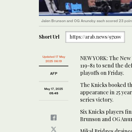
Jalen Brunson and OG Anunoby each scored 23 points
Short Url
https://arab.news/97xsw
NEW YORK: The New Y
Updated 17 May
2025 06:19
119-81 to send the d
playoffs on Friday.
AFP
The Knicks booked the
May 17, 2025
appearance in 25 year
05:45
series victory.
Six Knicks players fi
Brunson and OG Anuno
Mikal Bridges drained