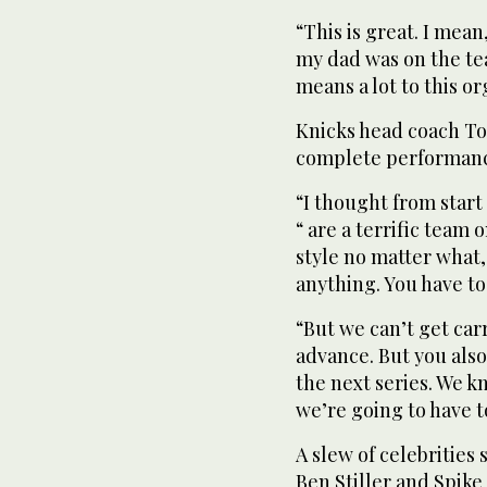
“This is great. I mean
my dad was on the tea
means a lot to this or
Knicks head coach To
complete performanc
“I thought from start
“ are a terrific team 
style no matter what,
anything. You have to 
“But we can’t get car
advance. But you also
the next series. We kn
we’re going to have t
A slew of celebrities
Ben Stiller and Spik