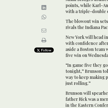
points, while Karl-A
with a triple-double o
The blowout win sets
rivals the Indiana Pac
New York will head i
with confidence afte
aside a Boston team 
Follow
five win on Wednesda
“In game five they g
tonight,” Brunson tol
way to keep making pl
just rolling.”
Brunson will spearhea
father Rick was a me
in the Eastern Confer