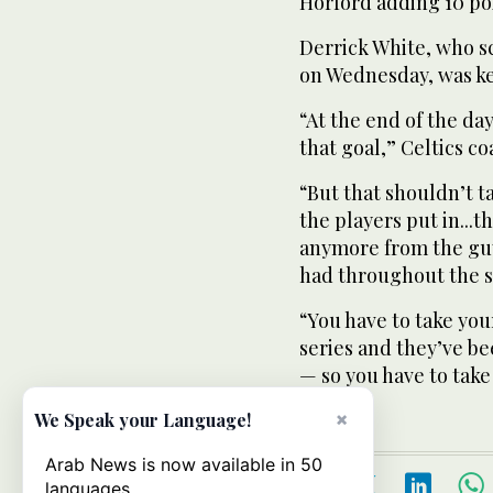
Horford adding 10 poi
Derrick White, who sc
on Wednesday, was kep
“At the end of the day
that goal,” Celtics c
“But that shouldn’t t
the players put in...t
anymore from the guy
had throughout the s
“You have to take you
series and they’ve bee
— so you have to take
×
We Speak your Language!
Arab News is now available in 50
languages.