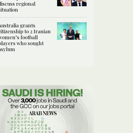
discuss regional
situation
Australia grants
citizenship to 2 Iranian
women’s football
players who sought
asylum