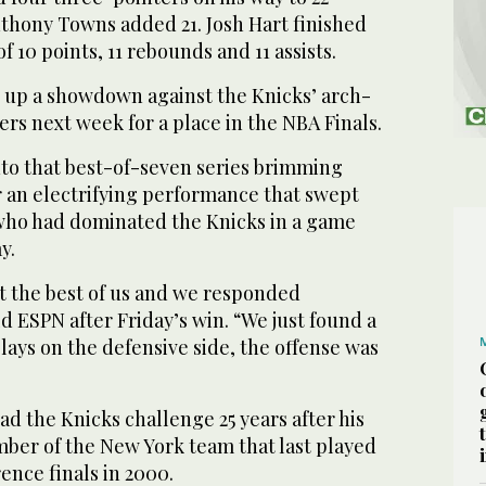
nthony Towns added 21. Josh Hart finished
f 10 points, 11 rebounds and 11 assists.
 up a showdown against the Knicks’ arch-
ers next week for a place in the NBA Finals.
nto that best-of-seven series brimming
r an electrifying performance that swept
who had dominated the Knicks in a game
y.
ot the best of us and we responded
d ESPN after Friday’s win. “We just found a
ays on the defensive side, the offense was
d the Knicks challenge 25 years after his
mber of the New York team that last played
ence finals in 2000.