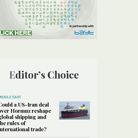
Editor’s Choice
MIDDLE EAST
Could a US-Iran deal
over Hormuz reshape
global shipping and
the rules of
international trade?