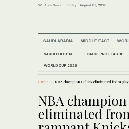
Arab News
Friday . August 07, 2026
SAUDI ARABIA
MIDDLE EAST
WOR
SAUDI FOOTBALL
SAUDI PRO LEAGUE
WORLD CUP 2026
LATEST NEWS
Europe heat wave put
Football
Home
NBA champion Celtics eliminated from play
Middle East
Saudi Arabia
NBA champion 
Sport
eliminated from
World
rampant Knick