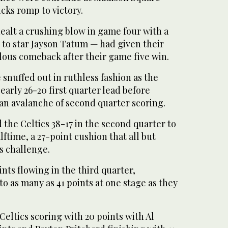
cks romp to victory.
alt a crushing blow in game four with a
 to star Jayson Tatum — had given their
lous comeback after their game five win.
snuffed out in ruthless fashion as the
early 26-20 first quarter lead before
an avalanche of second quarter scoring.
the Celtics 38-17 in the second quarter to
alftime, a 27-point cushion that all but
s challenge.
nts flowing in the third quarter,
to as many as 41 points at one stage as they
Celtics scoring with 20 points with Al