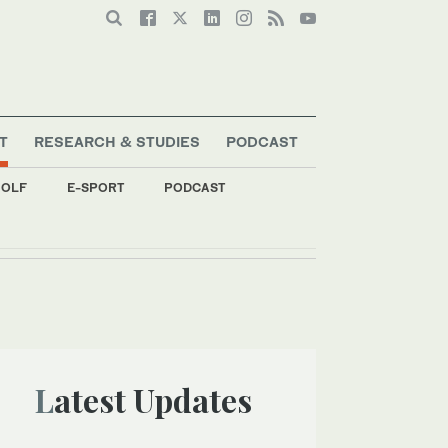
T
RESEARCH & STUDIES
PODCAST
OLF
E-SPORT
PODCAST
Latest Updates