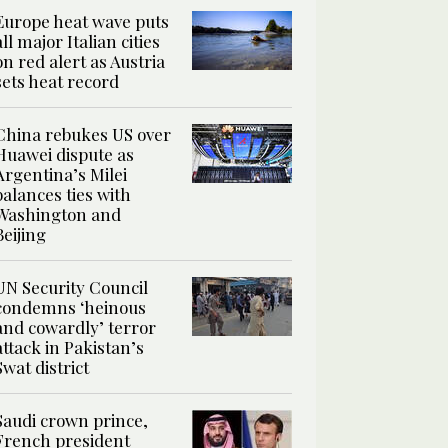
Europe heat wave puts
all major Italian cities
on red alert as Austria
sets heat record
China rebukes US over
Huawei dispute as
Argentina’s Milei
balances ties with
Washington and
Beijing
UN Security Council
condemns ‘heinous
and cowardly’ terror
attack in Pakistan’s
Swat district
Saudi crown prince,
French president