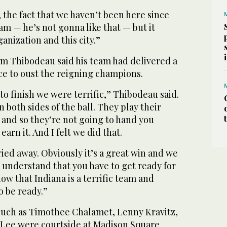
, the fact that we haven’t been here since
m — he’s not gonna like that — but it
ganization and this city.”
m Thibodeau said his team had delivered a
e to oust the reigning champions.
 to finish we were terrific,” Thibodeau said.
on both sides of the ball. They play their
 and so they’re not going to hand you
earn it. And I felt we did that.
ried away. Obviously it’s a great win and we
 understand that you have to get ready for
ow that Indiana is a terrific team and
o be ready.”
 such as Timothee Chalamet, Lenny Kravitz,
e Lee were courtside at Madison Square