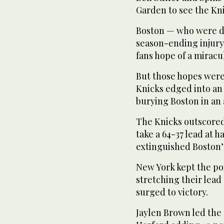
Garden to see the Kni
Boston — who were de
season-ending injury
fans hope of a miracu
But those hopes were 
Knicks edged into an 
burying Boston in an 
The Knicks outscored 
take a 64-37 lead at h
extinguished Boston’
New York kept the poi
stretching their lead 
surged to victory.
Jaylen Brown led the 