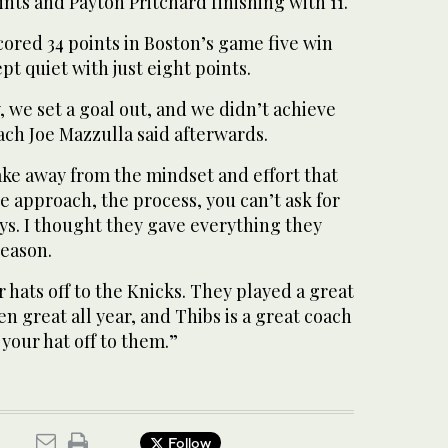
nts and Payton Pritchard finishing with 11.
ored 34 points in Boston’s game five win
t quiet with just eight points.
, we set a goal out, and we didn’t achieve
oach Joe Mazzulla said afterwards.
ake away from the mindset and effort that
he approach, the process, you can’t ask for
s. I thought they gave everything they
eason.
r hats off to the Knicks. They played a great
n great all year, and Thibs is a great coach
 your hat off to them.”
Follow