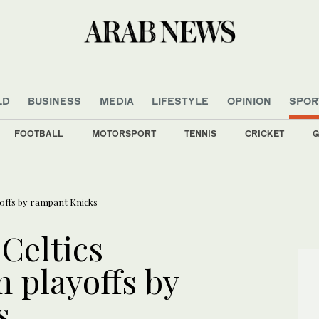
LD
BUSINESS
MEDIA
LIFESTYLE
OPINION
SPOR
FOOTBALL
MOTORSPORT
TENNIS
CRICKET
G
s all major Italian cities on red alert as Austria sets heat record
offs by rampant Knicks
Celtics
 playoffs by
s