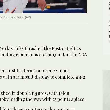
 for the Knicks. (AP)
ork Knicks thrashed the Boston Celtics
efending champions crashing out of the NBA
ir first Eastern Conference finals
s with a rampant display to complete a 4-2
nished in double figures, with Jalen
by leading the way with 23 points apiece.
 four three-pointers on his way to 22