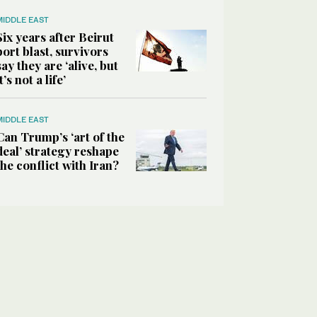
MIDDLE EAST
Six years after Beirut
port blast, survivors
say they are ‘alive, but
it’s not a life’
MIDDLE EAST
Can Trump’s ‘art of the
deal’ strategy reshape
the conflict with Iran?