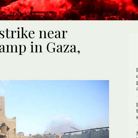
 strike near
amp in Gaza,