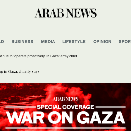
LD
BUSINESS
MEDIA
LIFESTYLE
OPINION
SPOR
ontinue to ‘operate proactively’ in Gaza: army chief
mp in Gaza, charity says