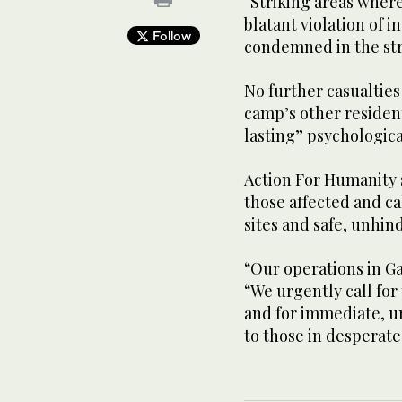
“Striking areas where
blatant violation of 
Follow
condemned in the str
No further casualtie
camp’s other residen
lasting” psychologica
Action For Humanity s
those affected and ca
sites and safe, unhind
“Our operations in G
“We urgently call for
and for immediate, un
to those in desperate