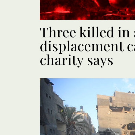
Three killed in
displacement c
charity says