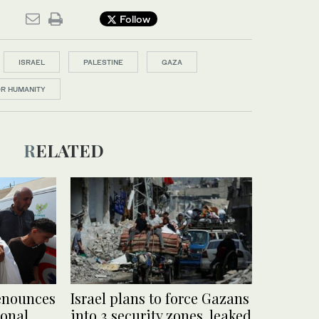
Follow
ISRAEL
PALESTINE
GAZA
OR HUMANITY
RELATED
enounces
Israel plans to force Gazans
ional
into 3 security zones, leaked