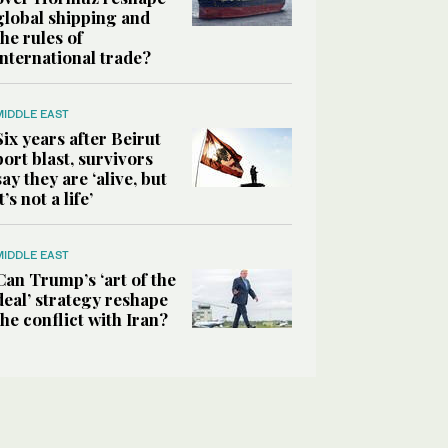
global shipping and
the rules of
international trade?
MIDDLE EAST
Six years after Beirut
port blast, survivors
say they are ‘alive, but
it’s not a life’
MIDDLE EAST
Can Trump’s ‘art of the
deal’ strategy reshape
the conflict with Iran?