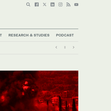
T
RESEARCH & STUDIES
PODCAST