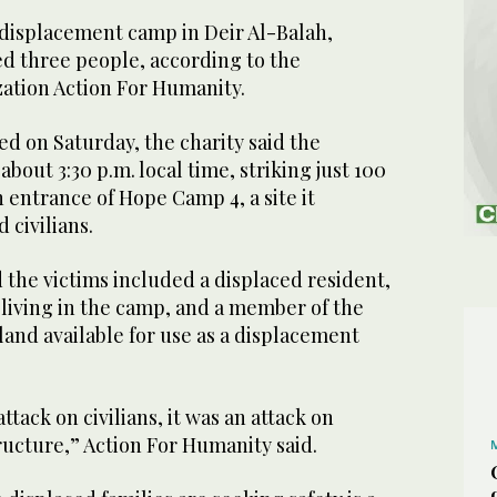
 displacement camp in Deir Al-Balah,
led three people, according to the
ation Action For Humanity.
ed on Saturday, the charity said the
bout 3:30 p.m. local time, striking just 100
entrance of Hope Camp 4, a site it
 civilians.
 the victims included a displaced resident,
 living in the camp, and a member of the
land available for use as a displacement
attack on civilians, it was an attack on
ructure,” Action For Humanity said.