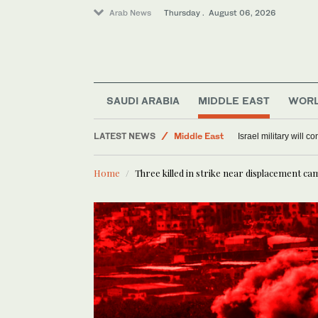
Arab News
Thursday . August 06, 2026
Lifestyle
SAUDI ARABIA
MIDDLE EAST
WOR
Offbeat
LATEST NEWS
Middle East
Israel military will c
World
Home
Three killed in strike near displacement ca