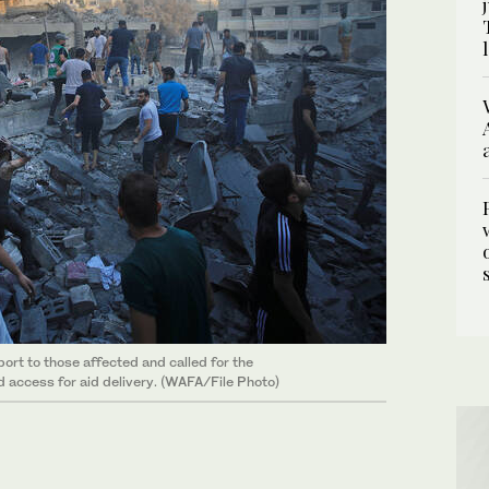
ort to those affected and called for the
d access for aid delivery. (WAFA/File Photo)