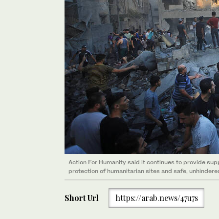
Action For Humanity said it continues to provide supp
protection of humanitarian sites and safe, unhindere
Short Url
https://arab.news/47u7s