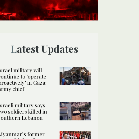
Latest Updates
Israel military will
continue to ‘operate
proactively’ in Gaza:
army chief
Israeli military says
two soldiers killed in
southern Lebanon
Myanmar’s former