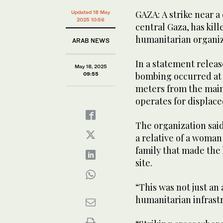
GAZA: A strike near a
Updated 18 May
2025 10:56
central Gaza, has kil
humanitarian organiz
ARAB NEWS
In a statement releas
May 18, 2025
bombing occurred at a
09:55
meters from the main 
operates for displaced
The organization said
a relative of a woman
family that made the 
site.
“This was not just an 
humanitarian infrast