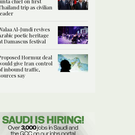
junta chief on first
Thailand trip as civilian
leader
Walaa Al-Jundi revives
Arabic poetic heritage
at Damascus festival
Proposed Hormuz deal
would give Iran control
of inbound traffic,
sources say