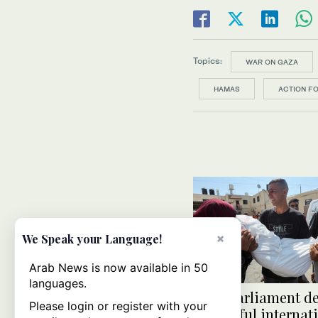
Topics:
WAR ON GAZA
HAMAS
ACTION F
×
We Speak your Language!
Arab News is now available in 50
languages.
Arab Parliament d
Please login or register with your
‘shameful internat