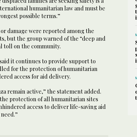
 displaced families are seeking safety is a
international humanitarian law and must be
ongest possible terms.”
s or damage were reported among the
ts, but the group warned of the “deep and
l toll on the community.
aid it continues to provide support to
lled for the protection of humanitarian
ered access for aid delivery.
aza remain active,” the statement added.
 the protection of all humanitarian sites
hindered access to deliver life-saving aid
 need.”