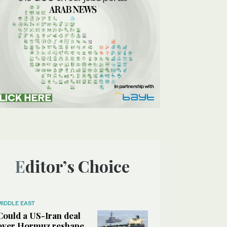
Editor’s Choice
MIDDLE EAST
Could a US-Iran deal
over Hormuz reshape