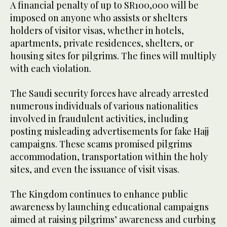
A financial penalty of up to SR100,000 will be
imposed on anyone who assists or shelters
holders of visitor visas, whether in hotels,
apartments, private residences, shelters, or
housing sites for pilgrims. The fines will multiply
with each violation.
The Saudi security forces have already arrested
numerous individuals of various nationalities
involved in fraudulent activities, including
posting misleading advertisements for fake Hajj
campaigns. These scams promised pilgrims
accommodation, transportation within the holy
sites, and even the issuance of visit visas.
The Kingdom continues to enhance public
awareness by launching educational campaigns
aimed at raising pilgrims’ awareness and curbing