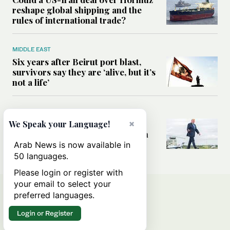
reshape global shipping and the
rules of international trade?
MIDDLE EAST
Six years after Beirut port blast,
survivors say they are ‘alive, but it’s
not a life’
MIDDLE EAST
Can Trump’s ‘art of the deal’
×
We Speak your Language!
strategy reshape the conflict with
Iran?
Arab News is now available in
50 languages.
Please login or register with
your email to select your
preferred languages.
Login or Register