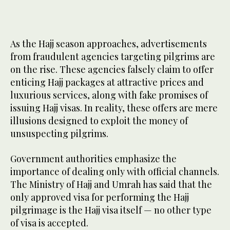
As the Hajj season approaches, advertisements
2
/ 2
from fraudulent agencies targeting pilgrims are
on the rise. These agencies falsely claim to offer
enticing Hajj packages at attractive prices and
luxurious services, along with fake promises of
issuing Hajj visas. In reality, these offers are mere
illusions designed to exploit the money of
unsuspecting pilgrims.
Government authorities emphasize the
importance of dealing only with official channels.
The Ministry of Hajj and Umrah has said that the
only approved visa for performing the Hajj
pilgrimage is the Hajj visa itself — no other type
of visa is accepted.