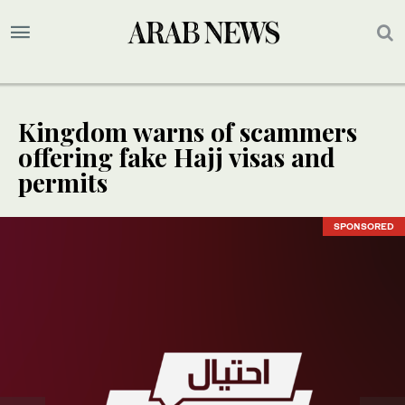
Kingdom warns of scammers
offering fake Hajj visas and
permits
SPONSORED
SPONSORED