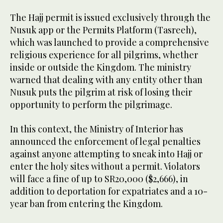
The Hajj permit is issued exclusively through the
Nusuk app or the Permits Platform (Tasreeh),
which was launched to provide a comprehensive
religious experience for all pilgrims, whether
inside or outside the Kingdom. The ministry
warned that dealing with any entity other than
Nusuk puts the pilgrim at risk of losing their
opportunity to perform the pilgrimage.
In this context, the Ministry of Interior has
announced the enforcement of legal penalties
against anyone attempting to sneak into Hajj or
enter the holy sites without a permit. Violators
will face a fine of up to SR20,000 ($2,666), in
addition to deportation for expatriates and a 10-
year ban from entering the Kingdom.