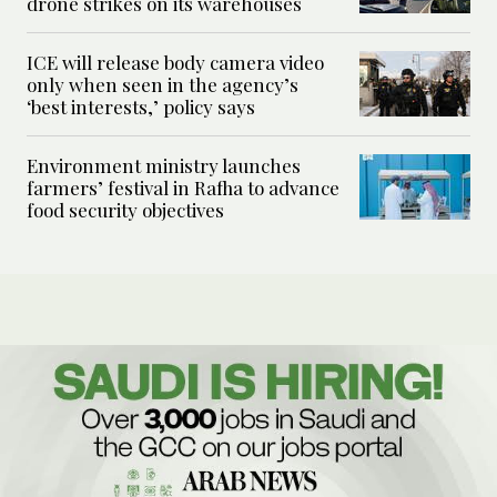
drone strikes on its warehouses
ICE will release body camera video
only when seen in the agency’s
‘best interests,’ policy says
Environment ministry launches
farmers’ festival in Rafha to advance
food security objectives