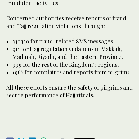
fraudulent activities.
Concerned authorities receive reports of fraud
and Hajj regulation violations through:
330330 for fraud-related SMS messages.
911 for Hajj regulation violations in Makkah,
Madinah, Riyadh, and the Eastern Province.
999 for the rest of the Kingdom’s regions.
1966 for complaints and reports from pilgrims
All these efforts ensure the safety of pilgrims and
secure performance of Hajj rituals.