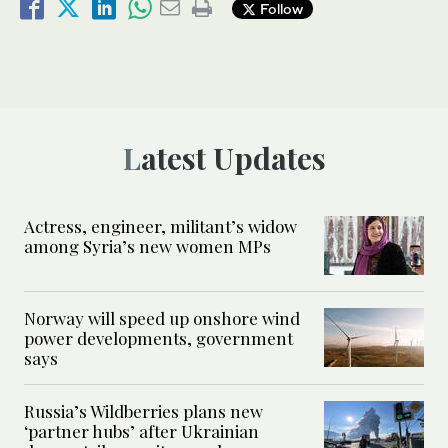
Follow
Latest Updates
Actress, engineer, militant’s widow
among Syria’s new women MPs
Norway will speed up onshore wind
power developments, government
says
Russia’s Wildberries plans new
‘partner hubs’ after Ukrainian