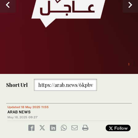
1
/ 2
Short Url
https://arab.news/6kpbv
Updated 18 May 2025 11:55
ARAB NEWS
May 18, 2025
09:27
Follow