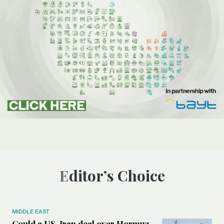
Editor’s Choice
MIDDLE EAST
Could a US-Iran deal over Hormuz