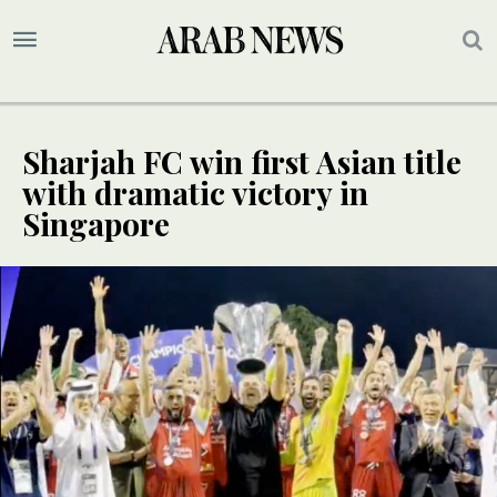
Sharjah FC win first Asian title
with dramatic victory in
Singapore