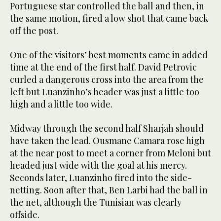
Portuguese star controlled the ball and then, in
the same motion, fired a low shot that came back
off the post.
One of the visitors’ best moments came in added
time at the end of the first half. David Petrovic
curled a dangerous cross into the area from the
left but Luanzinho’s header was just a little too
high and a little too wide.
Midway through the second half Sharjah should
have taken the lead. Ousmane Camara rose high
at the near post to meet a corner from Meloni but
headed just wide with the goal at his mercy.
Seconds later, Luanzinho fired into the side-
netting. Soon after that, Ben Larbi had the ball in
the net, although the Tunisian was clearly
offside.