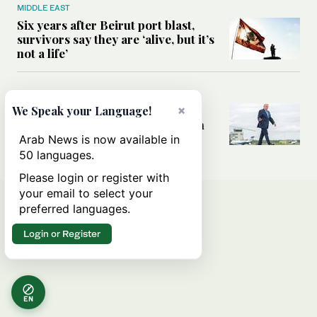
MIDDLE EAST
Six years after Beirut port blast,
survivors say they are ‘alive, but it’s
not a life’
MIDDLE EAST
×
Can Trump’s ‘art of the deal’
We Speak your Language!
strategy reshape the conflict with
Iran?
Arab News is now available in
50 languages.
Please login or register with
your email to select your
preferred languages.
Login or Register
EN