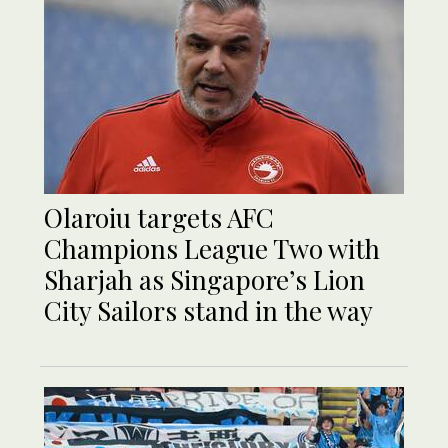
Olaroiu targets AFC
Champions League Two with
Sharjah as Singapore’s Lion
City Sailors stand in the way