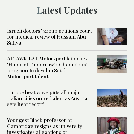
Latest Updates
Israeli doctors’ group petitions court
for medical review of Hussam Abu
Safiya
ALTAWKILAT Motorsport launches
‘Home of Tomorrow’s Champions’
program to develop Saudi
Motorsport talent
Europe heat wave puts all major
Italian cities on red alert as Austria
sets heat record
Youngest Black professor at
Cambridge resigns as university
investigates allegations of