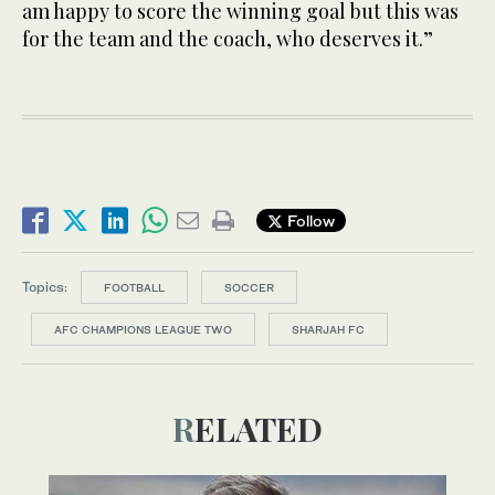
am happy to score the winning goal but this was
for the team and the coach, who deserves it.”
Follow
Topics:
FOOTBALL
SOCCER
AFC CHAMPIONS LEAGUE TWO
SHARJAH FC
RELATED