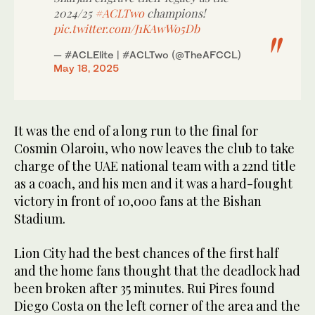
2024/25
#ACLTwo
champions!
pic.twitter.com/J1KAwWo5Db
— #ACLElite | #ACLTwo (@TheAFCCL)
May 18, 2025
It was the end of a long run to the final for
Cosmin Olaroiu, who now leaves the club to take
charge of the UAE national team with a 22nd title
as a coach, and his men and it was a hard-fought
victory in front of 10,000 fans at the Bishan
Stadium.
Lion City had the best chances of the first half
and the home fans thought that the deadlock had
been broken after 35 minutes. Rui Pires found
Diego Costa on the left corner of the area and the