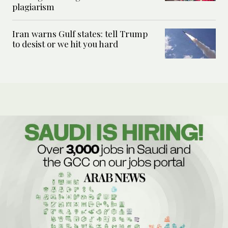
plagiarism
Iran warns Gulf states: tell Trump
to desist or we hit you hard