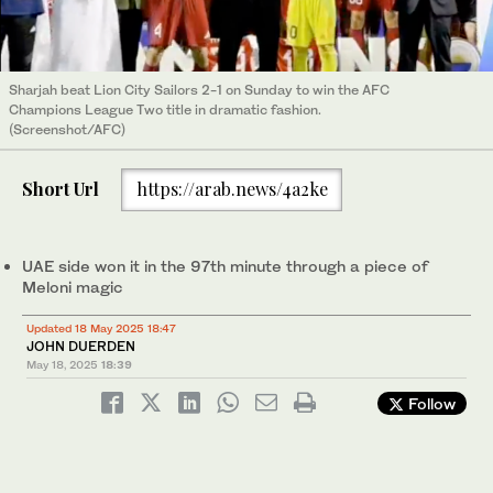
Sharjah beat Lion City Sailors 2-1 on Sunday to win the AFC
Champions League Two title in dramatic fashion.
(Screenshot/AFC)
Short Url
https://arab.news/4a2ke
UAE side won it in the 97th minute through a piece of
Meloni magic
Updated 18 May 2025 18:47
JOHN DUERDEN
May 18, 2025
18:39
Follow