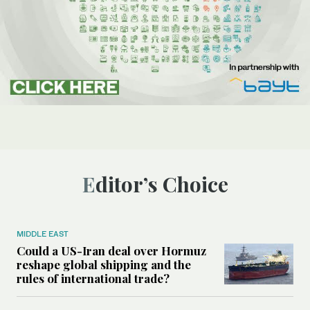
Editor’s Choice
MIDDLE EAST
Could a US-Iran deal over Hormuz
reshape global shipping and the
rules of international trade?