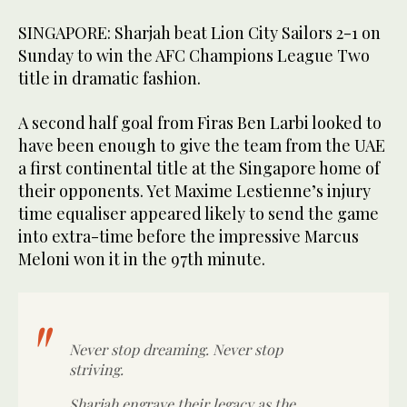
SINGAPORE: Sharjah beat Lion City Sailors 2-1 on
Sunday to win the AFC Champions League Two
title in dramatic fashion.
A second half goal from Firas Ben Larbi looked to
have been enough to give the team from the UAE
a first continental title at the Singapore home of
their opponents. Yet Maxime Lestienne’s injury
time equaliser appeared likely to send the game
into extra-time before the impressive Marcus
Meloni won it in the 97th minute.
Never stop dreaming. Never stop
striving.
Sharjah engrave their legacy as the