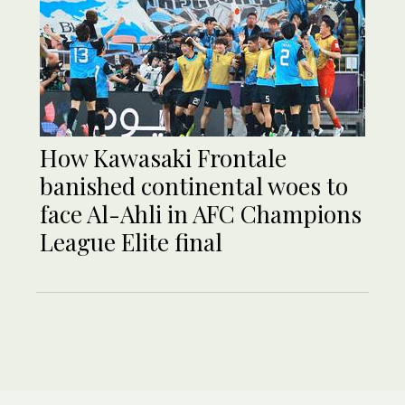
How Kawasaki Frontale
banished continental woes to
face Al-Ahli in AFC Champions
League Elite final