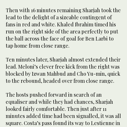
Then with 16 minutes remaining Sharjah took the
lead to the delight of a sizeable contingent of
fans in red and white. Khaled Ibrahim timed his
run on the right side of the area perfectly to put
the ball across the face of goal for Ben Larbi to
tap home from close range.
Ten minutes later, Sharjah almost extended their
lead. Meloni’s clever free kick from the right was
blocked by Izwan Mahbud and Cho Yu-min, quick
to the rebound, headed over from close range.
The hosts pushed forward in search of an
equaliser and while they had chances, Sharjah
looked fairly comfortable. Then just after 11
minutes added time had been signalled, it was all
square. Costa’s pass found its way to Lestienne in