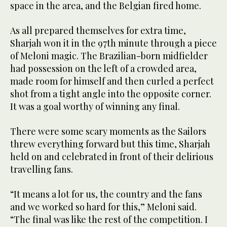
space in the area, and the Belgian fired home.
As all prepared themselves for extra time,
Sharjah won it in the 97th minute through a piece
of Meloni magic. The Brazilian-born midfielder
had possession on the left of a crowded area,
made room for himself and then curled a perfect
shot from a tight angle into the opposite corner.
It was a goal worthy of winning any final.
There were some scary moments as the Sailors
threw everything forward but this time, Sharjah
held on and celebrated in front of their delirious
travelling fans.
“It means a lot for us, the country and the fans
and we worked so hard for this,” Meloni said.
“The final was like the rest of the competition. I