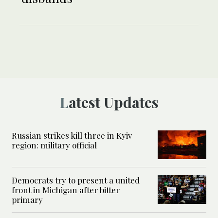
Latest Updates
Russian strikes kill three in Kyiv
region: military official
Democrats try to present a united
front in Michigan after bitter
primary