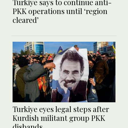
Turkiye says to continue anti-
PKK operations until ‘region
cleared’
Turkiye eyes legal steps after
Kurdish militant group PKK
disbands