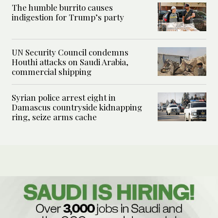
The humble burrito causes
indigestion for Trump’s party
UN Security Council condemns
Houthi attacks on Saudi Arabia,
commercial shipping
Syrian police arrest eight in
Damascus countryside kidnapping
ring, seize arms cache