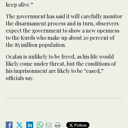
keep alive.”
The government has said it will carefully monitor
the disarmament process and in turn, observers
expect the government to show a new openness
to the Kurds who make up about 20 percent of
the 85 million population.
Ocalan is unlikely to be freed, as his life would
likely come under threat, but the conditions of
his imprisonment are likely to be “eased,”
officials say.
Follow