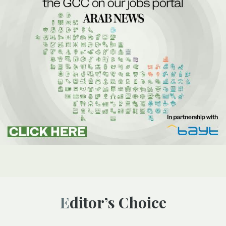
Editor’s Choice