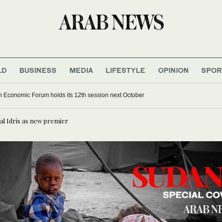
LD
BUSINESS
MEDIA
LIFESTYLE
OPINION
SPOR
 Economic Forum holds its 12th session next October
al Idris as new premier