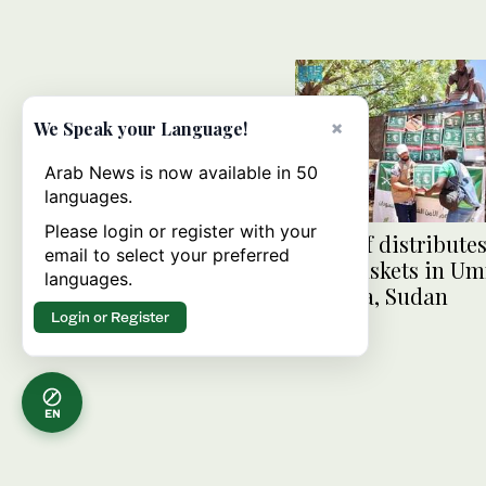
×
We Speak your Language!
Arab News is now available in 50
languages.
Please login or register with your
KSrelief distributes
email to select your preferred
food baskets in U
languages.
Rawaba, Sudan
Login or Register
EN