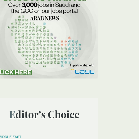
Editor’s Choice
MIDDLE EAST