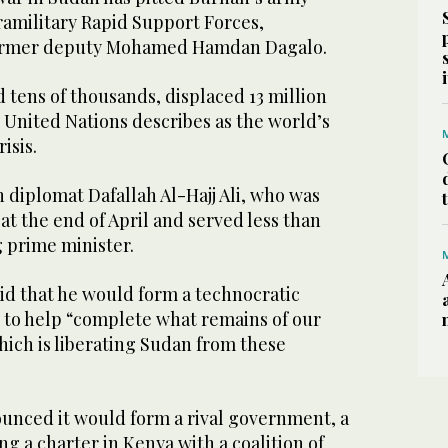
ramilitary Rapid Support Forces,
ormer deputy Mohamed Hamdan Dagalo.
d tens of thousands, displaced 13 million
 United Nations describes as the world’s
isis.
n diplomat Dafallah Al-Hajj Ali, who was
t the end of April and served less than
 prime minister.
id that he would form a technocratic
to help “complete what remains of our
which is liberating Sudan from these
ounced it would form a rival government, a
ng a charter in Kenya with a coalition of