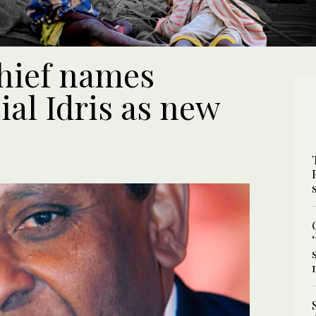
hief names
ial Idris as new