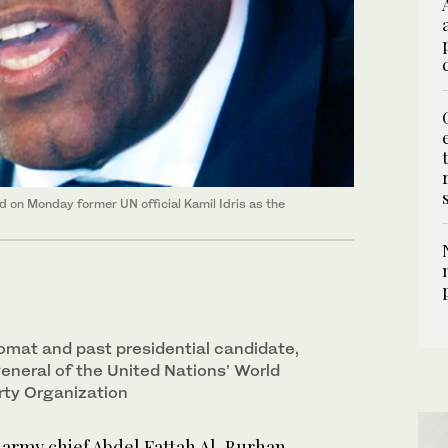
 on Monday former UN official Kamil Idris as the
plomat and past presidential candidate,
eneral of the United Nations’ World
rty Organization
rmy chief Abdel Fattah Al-Burhan