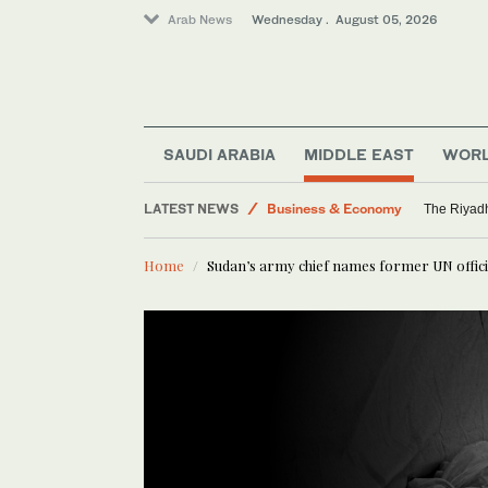
Arab News
Wednesday . August 05, 2026
Media
Saudi Arabia
World
SAUDI ARABIA
MIDDLE EAST
WOR
Middle East
LATEST NEWS
Business & Economy
The Riyadh
Home
Sudan’s army chief names former UN offici