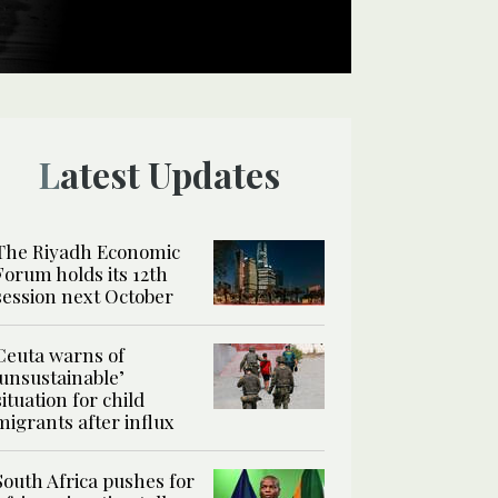
Latest Updates
The Riyadh Economic
Forum holds its 12th
session next October
Ceuta warns of
‘unsustainable’
situation for child
migrants after influx
South Africa pushes for