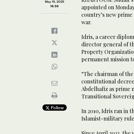
May 19, 2025
appointed on Monday 
16:36
country’s new prime m
war.
Idris, a career diplo
director general of t
Property Organizatio
permanent mission t
“The chairman of the
constitutional decre
Abdelhafiz as prime 
Transitional Soverei
Follow
In 2010, Idris ran in 
Islamist-military rul
Since April 2023, the