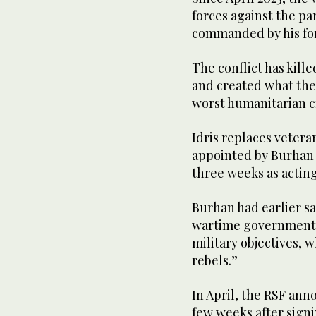
forces against the pa
commanded by his f
The conflict has kille
and created what the
worst humanitarian cr
Idris replaces vetera
appointed by Burhan a
three weeks as acting
Burhan had earlier sa
wartime government 
military objectives, 
rebels.”
In April, the RSF ann
few weeks after signi