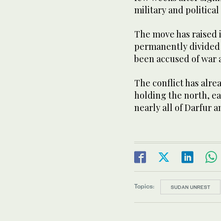
military and political 
The move has raised 
permanently divided 
been accused of war a
The conflict has alr
holding the north, e
nearly all of Darfur an
Topics:
SUDAN UNREST