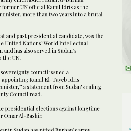
former UN official Kamil Idris as the
inister, more than two years into a brutal
mat and past presidential candidate, was the
he United Nations’ World Intellectual
n and has also served in Sudan’s
o the UN.
 sovereignty council issued a
e appointing Kamil El-Tayeb Idris
minister,” a statement from Sudan’s ruling
gnty Council read.
the presidential elections against longtime
er Omar Al-Bashir.
 war in Sudan has pitted Burhan’s army