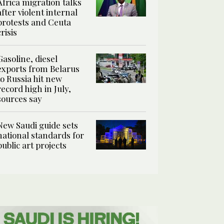
Africa migration talks
after violent internal
protests and Ceuta
crisis
Gasoline, diesel
exports from Belarus
to Russia hit new
record high in July,
sources say
New Saudi guide sets
national standards for
public art projects