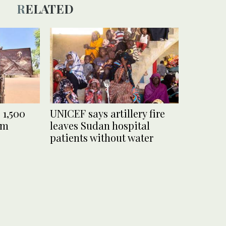
RELATED
 1,500
UNICEF says artillery fire
mm
leaves Sudan hospital
patients without water