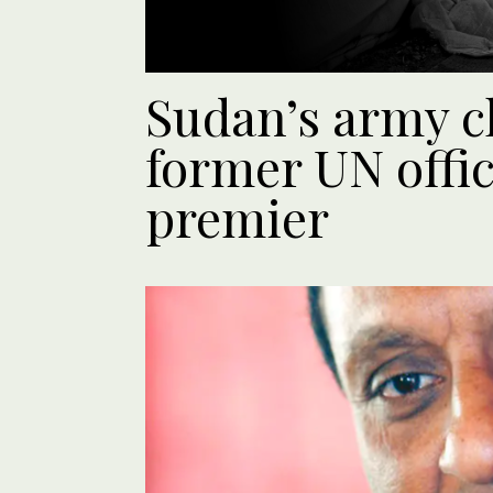
Sudan’s army c
former UN offic
premier