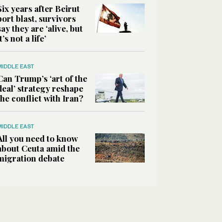
Six years after Beirut
port blast, survivors
say they are ‘alive, but
it’s not a life’
MIDDLE EAST
Can Trump’s ‘art of the
deal’ strategy reshape
the conflict with Iran?
MIDDLE EAST
All you need to know
about Ceuta amid the
migration debate