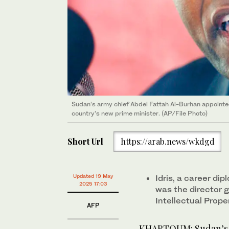
Sudan’s army chief Abdel Fattah Al-Burhan appointed
country’s new prime minister. (AP/File Photo)
Short Url
https://arab.news/wkdgd
Updated 19 May
Idris, a career di
2025 17:03
was the director g
Intellectual Prope
AFP
KHARTOUM: Sudan’s a