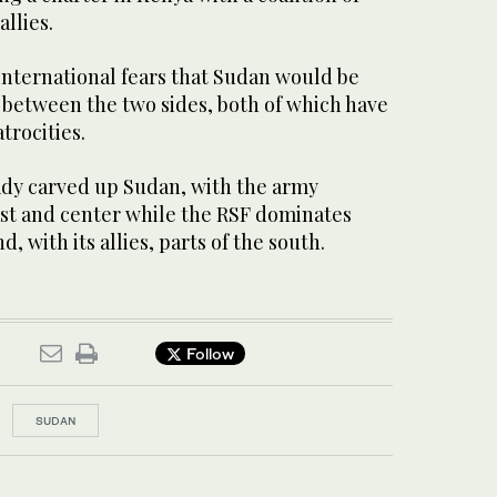
allies.
international fears that Sudan would be
between the two sides, both of which have
trocities.
eady carved up Sudan, with the army
ast and center while the RSF dominates
d, with its allies, parts of the south.
Follow
SUDAN