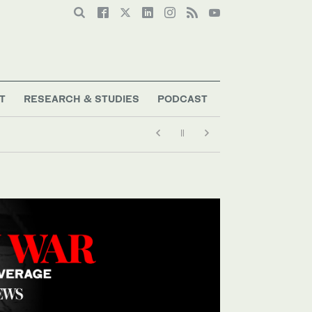
T
RESEARCH & STUDIES
PODCAST