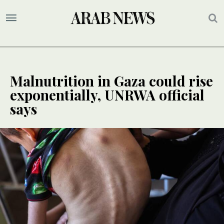
Malnutrition in Gaza could rise
exponentially, UNRWA official
says