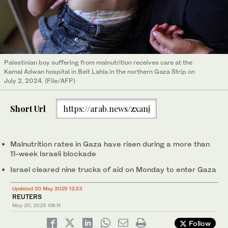
Palestinian boy suffering from malnutrition receives care at the
Kamal Adwan hospital in Beit Lahia in the northern Gaza Strip on
July 2, 2024. (File/AFP)
Short Url
https://arab.news/zxanj
Malnutrition rates in Gaza have risen during a more than
11-week Israeli blockade
Israel cleared nine trucks of aid on Monday to enter Gaza
Updated 20 May 2025 12:33
REUTERS
May 20, 2025
09:11
Follow