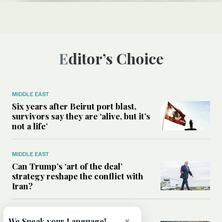
Editor’s Choice
MIDDLE EAST
Six years after Beirut port blast,
survivors say they are ‘alive, but it’s
not a life’
MIDDLE EAST
Can Trump’s ‘art of the deal’
strategy reshape the conflict with
Iran?
MIDDLE EAST
×
We Speak your Language!