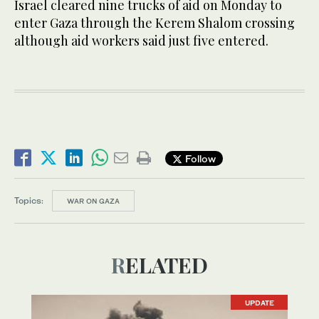
Israel cleared nine trucks of aid on Monday to
enter Gaza through the Kerem Shalom crossing
although aid workers said just five entered.
Follow
Topics:
WAR ON GAZA
RELATED
UPDATE