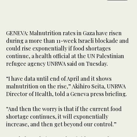
GENEVA: Malnutrition rates in Gaza have risen
during a more than 11-week Israeli blockade and
could rise exponentially if food shortages
continue, a health official at the UN Palestinian
refugee agency UNRWA said on Tuesday.
“I have data until end of April and it shows
malnutrition on the rise,” Akihiro Seita, UNRWA
Director of Health, told a Geneva press briefing.
“And then the worry is that if the current food
shortage continues, it will exponentially
increase, and then get beyond our control.”