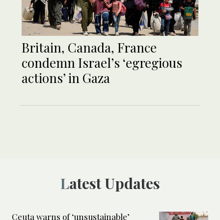
Britain, Canada, France
condemn Israel’s ‘egregious
actions’ in Gaza
Latest Updates
Ceuta warns of ‘unsustainable’