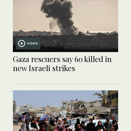
VIDEO
Gaza rescuers say 60 killed in
new Israeli strikes