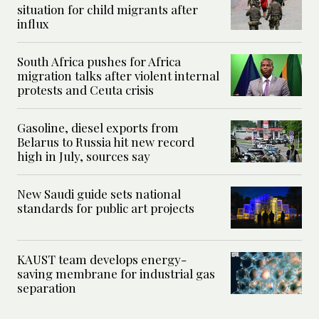
situation for child migrants after
influx
South Africa pushes for Africa
migration talks after violent internal
protests and Ceuta crisis
Gasoline, diesel exports from
Belarus to Russia hit new record
high in July, sources say
New Saudi guide sets national
standards for public art projects
KAUST team develops energy-
saving membrane for industrial gas
separation