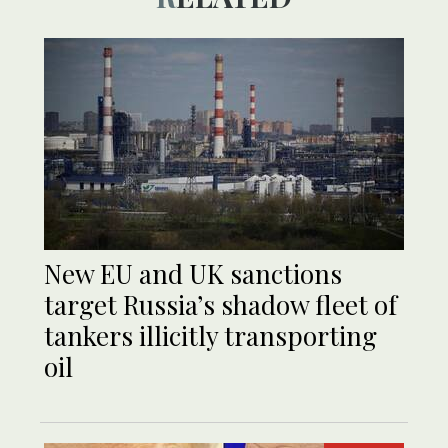
New EU and UK sanctions
target Russia’s shadow fleet of
tankers illicitly transporting
oil