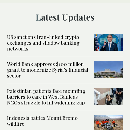
Latest Updates
US sanctions Iran-linked crypto
exchanges and shadow banking
networks
World Bank approves $100 million
grant to modernize Syria’s financial
sector
Palestinian patients face mounting
barriers to care in West Bank as
NGOs struggle to fill widening gap
Indonesia battles Mount Bromo
wildfire