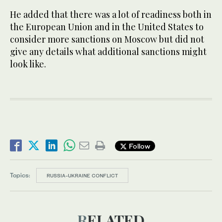
He added that there was a lot of readiness both in
the European Union and in the United States to
consider more sanctions on Moscow but did not
give any details what additional sanctions might
look like.
Follow
Topics:
RUSSIA-UKRAINE CONFLICT
RELATED