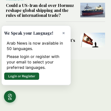
Could a US-Iran deal over Hormuz
reshape global shipping and the
rules of international trade?
MIDDLE EAST
×
We Speak your Language!
Six years after Beirut port blast,
survivors say they are ‘alive, but it’s
Arab News is now available in
not a life’
50 languages.
Please login or register with
your email to select your
preferred languages.
Login or Register
EN