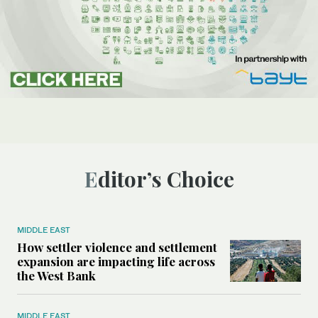
Editor’s Choice
MIDDLE EAST
How settler violence and settlement
expansion are impacting life across
the West Bank
MIDDLE EAST