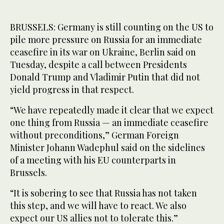
BRUSSELS: Germany is still counting on the US to
pile more pressure on Russia for an immediate
ceasefire in its war on Ukraine, Berlin said on
Tuesday, despite a call between Presidents
Donald Trump and Vladimir Putin that did not
yield progress in that respect.
“We have repeatedly made it clear that we expect
one thing from Russia — an immediate ceasefire
without preconditions,” German Foreign
Minister Johann Wadephul said on the sidelines
of a meeting with his EU counterparts in
Brussels.
“It is sobering to see that Russia has not taken
this step, and we will have to react. We also
expect our US allies not to tolerate this.”