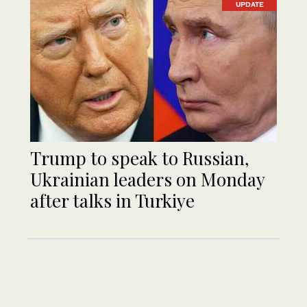
UPDATE
Trump to speak to Russian,
Ukrainian leaders on Monday
after talks in Turkiye