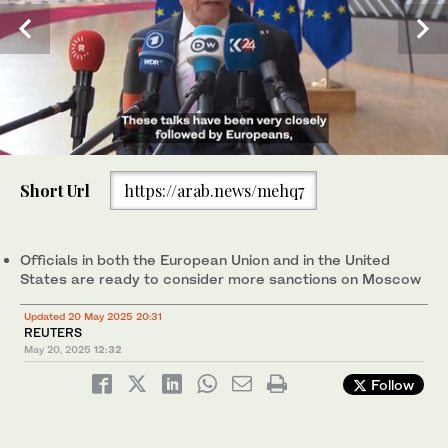
0
of
Short Url
https://arab.news/mehq7
43
seconds
Germany' Foreign Affairs Minister Johann Wadephul talks to the
press prior to an EU Foreign Affairs Council meeting, in
Brussels, May 20, 2025. (AFP)
Officials in both the European Union and in the United
States are ready to consider more sanctions on Moscow
Updated 20 May 2025 20:31
REUTERS
May 20, 2025
12:32
Follow