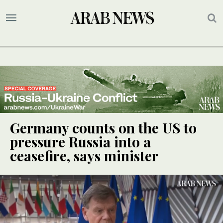
Germany counts on the US to
pressure Russia into a
ceasefire, says minister