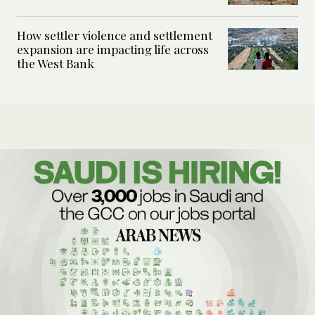
How settler violence and settlement
expansion are impacting life across
the West Bank