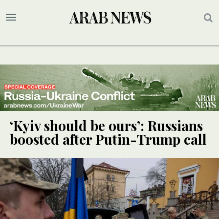
‘Kyiv should be ours’: Russians
boosted after Putin-Trump call