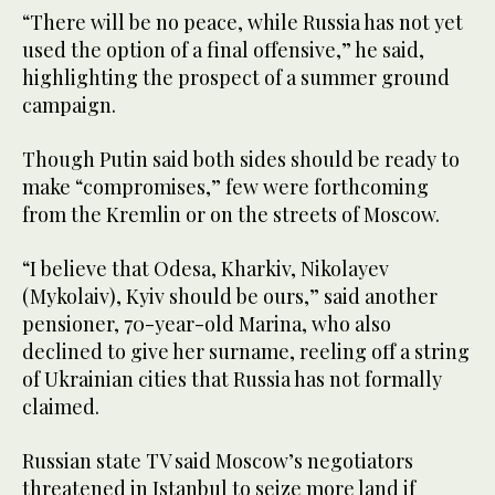
“There will be no peace, while Russia has not yet
used the option of a final offensive,” he said,
highlighting the prospect of a summer ground
campaign.
Though Putin said both sides should be ready to
make “compromises,” few were forthcoming
from the Kremlin or on the streets of Moscow.
“I believe that Odesa, Kharkiv, Nikolayev
(Mykolaiv), Kyiv should be ours,” said another
pensioner, 70-year-old Marina, who also
declined to give her surname, reeling off a string
of Ukrainian cities that Russia has not formally
claimed.
Russian state TV said Moscow’s negotiators
threatened in Istanbul to seize more land if