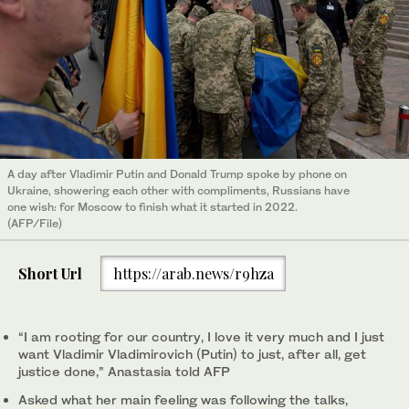
A day after Vladimir Putin and Donald Trump spoke by phone on
Ukraine, showering each other with compliments, Russians have
one wish: for Moscow to finish what it started in 2022.
(AFP/File)
Short Url
https://arab.news/r9hza
“I am rooting for our country, I love it very much and I just
want Vladimir Vladimirovich (Putin) to just, after all, get
justice done,” Anastasia told AFP
Asked what her main feeling was following the talks,