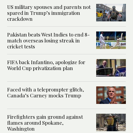
US military spouses and parents not
spared in Trump’s immigration
crackdown
Pakistan beats West Indies to end 8-
match overseas losing streak in
cricket tests
FIFA back Infantino, apologize for
World Cup privatization plan
Faced with a teleprompter glitch,
Canada’s Carney mocks Trump
Firefighters gain ground against
flames around Spokane,
Washington