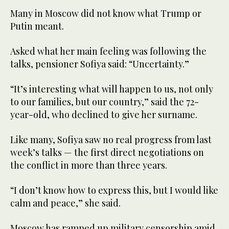
Many in Moscow did not know what Trump or
Putin meant.
Asked what her main feeling was following the
talks, pensioner Sofiya said: “Uncertainty.”
“It’s interesting what will happen to us, not only
to our families, but our country,” said the 72-
year-old, who declined to give her surname.
Like many, Sofiya saw no real progress from last
week’s talks — the first direct negotiations on
the conflict in more than three years.
“I don’t know how to express this, but I would like
calm and peace,” she said.
Moscow has ramped up military censorship amid