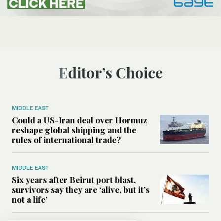
Editor’s Choice
MIDDLE EAST
Could a US-Iran deal over Hormuz
reshape global shipping and the
rules of international trade?
MIDDLE EAST
Six years after Beirut port blast,
survivors say they are ‘alive, but it’s
not a life’