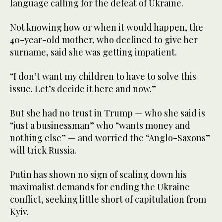
language calling for the defeat of Ukraine.
Not knowing how or when it would happen, the
40-year-old mother, who declined to give her
surname, said she was getting impatient.
“I don’t want my children to have to solve this
issue. Let’s decide it here and now.”
But she had no trust in Trump — who she said is
“just a businessman” who “wants money and
nothing else” — and worried the “Anglo-Saxons”
will trick Russia.
Putin has shown no sign of scaling down his
maximalist demands for ending the Ukraine
conflict, seeking little short of capitulation from
Kyiv.