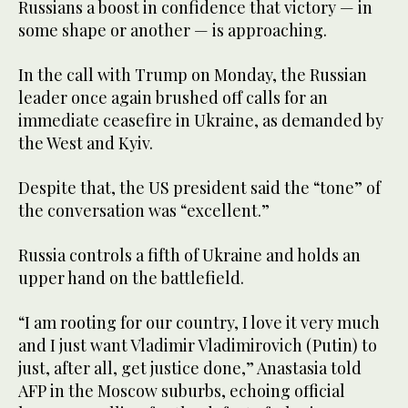
Russians a boost in confidence that victory — in
some shape or another — is approaching.
In the call with Trump on Monday, the Russian
leader once again brushed off calls for an
immediate ceasefire in Ukraine, as demanded by
the West and Kyiv.
Despite that, the US president said the “tone” of
the conversation was “excellent.”
Russia controls a fifth of Ukraine and holds an
upper hand on the battlefield.
“I am rooting for our country, I love it very much
and I just want Vladimir Vladimirovich (Putin) to
just, after all, get justice done,” Anastasia told
AFP in the Moscow suburbs, echoing official