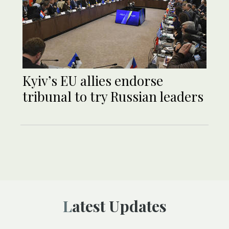
Kyiv’s EU allies endorse
tribunal to try Russian leaders
Latest Updates