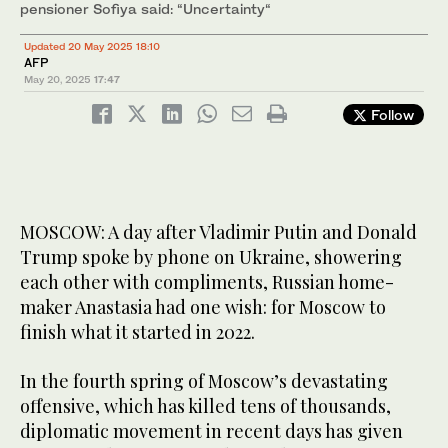
pensioner Sofiya said: “Uncertainty“
Updated 20 May 2025 18:10
AFP
May 20, 2025
17:47
Follow
MOSCOW: A day after Vladimir Putin and Donald
Trump spoke by phone on Ukraine, showering
each other with compliments, Russian home-
maker Anastasia had one wish: for Moscow to
finish what it started in 2022.
In the fourth spring of Moscow’s devastating
offensive, which has killed tens of thousands,
diplomatic movement in recent days has given