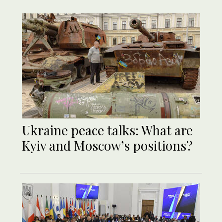
Ukraine peace talks: What are
Kyiv and Moscow’s positions?