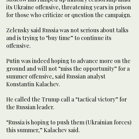
its Ukraine offensive, threatening years in prison
for those who criticize or question the campaign.
Zelensky said Russia was not serious about talks
and is trying to “buy time” to continue its
offensive.
Putin was indeed hoping to advance more on the
ground and will not “miss the opportunity” for a
summer offensive, said Russian analyst
Konstantin Kalachev.
He called the Trump call a “tactical victory” for
the Russian leader.
“Russia is hoping to push them (Ukrainian forces)
this summer,” Kalachev said.