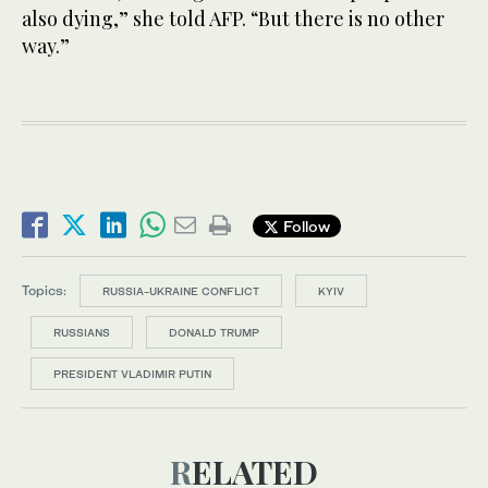
also dying,” she told AFP. “But there is no other
way.”
Follow
Topics:
RUSSIA-UKRAINE CONFLICT
KYIV
RUSSIANS
DONALD TRUMP
PRESIDENT VLADIMIR PUTIN
RELATED