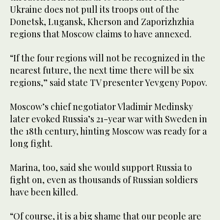
Ukraine does not pull its troops out of the
Donetsk, Lugansk, Kherson and Zaporizhzhia
regions that Moscow claims to have annexed.
“If the four regions will not be recognized in the
nearest future, the next time there will be six
regions,” said state TV presenter Yevgeny Popov.
Moscow’s chief negotiator Vladimir Medinsky
later evoked Russia’s 21-year war with Sweden in
the 18th century, hinting Moscow was ready for a
long fight.
Marina, too, said she would support Russia to
fight on, even as thousands of Russian soldiers
have been killed.
“Of course, it is a big shame that our people are