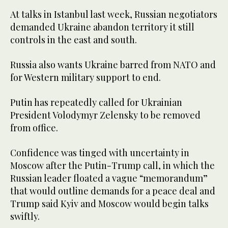
At talks in Istanbul last week, Russian negotiators
demanded Ukraine abandon territory it still
controls in the east and south.
Russia also wants Ukraine barred from NATO and
for Western military support to end.
Putin has repeatedly called for Ukrainian
President Volodymyr Zelensky to be removed
from office.
Confidence was tinged with uncertainty in
Moscow after the Putin-Trump call, in which the
Russian leader floated a vague “memorandum”
that would outline demands for a peace deal and
Trump said Kyiv and Moscow would begin talks
swiftly.