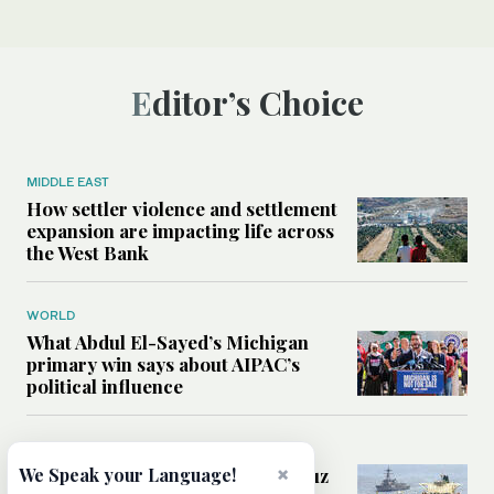
Editor’s Choice
MIDDLE EAST
How settler violence and settlement
expansion are impacting life across
the West Bank
WORLD
What Abdul El-Sayed’s Michigan
primary win says about AIPAC’s
political influence
MIDDLE EAST
×
Could a US-Iran deal over Hormuz
We Speak your Language!