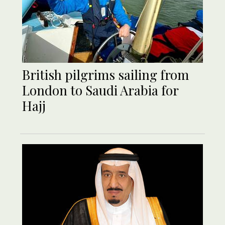
British pilgrims sailing from
London to Saudi Arabia for
Hajj