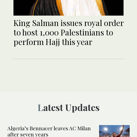
King Salman issues royal order
to host 1,000 Palestinians to
perform Hajj this year
Latest Updates
Algeria’s Bennacer leaves AC Milan
after seven years