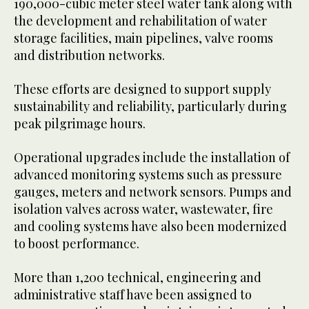
190,000-cubic meter steel water tank along with
the development and rehabilitation of water
storage facilities, main pipelines, valve rooms
and distribution networks.
These efforts are designed to support supply
sustainability and reliability, particularly during
peak pilgrimage hours.
Operational upgrades include the installation of
advanced monitoring systems such as pressure
gauges, meters and network sensors. Pumps and
isolation valves across water, wastewater, fire
and cooling systems have also been modernized
to boost performance.
More than 1,200 technical, engineering and
administrative staff have been assigned to