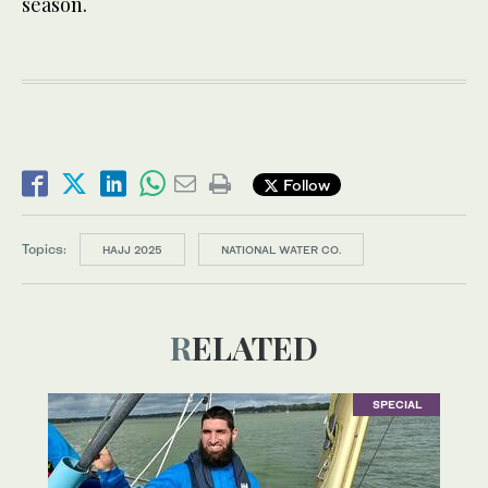
season.
Follow
Topics:
HAJJ 2025
NATIONAL WATER CO.
RELATED
SPECIAL