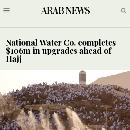
National Water Co. completes
$106m in upgrades ahead of
Hajj