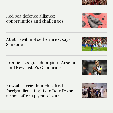
Red Sea defence alliance:
opportunities and challenges
Atletico will not sell Alvarez, says
Simeone
Premier League champions Arsenal
land Newcastle’s Guimaraes
Kuwaiti carrier launches first
foreign direct flights to Deir Ezzor
airport after 14-year closure