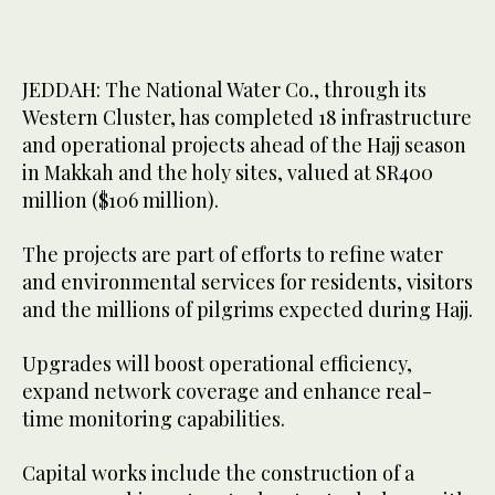
JEDDAH: The National Water Co., through its
Western Cluster, has completed 18 infrastructure
and operational projects ahead of the Hajj season
in Makkah and the holy sites, valued at SR400
million ($106 million).
The projects are part of efforts to refine water
and environmental services for residents, visitors
and the millions of pilgrims expected during Hajj.
Upgrades will boost operational efficiency,
expand network coverage and enhance real-
time monitoring capabilities.
Capital works include the construction of a