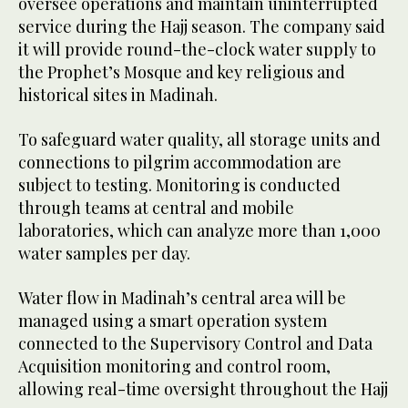
oversee operations and maintain uninterrupted
service during the Hajj season. The company said
it will provide round-the-clock water supply to
the Prophet’s Mosque and key religious and
historical sites in Madinah.
To safeguard water quality, all storage units and
connections to pilgrim accommodation are
subject to testing. Monitoring is conducted
through teams at central and mobile
laboratories, which can analyze more than 1,000
water samples per day.
Water flow in Madinah’s central area will be
managed using a smart operation system
connected to the Supervisory Control and Data
Acquisition monitoring and control room,
allowing real-time oversight throughout the Hajj