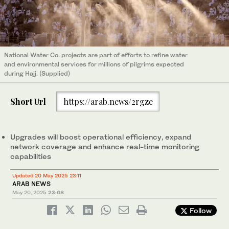
National Water Co. projects are part of efforts to refine water
and environmental services for millions of pilgrims expected
during Hajj. (Supplied)
Short Url
https://arab.news/2rgze
Upgrades will boost operational efficiency, expand
network coverage and enhance real-time monitoring
capabilities
Updated 20 May 2025 23:11
ARAB NEWS
May 20, 2025
23:08
Follow