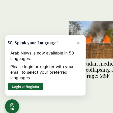
×
We Speak your Language!
Arab News is now available in 50
languages.
South Sudan medic
Please login or register with your
system collapsing 
email to select your preferred
clashes rage: MSF
languages.
Login or Register
EN