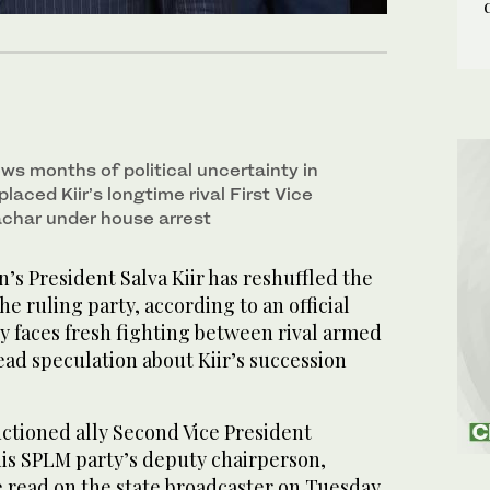
ows months of political uncertainty in
laced Kiir’s longtime rival First Vice
char under house arrest
s President Salva Kiir has reshuffled the
he ruling party, according to an official
y faces fresh fighting between rival armed
ad speculation about Kiir’s succession
nctioned ally Second Vice President
his SPLM party’s deputy chairperson,
e read on the state broadcaster on Tuesday