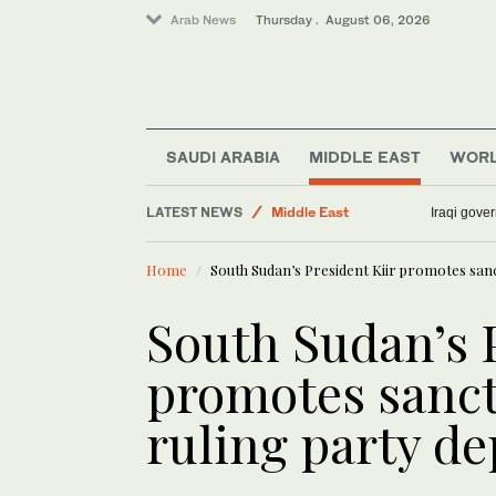
Arab News
Thursday . August 06, 2026
Sport
World
Business & Economy
Media
SAUDI ARABIA
MIDDLE EAST
WOR
Lifestyle
LATEST NEWS
Middle East
Iraqi gover
Home
South Sudan’s President Kiir promotes sanct
South Sudan’s P
promotes sanct
ruling party d