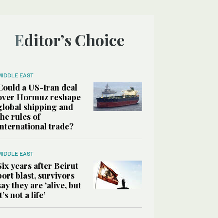
Editor’s Choice
MIDDLE EAST
Could a US-Iran deal
over Hormuz reshape
global shipping and
the rules of
international trade?
MIDDLE EAST
Six years after Beirut
port blast, survivors
say they are ‘alive, but
it’s not a life’