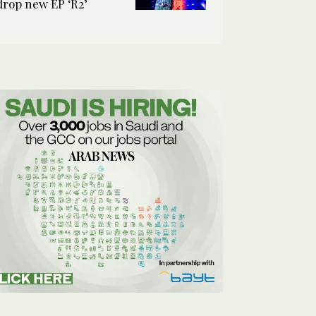
drop new EP ‘R2’