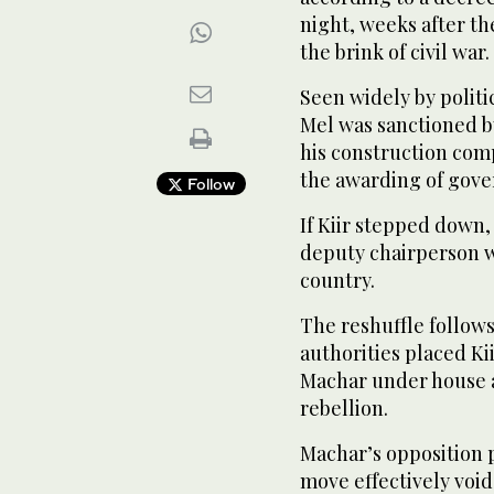
night, weeks after th
the brink of civil war.
Seen widely by politic
Mel was sanctioned by
his construction com
the awarding of gove
Follow
If Kiir stepped down,
deputy chairperson w
country.
The reshuffle follows
authorities placed Kii
Machar under house ar
rebellion.
Machar’s opposition 
move effectively void