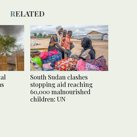
RELATED
al
South Sudan clashes
as
stopping aid reaching
60,000 malnourished
children: UN