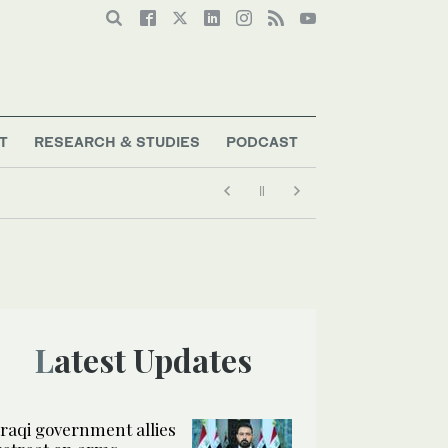
T
RESEARCH & STUDIES
PODCAST
Latest Updates
Iraqi government allies