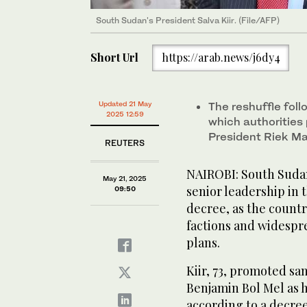
South Sudan's President Salva Kiir. (File/AFP)
Short Url
https://arab.news/j6dy4
Updated 21 May
The reshuffle foll
2025 12:59
which authorities p
President Riek Ma
REUTERS
NAIROBI: South Sudan’
May 21, 2025
senior leadership in t
09:50
decree, as the countr
factions and widespre
plans.
Kiir, 73, promoted sa
Benjamin Bol Mel as 
according to a decre