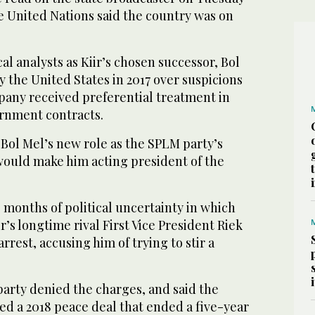
e United Nations said the country was on
al analysts as Kiir’s chosen successor, Bol
 the United States in 2017 over suspicions
pany received preferential treatment in
rnment contracts.
 Bol Mel’s new role as the SPLM party’s
ould make him acting president of the
 months of political uncertainty in which
r’s longtime rival First Vice President Riek
rest, accusing him of trying to stir a
party denied the charges, and said the
ed a 2018 peace deal that ended a five-year