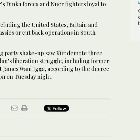
r’s Dinka forces and Nuer fighters loyal to
cluding the United States, Britain and
sies or cut back operations in South
ng party shake-up saw Kiir demote three
an’s liberation struggle, including former
t James Wani Igga, according to the decree
ion on Tuesday night.
Follow