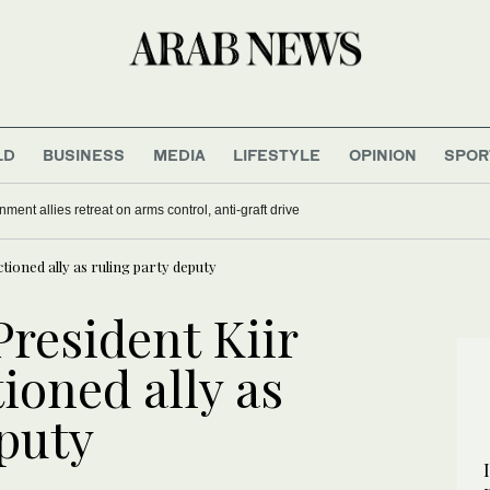
LD
BUSINESS
MEDIA
LIFESTYLE
OPINION
SPOR
nment allies retreat on arms control, anti-graft drive
ioned ally as ruling party deputy
resident Kiir
ioned ally as
eputy