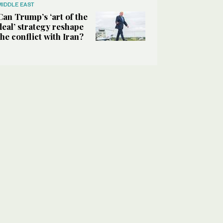
MIDDLE EAST
Can Trump’s ‘art of the
deal’ strategy reshape
the conflict with Iran?