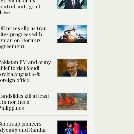
retreat on arms
control, anti-graft
drive
Oil prices slip as Iran
cites progress with
Oman on Hormuz
agreement
Pakistan PM and army
chief to visit Saudi
Arabia August 6-8:
foreign office
Landslides kill at least
4 in northern
Philippines
Saudi rap pioneers
Alyoung and Randar