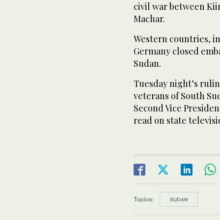
civil war between Kii
Machar.
Western countries, in
Germany closed embas
Sudan.
Tuesday night’s ruli
veterans of South Sud
Second Vice Presiden
read on state televis
Topics:
SUDAN