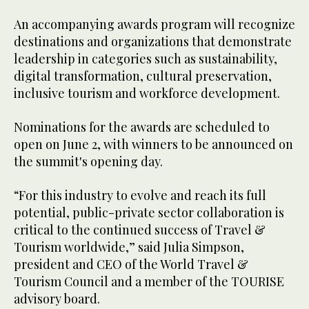
An accompanying awards program will recognize
destinations and organizations that demonstrate
leadership in categories such as sustainability,
digital transformation, cultural preservation,
inclusive tourism and workforce development.
Nominations for the awards are scheduled to
open on June 2, with winners to be announced on
the summit's opening day.
“For this industry to evolve and reach its full
potential, public-private sector collaboration is
critical to the continued success of Travel &
Tourism worldwide,” said Julia Simpson,
president and CEO of the World Travel &
Tourism Council and a member of the TOURISE
advisory board.