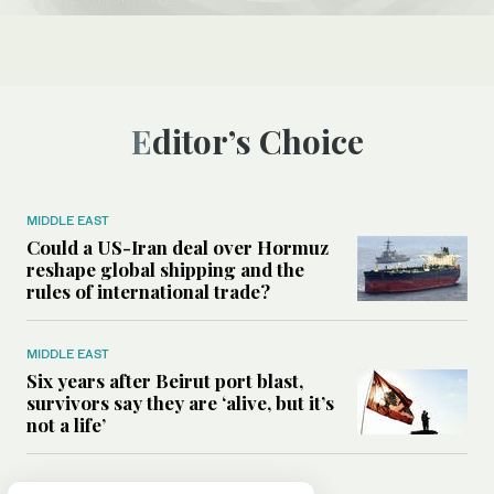
Editor’s Choice
MIDDLE EAST
Could a US-Iran deal over Hormuz
reshape global shipping and the
rules of international trade?
MIDDLE EAST
Six years after Beirut port blast,
survivors say they are ‘alive, but it’s
not a life’
MIDDLE EAST