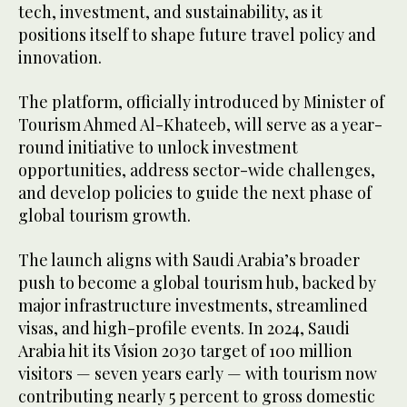
tech, investment, and sustainability, as it
positions itself to shape future travel policy and
innovation.
The platform, officially introduced by Minister of
Tourism Ahmed Al-Khateeb, will serve as a year-
round initiative to unlock investment
opportunities, address sector-wide challenges,
and develop policies to guide the next phase of
global tourism growth.
The launch aligns with Saudi Arabia’s broader
push to become a global tourism hub, backed by
major infrastructure investments, streamlined
visas, and high-profile events. In 2024, Saudi
Arabia hit its Vision 2030 target of 100 million
visitors — seven years early — with tourism now
contributing nearly 5 percent to gross domestic