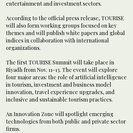
entertainment and investment sectors.
According to the official press release, TOURISE
will also form working groups focused on key
themes and will publish white papers and global
indices in collaboration with international
organizations.
The first TOURISE Summit will take place in
Riyadh from Nov. 11-13. The event will explore
four major areas: the role of artificial intelligence
in tourism, investment and business model
innovation, travel experience upgrades, and
inclusive and sustainable tourism practices.
An Innovation Zone will spotlight emerging
technologies from both public and private sector
firms.