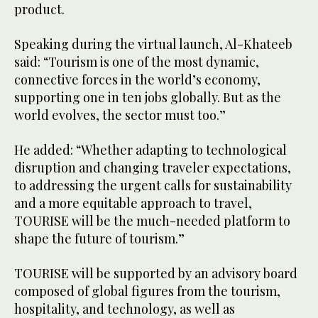
product.
Speaking during the virtual launch, Al-Khateeb
said: “Tourism is one of the most dynamic,
connective forces in the world’s economy,
supporting one in ten jobs globally. But as the
world evolves, the sector must too.”
He added: “Whether adapting to technological
disruption and changing traveler expectations,
to addressing the urgent calls for sustainability
and a more equitable approach to travel,
TOURISE will be the much-needed platform to
shape the future of tourism.”
TOURISE will be supported by an advisory board
composed of global figures from the tourism,
hospitality, and technology, as well as