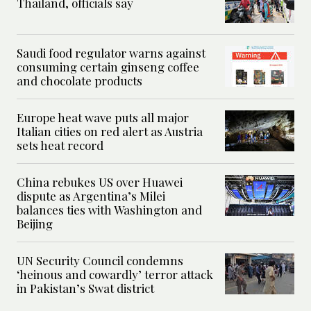
Thailand, officials say
Saudi food regulator warns against
consuming certain ginseng coffee
and chocolate products
Europe heat wave puts all major
Italian cities on red alert as Austria
sets heat record
China rebukes US over Huawei
dispute as Argentina’s Milei
balances ties with Washington and
Beijing
UN Security Council condemns
‘heinous and cowardly’ terror attack
in Pakistan’s Swat district