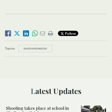
Follow
Topics:
SAUDIVISION2030
Latest Updates
Shooting takes place at school in