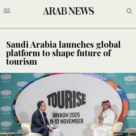
Saudi Arabia launches global
platform to shape future of
tourism