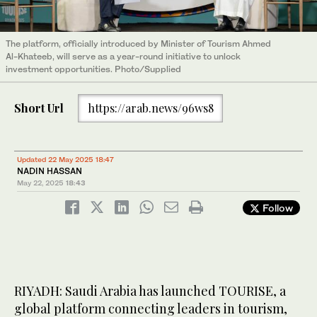
The platform, officially introduced by Minister of Tourism Ahmed
Al-Khateeb, will serve as a year-round initiative to unlock
investment opportunities. Photo/Supplied
Short Url
https://arab.news/96ws8
Updated 22 May 2025 18:47
NADIN HASSAN
May 22, 2025
18:43
Follow
RIYADH: Saudi Arabia has launched TOURISE, a
global platform connecting leaders in tourism,