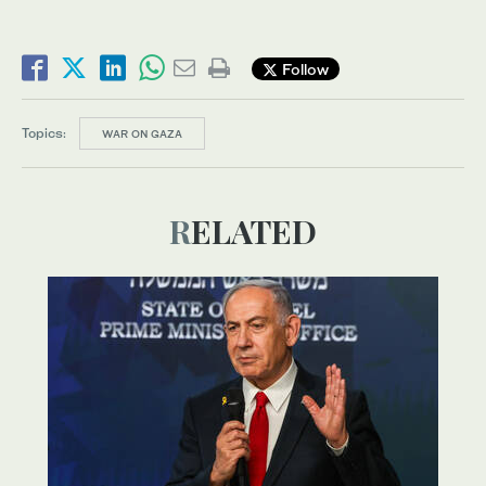
Follow
Topics:
WAR ON GAZA
RELATED