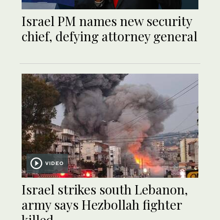
Israel PM names new security
chief, defying attorney general
VIDEO
Israel strikes south Lebanon,
army says Hezbollah fighter
killed