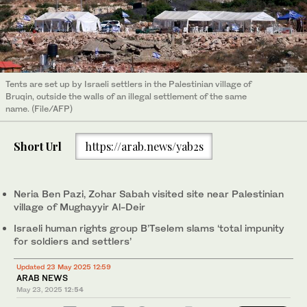
Tents are set up by Israeli settlers in the Palestinian village of
Bruqin, outside the walls of an illegal settlement of the same
name. (File/AFP)
Short Url
https://arab.news/yab2s
Neria Ben Pazi, Zohar Sabah visited site near Palestinian
village of Mughayyir Al-Deir
Israeli human rights group B’Tselem slams ‘total impunity
for soldiers and settlers’
Updated 23 May 2025 12:59
ARAB NEWS
May 23, 2025
12:54