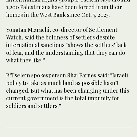
1,200 Palestinians have been forced from their
homes in the West Bank since Oct. 7, 2023.
Yonatan Mizrachi, co-director of Settlement
Watch, said the boldness of settlers despite
international sanctions “shows the settlers’ lack
of fear, and the understanding that they can do
what they like.”
B’Tselem spokesperson Shai Parnes said: “Israeli
policy to take as much land as possible hasn’t
changed. But what has been changing under this
current government is the total impunity for
soldiers and settlers.”