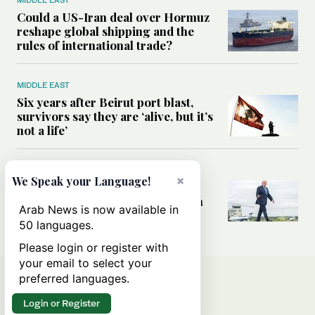
MIDDLE EAST
Could a US-Iran deal over Hormuz
reshape global shipping and the
rules of international trade?
MIDDLE EAST
Six years after Beirut port blast,
survivors say they are ‘alive, but it’s
not a life’
MIDDLE EAST
×
We Speak your Language!
Can Trump’s ‘art of the deal’
strategy reshape the conflict with
Arab News is now available in
Iran?
50 languages.
Please login or register with
your email to select your
preferred languages.
Login or Register