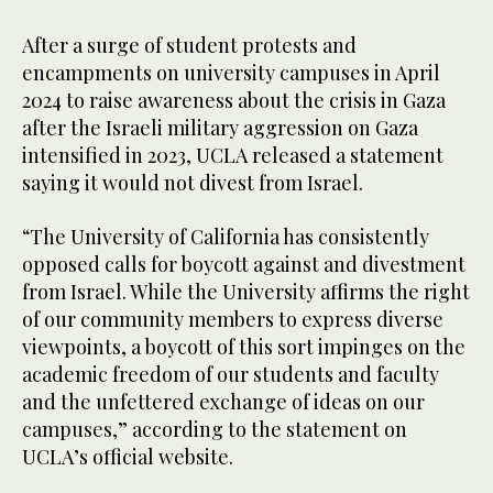
After a surge of student protests and
encampments on university campuses in April
2024 to raise awareness about the crisis in Gaza
after the Israeli military aggression on Gaza
intensified in 2023, UCLA released a statement
saying it would not divest from Israel.
“The University of California has consistently
opposed calls for boycott against and divestment
from Israel. While the University affirms the right
of our community members to express diverse
viewpoints, a boycott of this sort impinges on the
academic freedom of our students and faculty
and the unfettered exchange of ideas on our
campuses,” according to the statement on
UCLA’s official website.