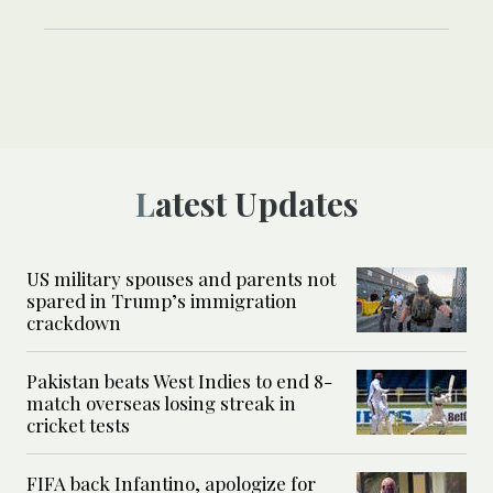
Latest Updates
US military spouses and parents not
spared in Trump’s immigration
crackdown
Pakistan beats West Indies to end 8-
match overseas losing streak in
cricket tests
FIFA back Infantino, apologize for