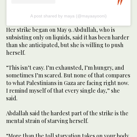
A post shared by maya (@mayaayooni)
Her strike began on May 9. Abdullah, who is
subsisting only on liquids, said it has been harder
than she anticipated, but she is willing to push
herself.
“This isn’t easy. I’m exhausted, I’m hungry, and
sometimes I’m scared. But none of that compares
to what Palestinians in Gaza are facing right now.
I remind myself of that every single day,” she
said.
Abdallah said the hardest part of the strike is the
mental strain of starving herself.
“More than the toll starvation takes on your body,