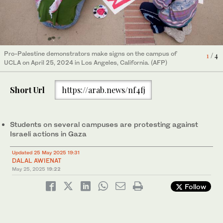
Pro-Palestine demonstrators make signs on the campus of
The Palestinian flag flies at a pro-Palestinian encampment, the
1
/ 4
People wearing keffiyehs pose for a photo as LAPD officers
UCLA on April 25, 2024 in Los Angeles, California. (AFP)
morning after it was attacked by counter-protestors at the
2
/ 4
keep watch after police cleared a new encampment of pro-
3
/ 4
University of California. (AFP)
Palestinian protestors on the UCLA. (AFP)
Short Url
https://arab.news/nf4fj
4
/ 4
Maya on campus speaking to media. (Supplied)
Students on several campuses are protesting against
Israeli actions in Gaza
Updated 25 May 2025 19:31
DALAL AWIENAT
May 25, 2025
19:22
Follow