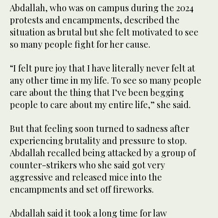
Abdallah, who was on campus during the 2024
protests and encampments, described the
situation as brutal but she felt motivated to see
so many people fight for her cause.
“I felt pure joy that I have literally never felt at
any other time in my life. To see so many people
care about the thing that I’ve been begging
people to care about my entire life,” she said.
But that feeling soon turned to sadness after
experiencing brutality and pressure to stop.
Abdallah recalled being attacked by a group of
counter-strikers who she said got very
aggressive and released mice into the
encampments and set off fireworks.
Abdallah said it took a long time for law