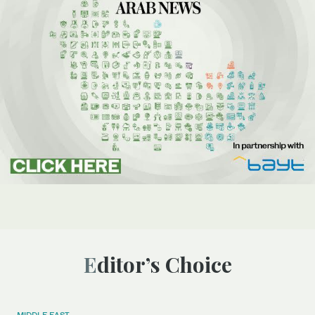
Editor’s Choice