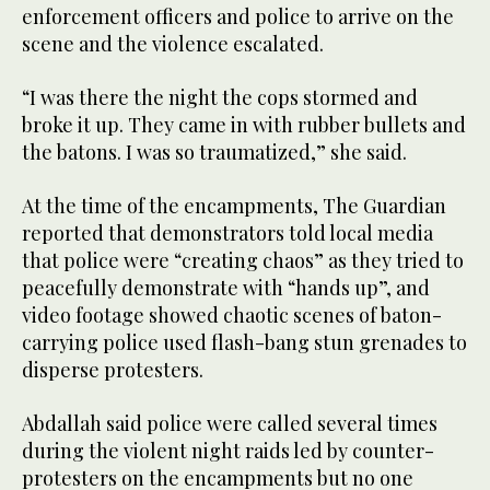
enforcement officers and police to arrive on the
scene and the violence escalated.
“I was there the night the cops stormed and
broke it up. They came in with rubber bullets and
the batons. I was so traumatized,” she said.
At the time of the encampments, The Guardian
reported that demonstrators told local media
that police were “creating chaos” as they tried to
peacefully demonstrate with “hands up”, and
video footage showed chaotic scenes of baton-
carrying police used flash-bang stun grenades to
disperse protesters.
Abdallah said police were called several times
during the violent night raids led by counter-
protesters on the encampments but no one