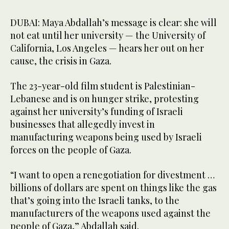
DUBAI: Maya Abdallah’s message is clear: she will
not eat until her university — the University of
California, Los Angeles — hears her out on her
cause, the crisis in Gaza.
The 23-year-old film student is Palestinian-
Lebanese and is on hunger strike, protesting
against her university’s funding of Israeli
businesses that allegedly invest in
manufacturing weapons being used by Israeli
forces on the people of Gaza.
“I want to open a renegotiation for divestment …
billions of dollars are spent on things like the gas
that’s going into the Israeli tanks, to the
manufacturers of the weapons used against the
people of Gaza,” Abdallah said.