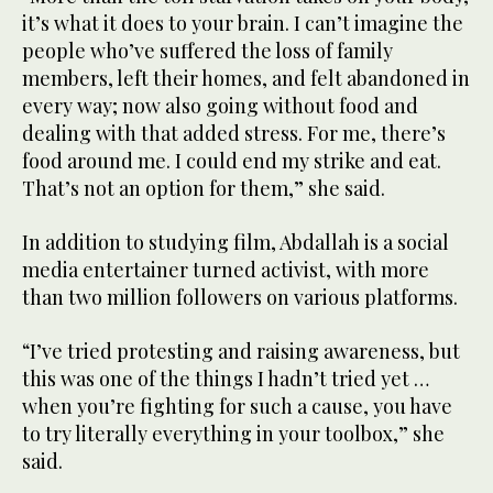
it’s what it does to your brain. I can’t imagine the
people who’ve suffered the loss of family
members, left their homes, and felt abandoned in
every way; now also going without food and
dealing with that added stress. For me, there’s
food around me. I could end my strike and eat.
That’s not an option for them,” she said.
In addition to studying film, Abdallah is a social
media entertainer turned activist, with more
than two million followers on various platforms.
“I’ve tried protesting and raising awareness, but
this was one of the things I hadn’t tried yet …
when you’re fighting for such a cause, you have
to try literally everything in your toolbox,” she
said.