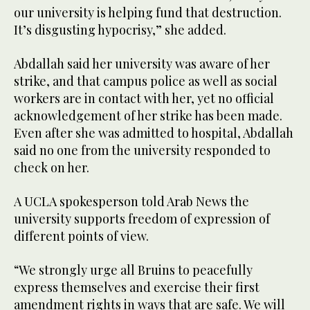
our university is helping fund that destruction.
It’s disgusting hypocrisy,” she added.
Abdallah said her university was aware of her
strike, and that campus police as well as social
workers are in contact with her, yet no official
acknowledgement of her strike has been made.
Even after she was admitted to hospital, Abdallah
said no one from the university responded to
check on her.
A UCLA spokesperson told Arab News the
university supports freedom of expression of
different points of view.
“We strongly urge all Bruins to peacefully
express themselves and exercise their first
amendment rights in ways that are safe. We will