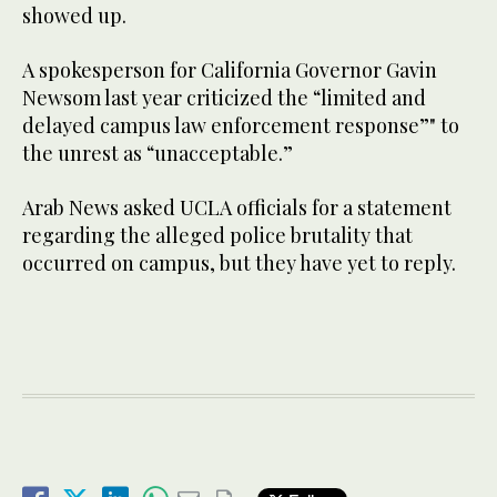
showed up.
A spokesperson for California Governor Gavin
Newsom last year criticized the “limited and
delayed campus law enforcement response”" to
the unrest as “unacceptable.”
Arab News asked UCLA officials for a statement
regarding the alleged police brutality that
occurred on campus, but they have yet to reply.