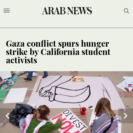
Gaza conflict spurs hunger
strike by California student
activists