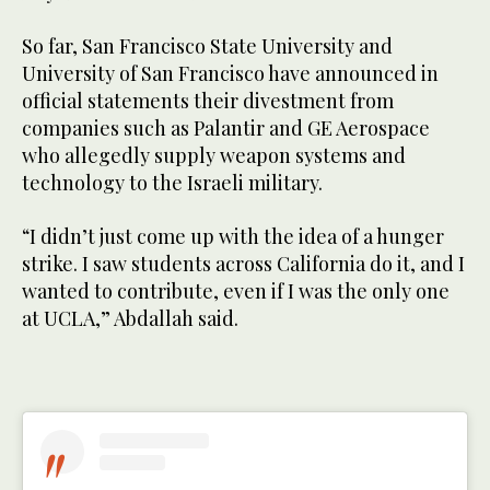
So far, San Francisco State University and
University of San Francisco have announced in
official statements their divestment from
companies such as Palantir and GE Aerospace
who allegedly supply weapon systems and
technology to the Israeli military.
“I didn’t just come up with the idea of a hunger
strike. I saw students across California do it, and I
wanted to contribute, even if I was the only one
at UCLA,” Abdallah said.