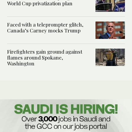
World Cup privatization plan
Faced with a teleprompter glitch,
Canada’s Carney mocks Trump
Firefighters gain ground against
flames around Spokane,
Washington