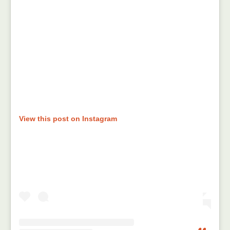
View this post on Instagram