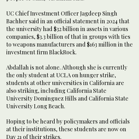
UC Chief Investment Officer Jagdeep Singh
Bachher said in an official statement in 2024 that
the university had $32 billion in assets in various
companies, $3.3 billion of that in groups with ties
to weapons manufacturers and $163 million in the
investment firm BlackRock.
Abdallah is not alone. Although she is currently
the only student at UCLA on hunger strike,
students at other universities in California are
also striking, including California State
University Dominguez Hills and California State
University Long Beach.
Hoping to be heard by policymakers and officials
at their institutions, these students are now on
Day 21 of their strikes.