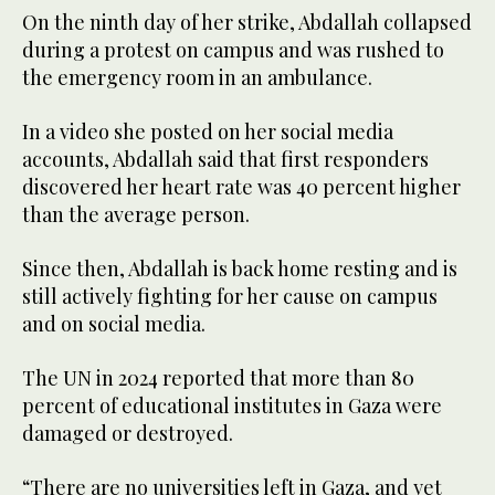
On the ninth day of her strike, Abdallah collapsed
during a protest on campus and was rushed to
the emergency room in an ambulance.
In a video she posted on her social media
accounts, Abdallah said that first responders
discovered her heart rate was 40 percent higher
than the average person.
Since then, Abdallah is back home resting and is
still actively fighting for her cause on campus
and on social media.
The UN in 2024 reported that more than 80
percent of educational institutes in Gaza were
damaged or destroyed.
“There are no universities left in Gaza, and yet