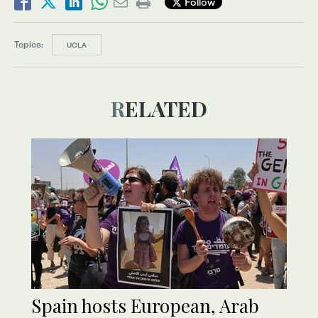
Follow
Topics:
UCLA
RELATED
Spain hosts European, Arab