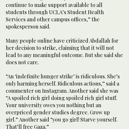
continue to make support available to all
students through UCLA’s Student Health
Services and other campus offices,” the
spokesperson said.
Many people online have criticized Abdallah for
her decision to strike, claiming that it will not
lead to any meaningful outcome. But she said she
does not care.
“An ‘indefinite hunger strike’ is ridiculous. She’s
only harming herself. Ridiculous actions,” said a
commenter on Instagram. Another said she was
“A spoiled rich girl doing spoiled rich girl stuff.
Your university owes you nothing but an
overpriced gender studies degree. Grow up
girl.” Another said “you go girl! Starve yourself.
That’ll free Gaza.”