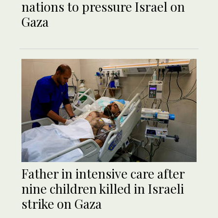
nations to pressure Israel on
Gaza
Father in intensive care after
nine children killed in Israeli
strike on Gaza