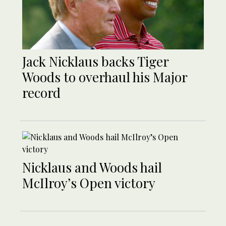
Jack Nicklaus backs Tiger
Woods to overhaul his Major
record
Nicklaus and Woods hail
McIlroy’s Open victory