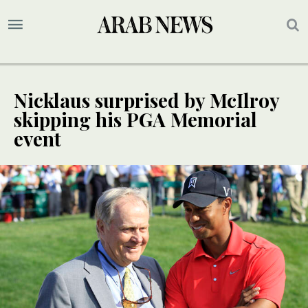
Nicklaus surprised by McIlroy
skipping his PGA Memorial
event