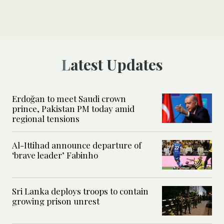
Latest Updates
Erdoğan to meet Saudi crown
prince, Pakistan PM today amid
regional tensions
Al-Ittihad announce departure of
‘brave leader’ Fabinho
Sri Lanka deploys troops to contain
growing prison unrest