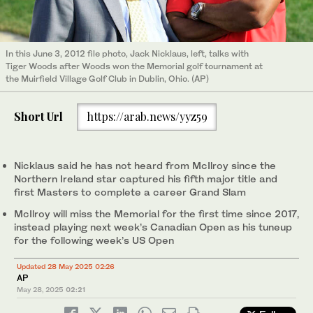
In this June 3, 2012 file photo, Jack Nicklaus, left, talks with
Tiger Woods after Woods won the Memorial golf tournament at
the Muirfield Village Golf Club in Dublin, Ohio. (AP)
Short Url
https://arab.news/yyz59
Nicklaus said he has not heard from McIlroy since the
Northern Ireland star captured his fifth major title and
first Masters to complete a career Grand Slam
McIlroy will miss the Memorial for the first time since 2017,
instead playing next week’s Canadian Open as his tuneup
for the following week’s US Open
Updated 28 May 2025 02:26
AP
May 28, 2025
02:21