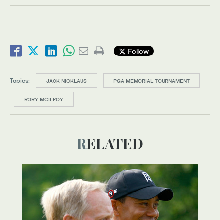
Follow
Topics:
JACK NICKLAUS
PGA MEMORIAL TOURNAMENT
RORY MCILROY
RELATED