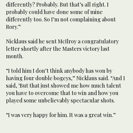
differently? Probably. But that’s all right. I
probably could have done some of mine
differently too. So I’m not complaining about
Rory.”
Nicklaus said he sent McIlroy a congratulatory
letter shortly after the Masters victory last
month.
“I told him I don’t think anybody has won by
having four double bogeys,” Nicklaus said. “And I
said, ‘But that just showed me how much talent
you have to overcome that to win and how you
played some unbelievably spectacular shots.
“I was very happy for him. It was a great win.”