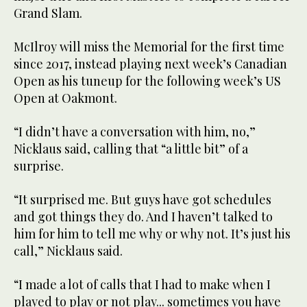
Grand Slam.
McIlroy will miss the Memorial for the first time
since 2017, instead playing next week’s Canadian
Open as his tuneup for the following week’s US
Open at Oakmont.
“I didn’t have a conversation with him, no,”
Nicklaus said, calling that “a little bit” of a
surprise.
“It surprised me. But guys have got schedules
and got things they do. And I haven’t talked to
him for him to tell me why or why not. It’s just his
call,” Nicklaus said.
“I made a lot of calls that I had to make when I
played to play or not play... sometimes you have