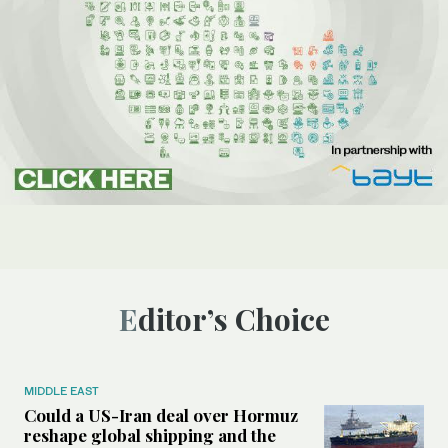
Editor’s Choice
MIDDLE EAST
Could a US-Iran deal over Hormuz
reshape global shipping and the