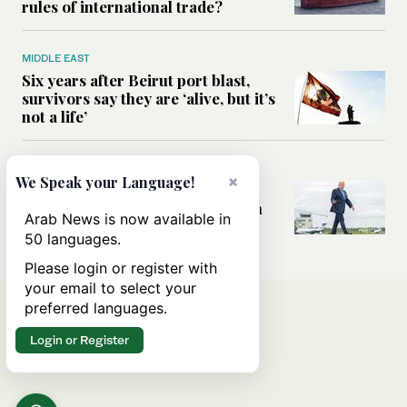
rules of international trade?
MIDDLE EAST
Six years after Beirut port blast,
survivors say they are ‘alive, but it’s
not a life’
MIDDLE EAST
×
We Speak your Language!
Can Trump’s ‘art of the deal’
strategy reshape the conflict with
Arab News is now available in
Iran?
50 languages.
Please login or register with
your email to select your
preferred languages.
Login or Register