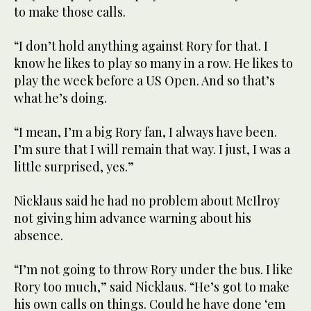
to make those calls.
“I don’t hold anything against Rory for that. I
know he likes to play so many in a row. He likes to
play the week before a US Open. And so that’s
what he’s doing.
“I mean, I’m a big Rory fan, I always have been.
I’m sure that I will remain that way. I just, I was a
little surprised, yes.”
Nicklaus said he had no problem about McIlroy
not giving him advance warning about his
absence.
“I’m not going to throw Rory under the bus. I like
Rory too much,” said Nicklaus. “He’s got to make
his own calls on things. Could he have done ‘em