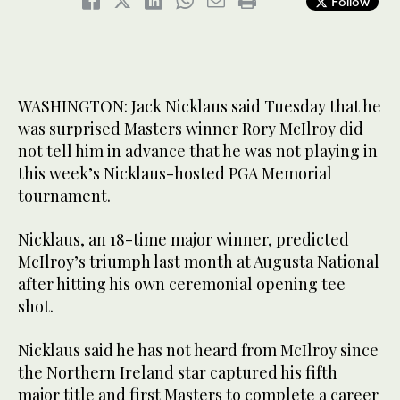
Follow
WASHINGTON: Jack Nicklaus said Tuesday that he
was surprised Masters winner Rory McIlroy did
not tell him in advance that he was not playing in
this week’s Nicklaus-hosted PGA Memorial
tournament.
Nicklaus, an 18-time major winner, predicted
McIlroy’s triumph last month at Augusta National
after hitting his own ceremonial opening tee
shot.
Nicklaus said he has not heard from McIlroy since
the Northern Ireland star captured his fifth
major title and first Masters to complete a career