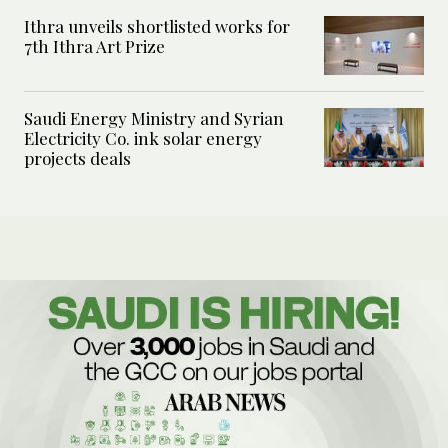
Ithra unveils shortlisted works for
7th Ithra Art Prize
Saudi Energy Ministry and Syrian
Electricity Co. ink solar energy
projects deals