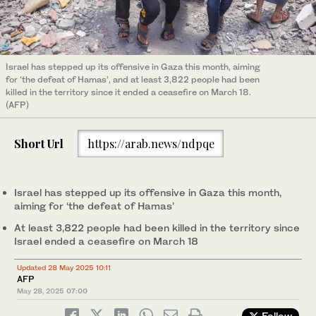
Israel has stepped up its offensive in Gaza this month, aiming
for ‘the defeat of Hamas’, and at least 3,822 people had been
killed in the territory since it ended a ceasefire on March 18.
(AFP)
Short Url
https://arab.news/ndpqe
Israel has stepped up its offensive in Gaza this month,
aiming for ‘the defeat of Hamas’
At least 3,822 people had been killed in the territory since
Israel ended a ceasefire on March 18
Updated 28 May 2025 10:11
AFP
May 28, 2025
07:00
Follow