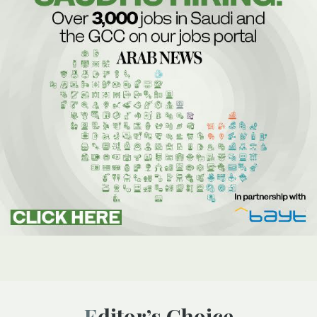
Editor’s Choice