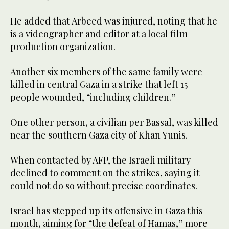
He added that Arbeed was injured, noting that he
is a videographer and editor at a local film
production organization.
Another six members of the same family were
killed in central Gaza in a strike that left 15
people wounded, “including children.”
One other person, a civilian per Bassal, was killed
near the southern Gaza city of Khan Yunis.
When contacted by AFP, the Israeli military
declined to comment on the strikes, saying it
could not do so without precise coordinates.
Israel has stepped up its offensive in Gaza this
month, aiming for “the defeat of Hamas,” more