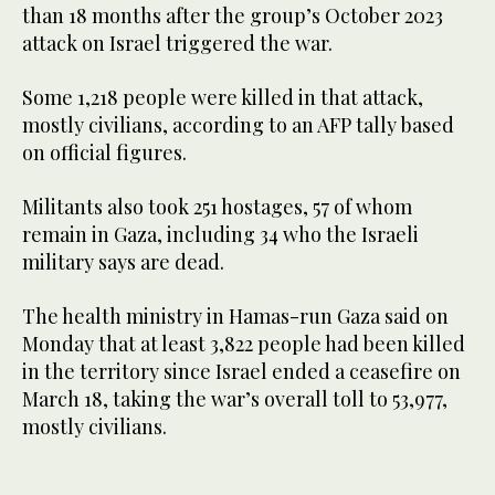
than 18 months after the group’s October 2023
attack on Israel triggered the war.
Some 1,218 people were killed in that attack,
mostly civilians, according to an AFP tally based
on official figures.
Militants also took 251 hostages, 57 of whom
remain in Gaza, including 34 who the Israeli
military says are dead.
The health ministry in Hamas-run Gaza said on
Monday that at least 3,822 people had been killed
in the territory since Israel ended a ceasefire on
March 18, taking the war’s overall toll to 53,977,
mostly civilians.