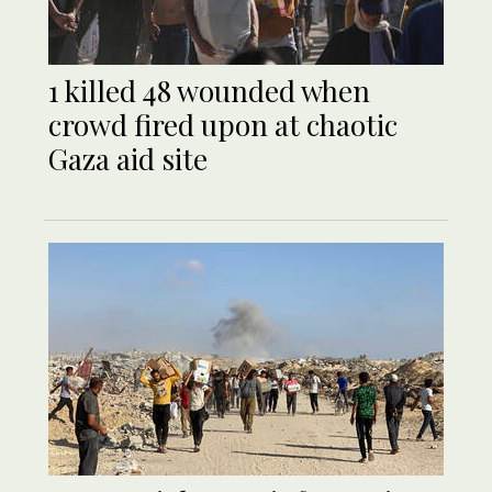
1 killed 48 wounded when
crowd fired upon at chaotic
Gaza aid site