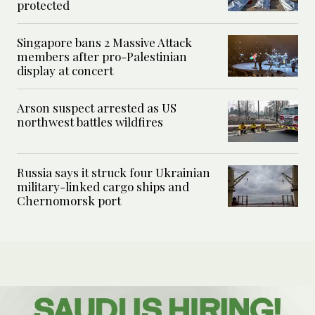
protected
Singapore bans 2 Massive Attack
members after pro-Palestinian
display at concert
Arson suspect arrested as US
northwest battles wildfires
Russia says it struck four Ukrainian
military-linked cargo ships and
Chernomorsk port