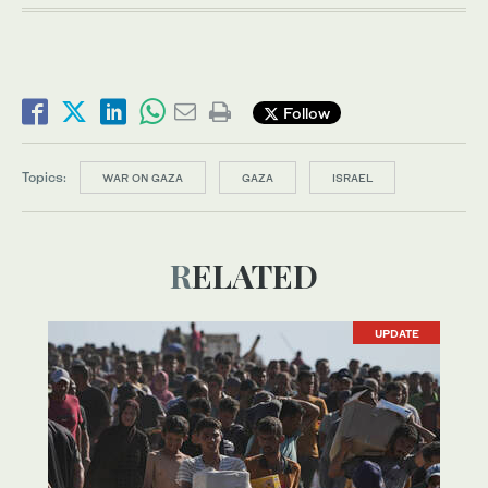
Follow
Topics:
WAR ON GAZA
GAZA
ISRAEL
RELATED
UPDATE