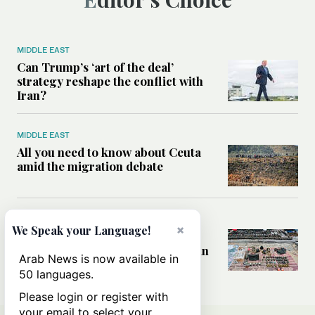
MIDDLE EAST
Can Trump’s ‘art of the deal’
strategy reshape the conflict with
Iran?
MIDDLE EAST
All you need to know about Ceuta
amid the migration debate
MIDDLE EAST
×
We Speak your Language!
Analysis: How does Hamas’
declaration change the equation in
Arab News is now available in
Gaza?
50 languages.
Please login or register with
your email to select your