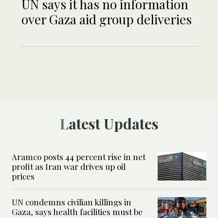
UN says it has no information
over Gaza aid group deliveries
Latest Updates
Aramco posts 44 percent rise in net
profit as Iran war drives up oil
prices
UN condemns civilian killings in
Gaza, says health facilities must be