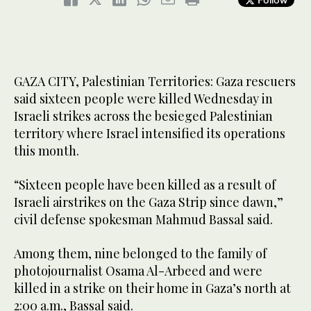
GAZA CITY, Palestinian Territories: Gaza rescuers
said sixteen people were killed Wednesday in
Israeli strikes across the besieged Palestinian
territory where Israel intensified its operations
this month.
“Sixteen people have been killed as a result of
Israeli airstrikes on the Gaza Strip since dawn,”
civil defense spokesman Mahmud Bassal said.
Among them, nine belonged to the family of
photojournalist Osama Al-Arbeed and were
killed in a strike on their home in Gaza’s north at
2:00 a.m., Bassal said.