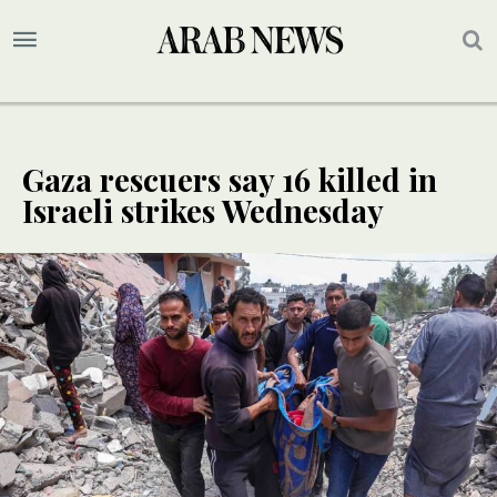
Gaza rescuers say 16 killed in
Israeli strikes Wednesday