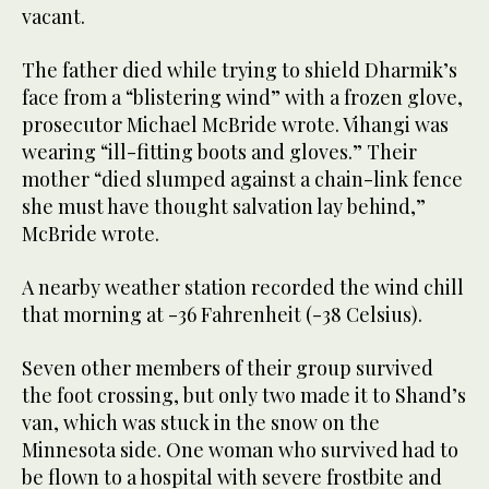
vacant.
The father died while trying to shield Dharmik’s
face from a “blistering wind” with a frozen glove,
prosecutor Michael McBride wrote. Vihangi was
wearing “ill-fitting boots and gloves.” Their
mother “died slumped against a chain-link fence
she must have thought salvation lay behind,”
McBride wrote.
A nearby weather station recorded the wind chill
that morning at -36 Fahrenheit (-38 Celsius).
Seven other members of their group survived
the foot crossing, but only two made it to Shand’s
van, which was stuck in the snow on the
Minnesota side. One woman who survived had to
be flown to a hospital with severe frostbite and