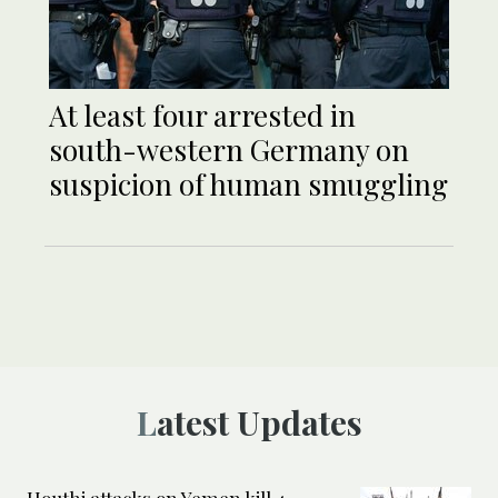
At least four arrested in
south-western Germany on
suspicion of human smuggling
Latest Updates