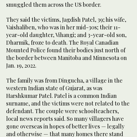
smuggled them across the US border.
They said the victims, Jagdish Patel, 39; his wife,
Vaishaliben, who was in her mid-30s; their 11-
year-old daughter, Vihangi; and 3-year-old son,
Dharmik, froze to death. The Royal Canadian
Mounted Police found their bodies just north of
the border between Manitoba and Minnesota on
Jan. 19, 2022.
The family was from Dingucha, a village in the
western Indian state of Gujarat, as was
Harshkumar Patel. Patel is a common Indian
surname, and the victims were not related to the
defendant. The couple were schoolteachers,
local news reports said. So many villagers have
gone overseas in hopes of better lives — legally
and otherwise — that many homes there stand