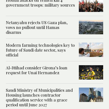
Houthi attacks on Yemen kill 4
government troops: military sources
Netanyahu rejects US Gaza plan,
vows no pullout until Hamas
disarms
Modern farming technologies key to
future of Saudi date sector, says
official
Al-Ittihad consider Girona’s loan
request for Unai Hernandez
Saudi Ministry of Municipalities and
Housing launches contractor
qualification service with a grace
period until June 2027