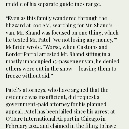
middle of his separate guidelines range.
“Even as this family wandered through the
blizzard at 1:00 AM, searching for Mr. Shand’s
van, Mr. Shand was focused on one thing, which
he texted Mr. Patel: ‘we not losing any money,’”
McBride wrote. “Worse, when Customs and
Border Patrol arrested Mr. Shand sitting in a
mostly unoccupied 15-passenger van, he denied
others were out in the snow — leaving them to
freeze without aid.”
Patel’s attorneys, who have argued that the
evidence was insufficient, did request a
government-paid attorney for his planned
appeal. Patel has been jailed since his arrest at
O’Hare International Airport in Chicago in
February 2024 and claimed in the filing to have