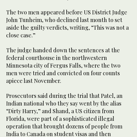
The two men appeared before US District Judge
John Tunheim, who declined last month to set
aside the guilty verdicts, writing, “This was not a
close case.”
The judge handed down the sentences at the
federal courthouse in the northwestern
Minnesota city of Fergus Falls, where the two
men were tried and convicted on four counts
apiece last November.
Prosecutors said during the trial that Patel, an
Indian national who they say went by the alias
“Dirty Harry,” and Shand, a US citizen from
Florida, were part of a sophisticated illegal
operation that brought dozens of people from
India to Canada on student visas and then