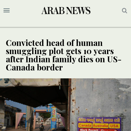
Convicted head of human
smuggling plot gets 10 years
after Indian family dies on US-
Canada border