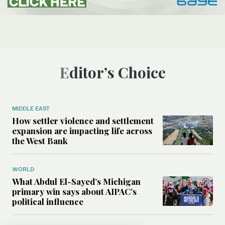
Editor’s Choice
MIDDLE EAST
How settler violence and settlement
expansion are impacting life across
the West Bank
WORLD
What Abdul El-Sayed’s Michigan
primary win says about AIPAC’s
political influence