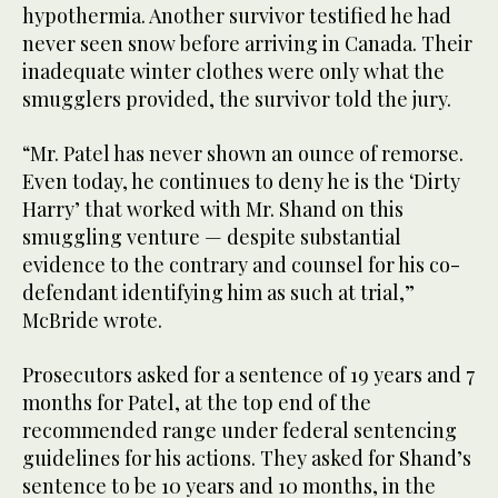
hypothermia. Another survivor testified he had
never seen snow before arriving in Canada. Their
inadequate winter clothes were only what the
smugglers provided, the survivor told the jury.
“Mr. Patel has never shown an ounce of remorse.
Even today, he continues to deny he is the ‘Dirty
Harry’ that worked with Mr. Shand on this
smuggling venture — despite substantial
evidence to the contrary and counsel for his co-
defendant identifying him as such at trial,”
McBride wrote.
Prosecutors asked for a sentence of 19 years and 7
months for Patel, at the top end of the
recommended range under federal sentencing
guidelines for his actions. They asked for Shand’s
sentence to be 10 years and 10 months, in the