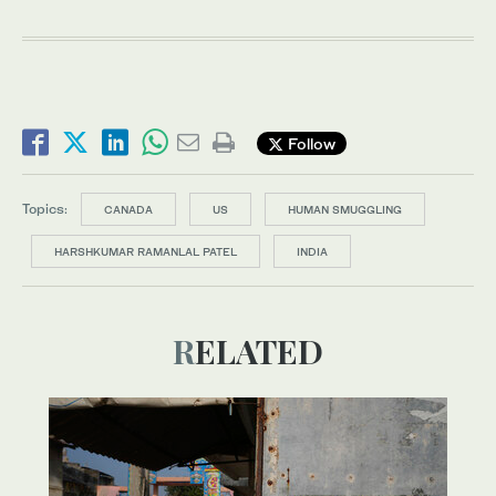
Follow
Topics:
CANADA
US
HUMAN SMUGGLING
HARSHKUMAR RAMANLAL PATEL
INDIA
RELATED