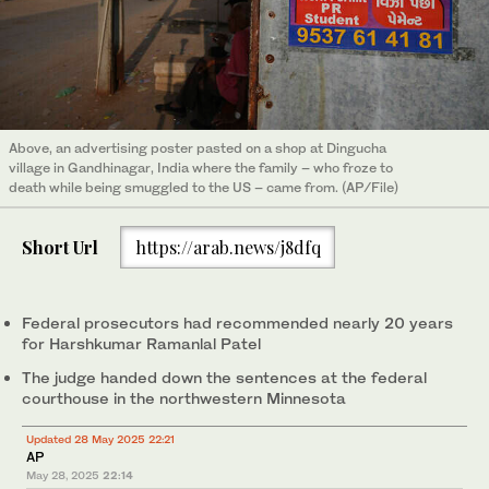
Above, an advertising poster pasted on a shop at Dingucha
village in Gandhinagar, India where the family – who froze to
death while being smuggled to the US – came from. (AP/File)
Short Url
https://arab.news/j8dfq
Federal prosecutors had recommended nearly 20 years
for Harshkumar Ramanlal Patel
The judge handed down the sentences at the federal
courthouse in the northwestern Minnesota
Updated 28 May 2025 22:21
AP
May 28, 2025
22:14