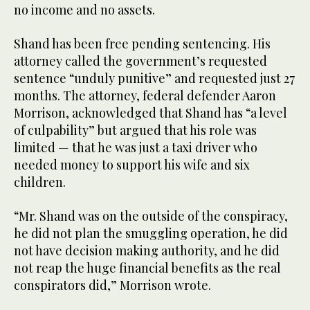
no income and no assets.
Shand has been free pending sentencing. His
attorney called the government’s requested
sentence “unduly punitive” and requested just 27
months. The attorney, federal defender Aaron
Morrison, acknowledged that Shand has “a level
of culpability” but argued that his role was
limited — that he was just a taxi driver who
needed money to support his wife and six
children.
“Mr. Shand was on the outside of the conspiracy,
he did not plan the smuggling operation, he did
not have decision making authority, and he did
not reap the huge financial benefits as the real
conspirators did,” Morrison wrote.