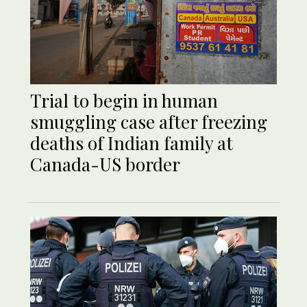
Trial to begin in human
smuggling case after freezing
deaths of Indian family at
Canada-US border