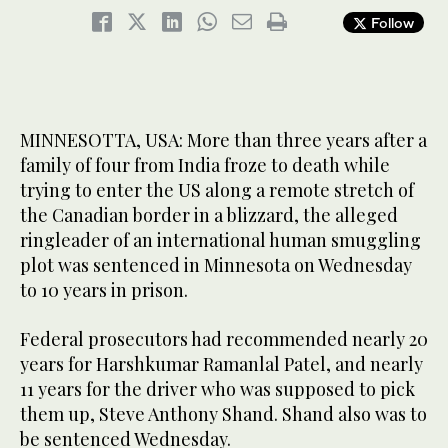
Follow
MINNESOTTA, USA: More than three years after a
family of four from India froze to death while
trying to enter the US along a remote stretch of
the Canadian border in a blizzard, the alleged
ringleader of an international human smuggling
plot was sentenced in Minnesota on Wednesday
to 10 years in prison.
Federal prosecutors had recommended nearly 20
years for Harshkumar Ramanlal Patel, and nearly
11 years for the driver who was supposed to pick
them up, Steve Anthony Shand. Shand also was to
be sentenced Wednesday.