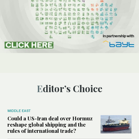
Editor’s Choice
MIDDLE EAST
Could a US-Iran deal over Hormuz
reshape global shipping and the
rules of international trade?