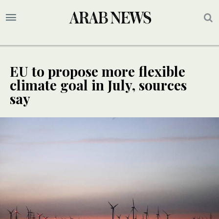
EU to propose more flexible
climate goal in July, sources
say