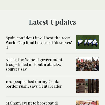
Latest Updates
Spain confident it will host the 2030
World Cup final because it ‘deserves’
it
At least 30 Yemeni government
troops killed in Houthi attacks,
sources say
100 people died during Ceuta
border rush, says Ceuta leader
Malham event to boost Saudi