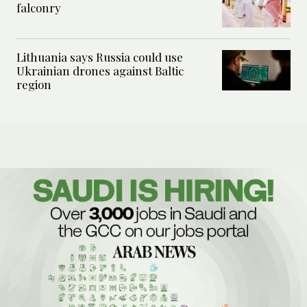
falconry
Lithuania says Russia could use
Ukrainian drones against Baltic
region