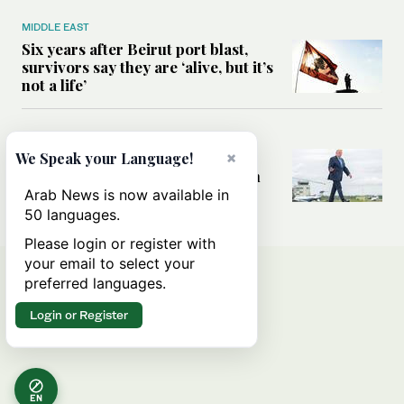
MIDDLE EAST
Six years after Beirut port blast,
survivors say they are ‘alive, but it’s
not a life’
MIDDLE EAST
Can Trump’s ‘art of the deal’
×
We Speak your Language!
strategy reshape the conflict with
Iran?
Arab News is now available in
50 languages.
Please login or register with
your email to select your
preferred languages.
Login or Register
EN