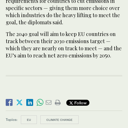
requirements for countries to cut emissions in
specific sectors — giving them more choice over
which industries do the heavy lifting to meet the
goal, the diplomats said.
The 2040 goal will aim to keep EU countries on
track between their 2030 emissions target —
which they are nearly on track to meet — and the
EU’s aim to reach net zero emissions by 2050.
Follow
Topics:
EU
CLIMATE CHANGE