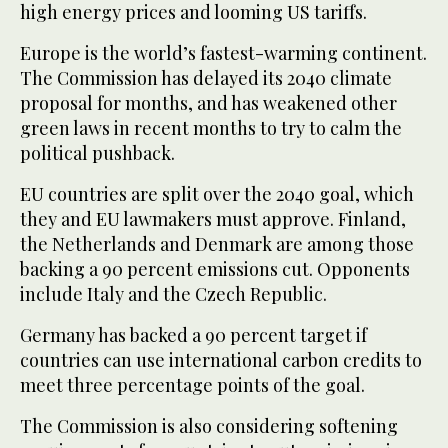
high energy prices and looming US tariffs.
Europe is the world’s fastest-warming continent.
The Commission has delayed its 2040 climate
proposal for months, and has weakened other
green laws in recent months to try to calm the
political pushback.
EU countries are split over the 2040 goal, which
they and EU lawmakers must approve. Finland,
the Netherlands and Denmark are among those
backing a 90 percent emissions cut. Opponents
include Italy and the Czech Republic.
Germany has backed a 90 percent target if
countries can use international carbon credits to
meet three percentage points of the goal.
The Commission is also considering softening