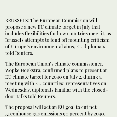
BRUSSELS: The European Commission will
propose a new EU climate target in July that
includes flexibilities for how countries meet it, as
Brussels attempts to fend off mounting criticism
of Europe’s environmental aims, EU diplomats
told Reuters.
The European Union’s climate commissioner,
Wopke Hoekstra, confirmed plans to present an
EU climate target for 2040 on July 2, during a
meeting with EU countries’ representatives on
Wednesday, diplomats familiar with the closed-
door talks told Reuters.
The proposal will set an EU goal to cut net
greenhouse gas emissions 90 percent by 2040,