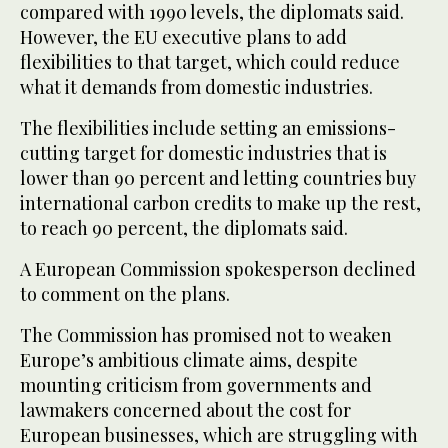
compared with 1990 levels, the diplomats said.
However, the EU executive plans to add
flexibilities to that target, which could reduce
what it demands from domestic industries.
The flexibilities include setting an emissions-
cutting target for domestic industries that is
lower than 90 percent and letting countries buy
international carbon credits to make up the rest,
to reach 90 percent, the diplomats said.
A European Commission spokesperson declined
to comment on the plans.
The Commission has promised not to weaken
Europe’s ambitious climate aims, despite
mounting criticism from governments and
lawmakers concerned about the cost for
European businesses, which are struggling with