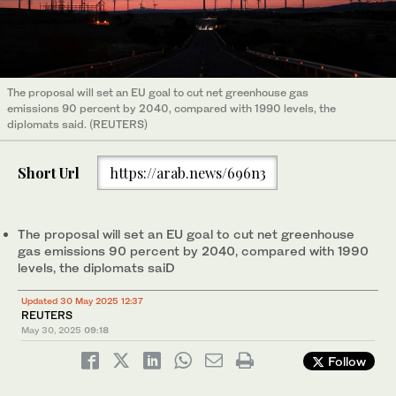
The proposal will set an EU goal to cut net greenhouse gas
emissions 90 percent by 2040, compared with 1990 levels, the
diplomats said. (REUTERS)
Short Url
https://arab.news/696n3
The proposal will set an EU goal to cut net greenhouse
gas emissions 90 percent by 2040, compared with 1990
levels, the diplomats saiD
Updated 30 May 2025 12:37
REUTERS
May 30, 2025
09:18
Follow