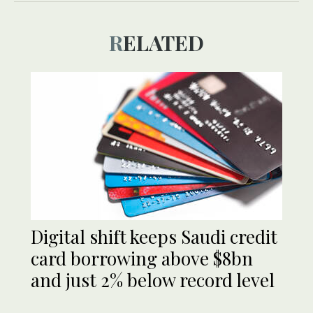
RELATED
​​Digital shift keeps Saudi credit
card borrowing above $8bn
and just 2% below record level