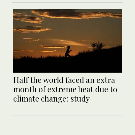
Half the world faced an extra
month of extreme heat due to
climate change: study