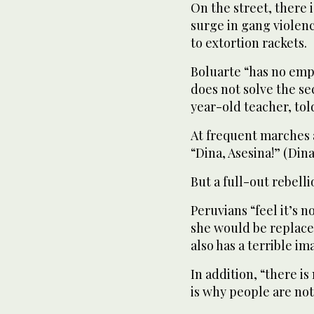
On the street, there is
surge in gang violenc
to extortion rackets.
Boluarte “has no empa
does not solve the se
year-old teacher, tol
At frequent marches 
“Dina, Asesina!” (Din
But a full-out rebelli
Peruvians “feel it’s no
she would be replace
also has a terrible i
In addition, “there i
is why people are not