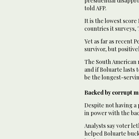
presidential disappro
told AFP.
It is the lowest scor
countries it surveys, 
Yet as far as recent P
survivor, but positiv
The South American na
and if Boluarte lasts
be the longest-servin
Backed by corrupt ma
Despite not having a 
in power with the bac
Analysts say voter le
helped Boluarte buck