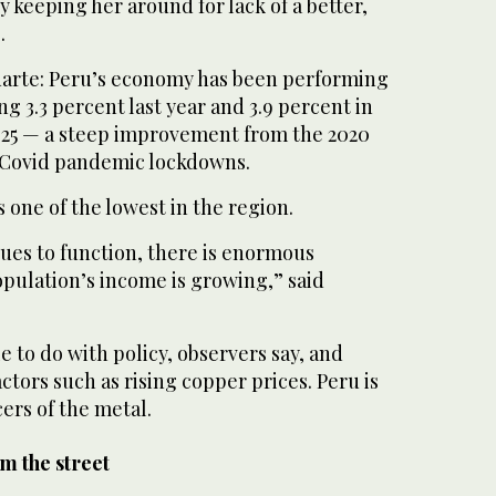
 keeping her around for lack of a better,
.
uarte: Peru’s economy has been performing
g 3.3 percent last year and 3.9 percent in
2025 — a steep improvement from the 2020
 Covid pandemic lockdowns.
is one of the lowest in the region.
es to function, there is enormous
opulation’s income is growing,” said
le to do with policy, observers say, and
ctors such as rising copper prices. Peru is
ers of the metal.
om the street