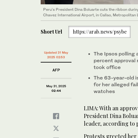
Peru's President Dina Boluarte cuts the ribbon during
Chavez International Airport, in Callao, Metropolita
Short Url
https://arab.news/psybe
Updated 31 May
The Ipsos polling
2025 02:53
percent approval 
took office
AFP
The 63-year-old is
for her alleged fai
May 31, 2025
watches
02:44
LIMA: With an approva
President Dina Bolua
leader, according to p
Protests greeted her