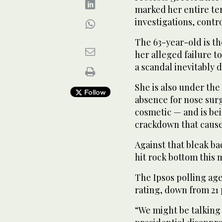
marked her entire te
investigations, contr
The 63-year-old is th
her alleged failure t
a scandal inevitably 
She is also under th
Follow
absence for nose sur
cosmetic — and is bei
crackdown that caused
Against that bleak b
hit rock bottom this 
The Ipsos polling ag
rating, down from 21 
“We might be talking