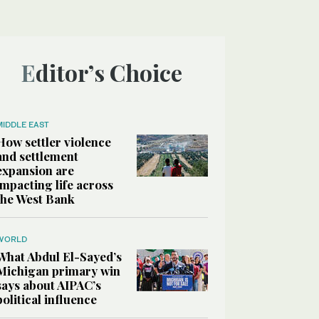
Editor’s Choice
MIDDLE EAST
How settler violence
and settlement
expansion are
impacting life across
the West Bank
WORLD
What Abdul El-Sayed’s
Michigan primary win
says about AIPAC’s
political influence