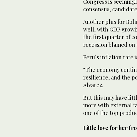
Congress is seemingly
consensus, candidate
Another plus for Bol
well, with GDP growin
the first quarter of 
recession blamed on
Peru’s inflation rate 
“The economy continu
resilience, and the p
Alvarez.
But this may have litt
more with external fa
one of the top produc
Little love for her fr