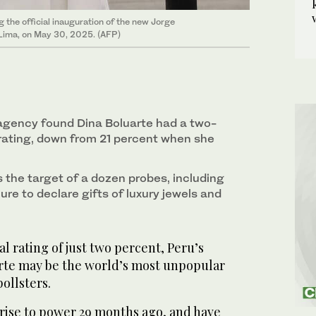
 the official inauguration of the new Jorge
n Lima, on May 30, 2025. (AFP)
 agency found Dina Boluarte had a two-
rating, down from 21 percent when she
 the target of a dozen probes, including
lure to declare gifts of luxury jewels and
l rating of just two percent, Peru’s
rte may be the world’s most unpopular
ollsters.
 rise to power 29 months ago, and have