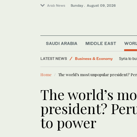
Arab News
Sunday . August 09, 2026
Sport
Saudi Arabia
SAUDI ARABIA
MIDDLE EAST
WOR
Lifestyle
LATEST NEWS
Business & Economy
Syria to bu
World
Home
The world’s most unpopular president? Peru
Middle East
The world’s mo
president? Peru
to power