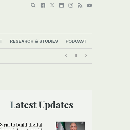
T
RESEARCH & STUDIES
PODCAST
Latest Updates
Syria to build digital