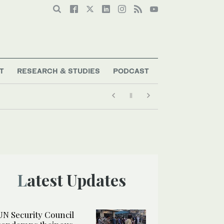
T
RESEARCH & STUDIES
PODCAST
Latest Updates
UN Security Council