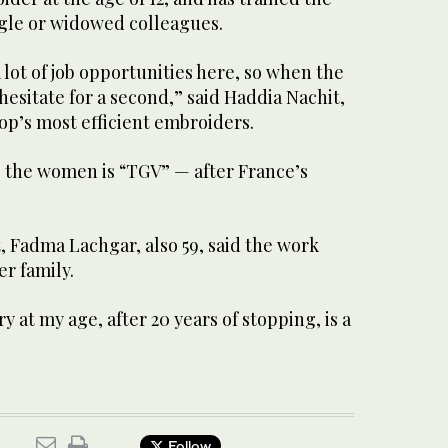
ngle or widowed colleagues.
 lot of job opportunities here, so when the
hesitate for a second,” said Haddia Nachit,
op’s most efficient embroiders.
the women is “TGV” — after France’s
, Fadma Lachgar, also 59, said the work
er family.
at my age, after 20 years of stopping, is a
Follow