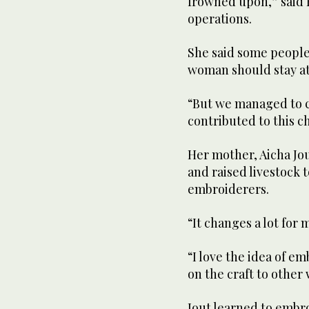
frowned upon,” said K
operations.
She said some people
woman should stay a
“But we managed to c
contributed to this ch
Her mother, Aicha Jo
and raised livestock t
embroiderers.
“It changes a lot for 
“I love the idea of em
on the craft to othe
Jout learned to embro