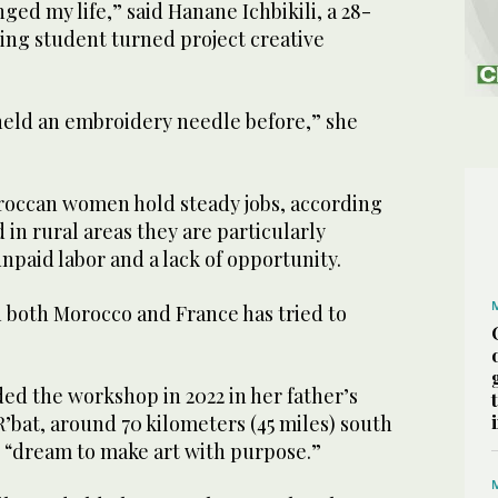
ged my life,” said Hanane Ichbikili, a 28-
ing student turned project creative
 held an embroidery needle before,” she
oroccan women hold steady jobs, according
nd in rural areas they are particularly
unpaid labor and a lack of opportunity.
in both Morocco and France has tried to
d the workshop in 2022 in her father’s
 R’bat, around 70 kilometers (45 miles) south
her “dream to make art with purpose.”