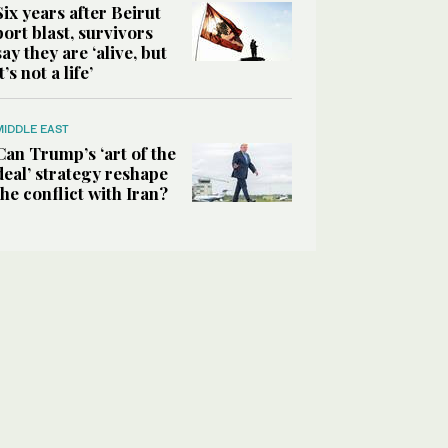
Six years after Beirut
port blast, survivors
say they are ‘alive, but
it’s not a life’
MIDDLE EAST
Can Trump’s ‘art of the
deal’ strategy reshape
the conflict with Iran?