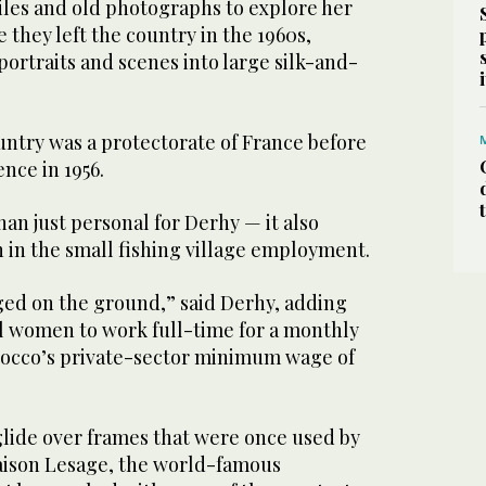
iles and old photographs to explore her
 they left the country in the 1960s,
ortraits and scenes into large silk-and-
untry was a protectorate of France before
nce in 1956.
han just personal for Derhy — it also
 in the small fishing village employment.
ged on the ground,” said Derhy, adding
al women to work full-time for a monthly
rocco’s private-sector minimum wage of
ide over frames that were once used by
Maison Lesage, the world-famous