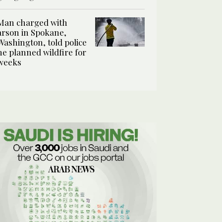
Man charged with
arson in Spokane,
Washington, told police
he planned wildfire for
weeks