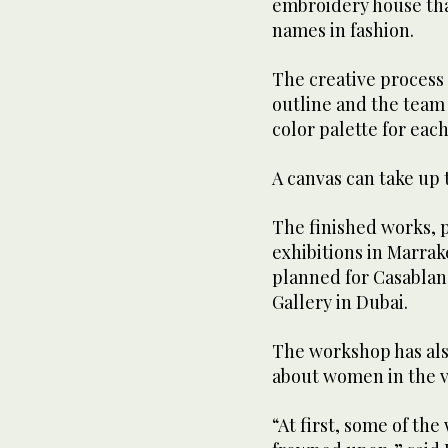
embroidery house tha
names in fashion.
The creative process 
outline and the team
color palette for each
A canvas can take up 
The finished works, p
exhibitions in Marrak
planned for Casablanc
Gallery in Dubai.
The workshop has als
about women in the v
“At first, some of th