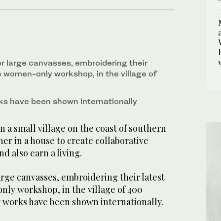
r large canvasses, embroidering their
e women-only workshop, in the village of
ks have been shown internationally
n a small village on the coast of southern
r in a house to create collaborative
nd also earn a living.
rge canvasses, embroidering their latest
nly workshop, in the village of 400
r works have been shown internationally.