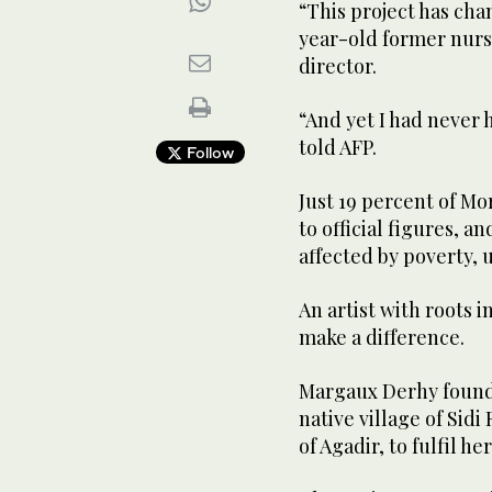
“This project has chan
year-old former nurs
director.
“And yet I had never
told AFP.
Follow
Just 19 percent of M
to official figures, a
affected by poverty, 
An artist with roots 
make a difference.
Margaux Derhy founde
native village of Sidi
of Agadir, to fulfil 