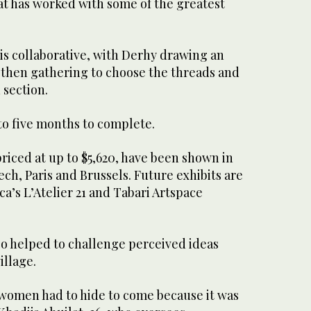
t has worked with some of the greatest
is collaborative, with Derhy drawing an
 then gathering to choose the threads and
 section.
to five months to complete.
riced at up to $5,620, have been shown in
ech, Paris and Brussels. Future exhibits are
a’s L’Atelier 21 and Tabari Artspace
o helped to challenge perceived ideas
illage.
e women had to hide to come because it was