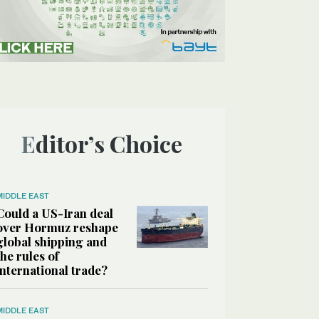
Editor’s Choice
MIDDLE EAST
Could a US-Iran deal
over Hormuz reshape
global shipping and
the rules of
international trade?
MIDDLE EAST