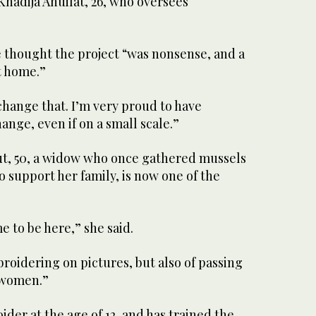
hadija Ahuilat, 26, who oversees
 thought the project “was nonsense, and a
t home.”
hange that. I’m very proud to have
ange, even if on a small scale.”
ut, 50, a widow who once gathered mussels
o support her family, is now one of the
me to be here,” she said.
broidering on pictures, but also of passing
r women.”
ider at the age of 12, and has trained the