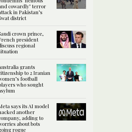
condemns ‘heinous
and cowardly’ terror
attack in Pakistan’s
Swat district
Saudi crown prince,
French president
discuss regional
situation
Australia grants
citizenship to 2 Iranian
women’s football
players who sought
asylum
Meta says its AI model
hacked another
company, adding to
worries about bots
going rogue