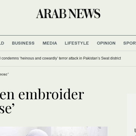
LD
BUSINESS
MEDIA
LIFESTYLE
OPINION
SPOR
 condemns ‘heinous and cowardly’ terror attack in Pakistan’s Swat district
pose’
en embroider
se’