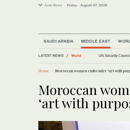
Arab News
Friday . August 07, 2026
Middle East
Football
SAUDI ARABIA
MIDDLE EAST
WOR
Saudi Arabia
Sport
LATEST NEWS
UN Security Council
World
Home
Moroccan women embroider ‘art with pur
Moroccan wom
‘art with purpo