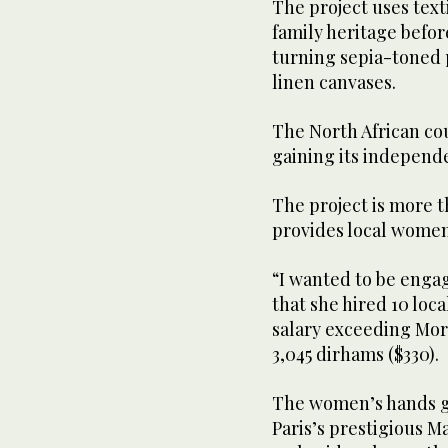
The project uses text
family heritage before
turning sepia-toned p
linen canvases.
The North African co
gaining its independe
The project is more t
provides local women
“I wanted to be enga
that she hired 10 loc
salary exceeding Mo
3,045 dirhams ($330).
The women’s hands gl
Paris’s prestigious 