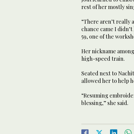
rest of her mostly si
“There aren’t really a
chance came I didn’t 
59, one of the worksh
Her nickname among 
high-speed train.
Seated next to Nachit
allowed her to help h
“Resuming embroidery 
blessing,” she said.