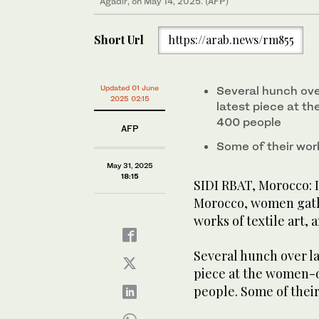
Agadir, on May 14, 2025. (AFP)
May 14, 2025. (AFP)
Short Url
https://arab.news/rm855
Updated 01 June
Several hunch ove
2025 02:15
latest piece at th
400 people
AFP
Some of their wor
May 31, 2025
18:15
SIDI RBAT, Morocco: I
Morocco, women gathe
works of textile art, a
Several hunch over la
piece at the women-o
people. Some of thei