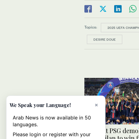
Topics:
2025 UEFA CHAMPI
DESIRE DOUE
×
We Speak your Language!
Arab News is now available in 50
languages.
Brilliant PSG demo
Please login or register with your
Inter Milan to win f