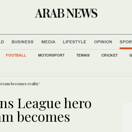
LD
BUSINESS
MEDIA
LIFESTYLE
OPINION
SPOR
FOOTBALL
MOTORSPORT
TENNIS
CRICKET
G
ds face 5-hour challenge as Jeddah Nuclear Olympiad gets underway
ream becomes reality’
ns League hero
eam becomes