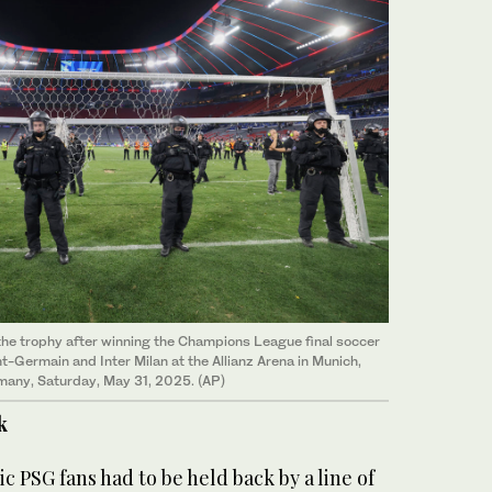
the trophy after winning the Champions League final soccer
-Germain and Inter Milan at the Allianz Arena in Munich,
any, Saturday, May 31, 2025. (AP)
k
 PSG fans had to be held back by a line of