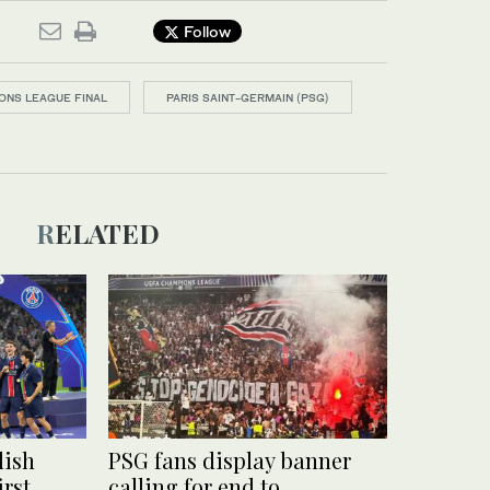
Follow
ONS LEAGUE FINAL
PARIS SAINT-GERMAIN (PSG)
RELATED
lish
PSG fans display banner
irst
calling for end to