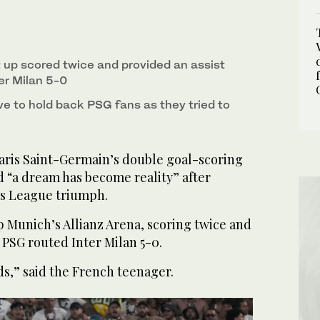
the Champions League final soccer match between
rena in Munich, Germany, on May 31, 2025. (AP)
t up scored twice and provided an assist
er Milan 5-0
e to hold back PSG fans as they tried to
ris Saint-Germain’s double goal-scoring
d “a dream has become reality” after
s League triumph.
p Munich’s Allianz Arena, scoring twice and
s PSG routed Inter Milan 5-0.
ds,” said the French teenager.