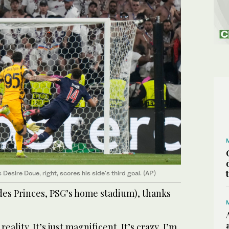
Desire Doue, right, scores his side's third goal. (AP)
des Princes, PSG’s home stadium), thanks
ality. It’s just magnificent. It’s crazy, I’m