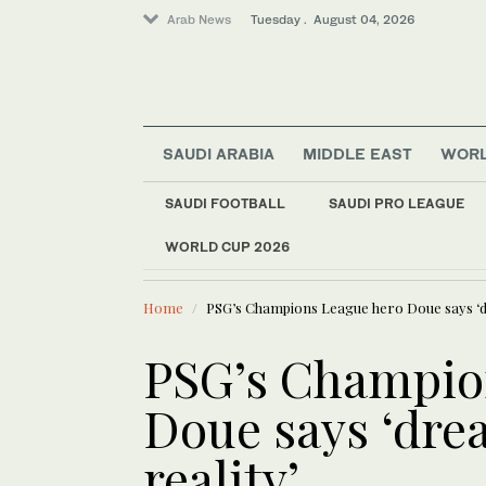
Arab News
Tuesday . August 04, 2026
SAUDI ARABIA
MIDDLE EAST
WOR
SAUDI FOOTBALL
SAUDI PRO LEAGUE
Lifestyle
WORLD CUP 2026
LATEST NEWS
Young min
Sport
Middle East
Home
PSG’s Champions League hero Doue says ‘d
Saudi Arabia
PSG’s Champio
World
Business & Economy
Doue says ‘dr
reality’