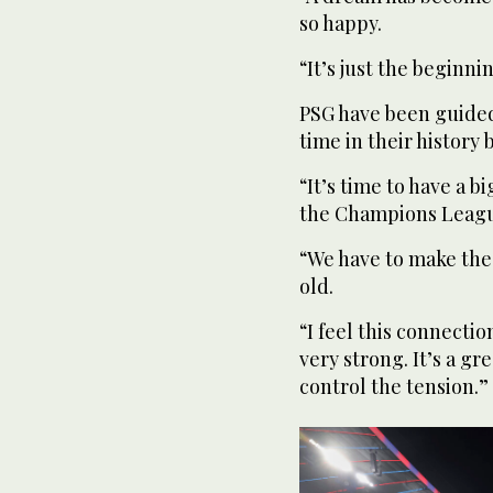
so happy.
“It’s just the beginni
PSG have been guided 
time in their history
“It’s time to have a b
the Champions League
“We have to make the
old.
“I feel this connectio
very strong. It’s a g
control the tension.”