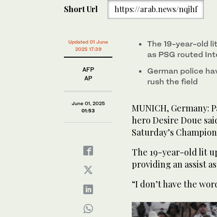
seconds
Short Url
https://arab.news/nqjhf
of
56
seconds
Volume
0%
PSG's Desire Doue holds the trophy after winning 
Paris Saint-Germain and Inter Milan at the Allianz A
Updated 01 June
The 19-year-old li
2025 17:39
as PSG routed Int
AFP
German police hav
AP
rush the field
June 01, 2025
MUNICH, Germany: Pa
01:53
hero Desire Doue sai
Saturday’s Champion
The 19-year-old lit u
providing an assist a
“I don’t have the wor