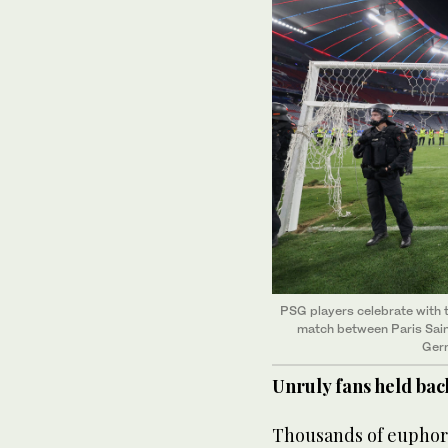
PSG players celebrate with 
match between Paris Saint
Germ
Unruly fans held bac
Thousands of euphoric