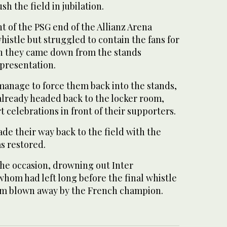
sh the field in jubilation.
nt of the PSG end of the Allianz Arena
whistle but struggled to contain the fans for
n they came down from the stands
 presentation.
manage to force them back into the stands,
already headed back to the locker room,
t celebrations in front of their supporters.
de their way back to the field with the
s restored.
he occasion, drowning out Inter
hom had left long before the final whistle
eam blown away by the French champion.