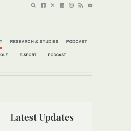
T
RESEARCH & STUDIES
PODCAST
OLF
E-SPORT
PODCAST
Latest Updates