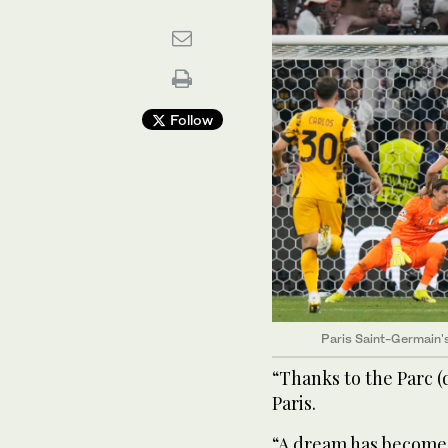
Follow
Paris Saint-Germain's 
“Thanks to the Parc (
Paris.
“A dream has become re