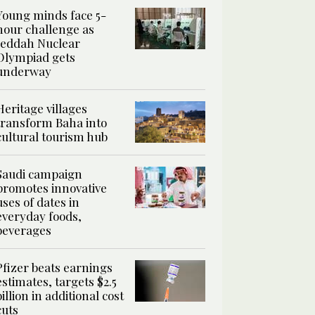
Young minds face 5-
hour challenge as
Jeddah Nuclear
Olympiad gets
underway
Heritage villages
transform Baha into
cultural tourism hub
Saudi campaign
promotes innovative
uses of dates in
everyday foods,
beverages
Pfizer beats earnings
estimates, targets $2.5
billion in additional cost
cuts