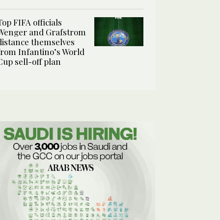
Top FIFA officials
Wenger and Grafstrom
distance themselves
from Infantino’s World
Cup sell-off plan