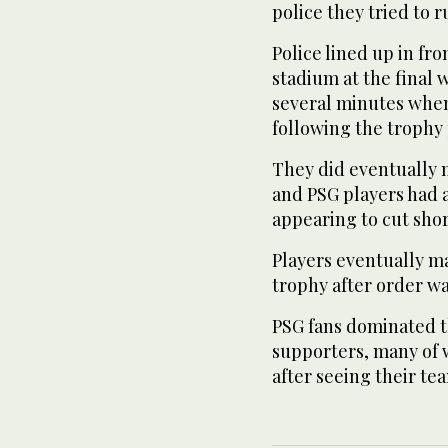
police they tried to ru
Police lined up in fro
stadium at the final 
several minutes whe
following the trophy
They did eventually 
and PSG players had 
appearing to cut shor
Players eventually ma
trophy after order wa
PSG fans dominated t
supporters, many of w
after seeing their t