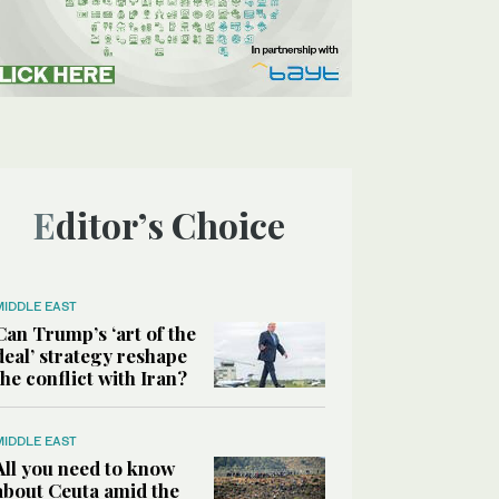
Editor’s Choice
MIDDLE EAST
Can Trump’s ‘art of the
deal’ strategy reshape
the conflict with Iran?
MIDDLE EAST
All you need to know
about Ceuta amid the