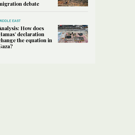
migration debate
MIDDLE EAST
Analysis: How does
Hamas’ declaration
change the equation in
Gaza?