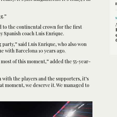
ng.”
to the continental crown for the first
 by Spanish coach Luis Enrique.
ig party,” said Luis Enrique, who also won
 with Barcelona 10 years ago.
 most of this moment,” added the 55-year-
n with the players and the supporters, it’s
reat moment, we deserve it. We managed to