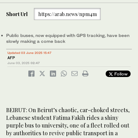
Short Url
https://arab.news/npm4m
Public buses, now equipped with GPS tracking, have been
slowly making a come back
Updated 03 June 2025 15:47
AFP
June 03, 2025
02:47
Follow
BEIRUT: On Beirut’s chaotic, car-choked streets,
Lebanese student Fatima Fakih rides a shiny
purple bus to university, one of a fleet rolled out
by authorities to revive public transport in a