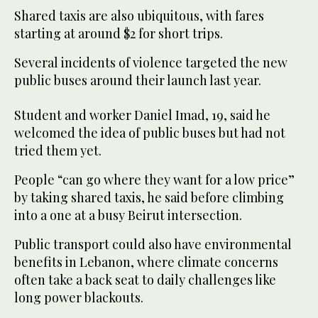
Shared taxis are also ubiquitous, with fares
starting at around $2 for short trips.
Several incidents of violence targeted the new
public buses around their launch last year.
Student and worker Daniel Imad, 19, said he
welcomed the idea of public buses but had not
tried them yet.
People “can go where they want for a low price”
by taking shared taxis, he said before climbing
into a one at a busy Beirut intersection.
Public transport could also have environmental
benefits in Lebanon, where climate concerns
often take a back seat to daily challenges like
long power blackouts.