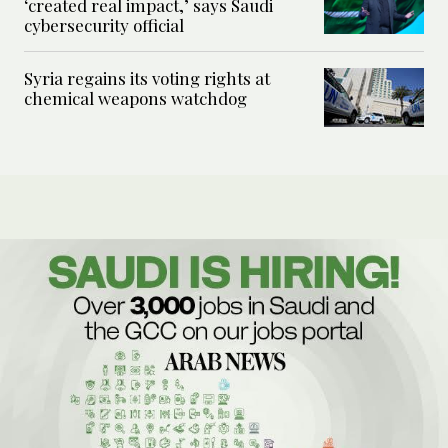
‘created real impact,’ says Saudi
cybersecurity official
Syria regains its voting rights at
chemical weapons watchdog