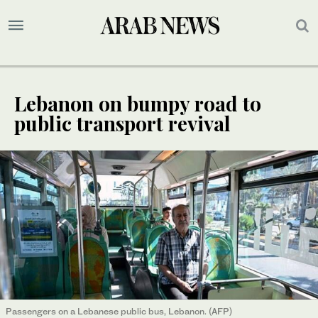
Lebanon on bumpy road to
public transport revival
Passengers on a Lebanese public bus, Lebanon. (AFP)