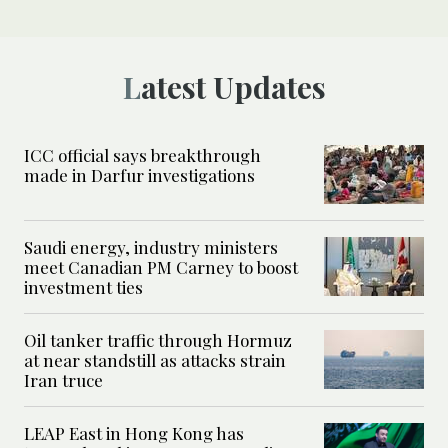
Latest Updates
ICC official says breakthrough
made in Darfur investigations
Saudi energy, industry ministers
meet Canadian PM Carney to boost
investment ties
Oil tanker traffic through Hormuz
at near standstill as attacks strain
Iran truce
LEAP East in Hong Kong has