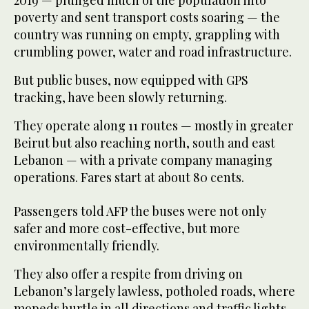
2019 — plunged much of the population into
poverty and sent transport costs soaring — the
country was running on empty, grappling with
crumbling power, water and road infrastructure.
But public buses, now equipped with GPS
tracking, have been slowly returning.
They operate along 11 routes — mostly in greater
Beirut but also reaching north, south and east
Lebanon — with a private company managing
operations. Fares start at about 80 cents.
Passengers told AFP the buses were not only
safer and more cost-effective, but more
environmentally friendly.
They also offer a respite from driving on
Lebanon’s largely lawless, potholed roads, where
mopeds hurtle in all directions and traffic lights