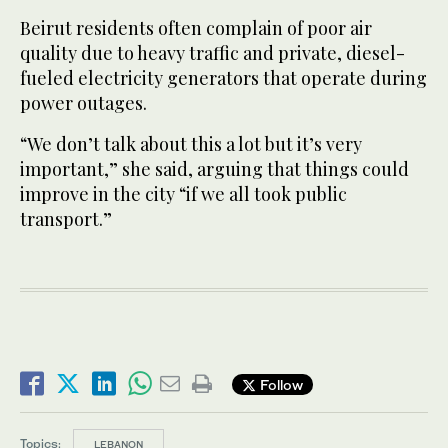
Beirut residents often complain of poor air
quality due to heavy traffic and private, diesel-
fueled electricity generators that operate during
power outages.
“We don’t talk about this a lot but it’s very
important,” she said, arguing that things could
improve in the city “if we all took public
transport.”
Follow
Topics:
LEBANON