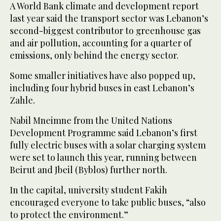
A World Bank climate and development report
last year said the transport sector was Lebanon’s
second-biggest contributor to greenhouse gas
and air pollution, accounting for a quarter of
emissions, only behind the energy sector.
Some smaller initiatives have also popped up,
including four hybrid buses in east Lebanon’s
Zahle.
Nabil Mneimne from the United Nations
Development Programme said Lebanon’s first
fully electric buses with a solar charging system
were set to launch this year, running between
Beirut and Jbeil (Byblos) further north.
In the capital, university student Fakih
encouraged everyone to take public buses, “also
to protect the environment.”