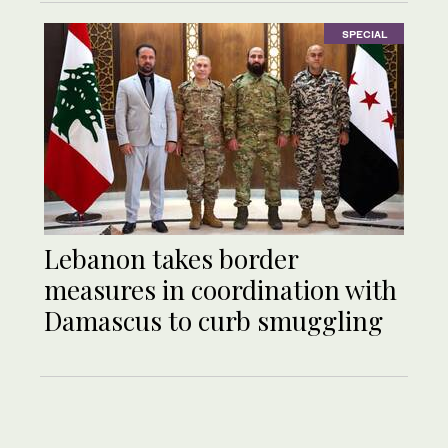
SPECIAL
Lebanon takes border
measures in coordination with
Damascus to curb smuggling