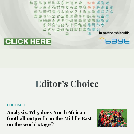
Editor’s Choice
FOOTBALL
Analysis: Why does North African
football outperform the Middle East
on the world stage?