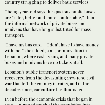
country struggling to deliver basic services.
The 19-year-old says the spacious public buses
are “safer, better and more comfortable,” than
the informal network of private buses and
minivans that have long substituted for mass
transport.
“I have my bus card — I don’t have to have money
with me,” she added, a major innovation in
Lebanon, where cash is king and many private
buses and minivans have no tickets at all.
Lebanon’s public transport system never
recovered from the devastating 1975-1990 civil
war that left the country in ruins, and in the
decades since, car culture has flourished.
Even before the economic crisis that began in