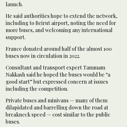
launch.
He said authorities hope to extend the network,
including to Beirut airport, noting the need for
more buses, and welcoming any international
support.
France donated around half of the almost 100
buses now in circulation in 2022.
Consultant and transport expert Tammam
Nakkash said he hoped the buses would be “a
good start” but expressed concern at issues
including the competition.
Private buses and minivans — many of them
dilapidated and barrelling down the road at
breakneck speed — cost similar to the public
buses.