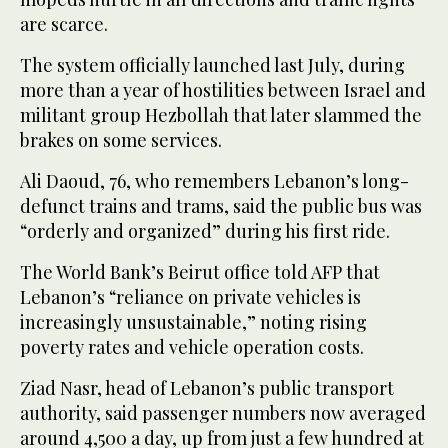
are scarce.
The system officially launched last July, during
more than a year of hostilities between Israel and
militant group Hezbollah that later slammed the
brakes on some services.
Ali Daoud, 76, who remembers Lebanon’s long-
defunct trains and trams, said the public bus was
“orderly and organized” during his first ride.
The World Bank’s Beirut office told AFP that
Lebanon’s “reliance on private vehicles is
increasingly unsustainable,” noting rising
poverty rates and vehicle operation costs.
Ziad Nasr, head of Lebanon’s public transport
authority, said passenger numbers now averaged
around 4,500 a day, up from just a few hundred at