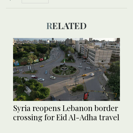
RELATED
Syria reopens Lebanon border
crossing for Eid Al-Adha travel