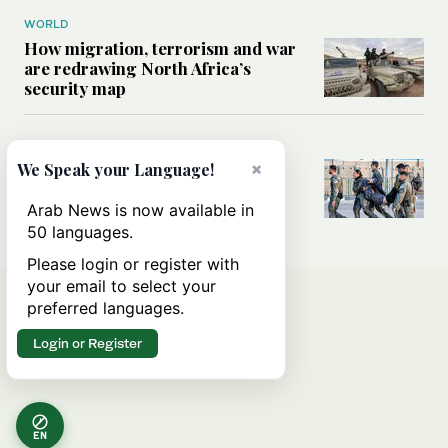
WORLD
How migration, terrorism and war
are redrawing North Africa’s
security map
MIDDLE EAST
What Israel’s UN sexual violence
×
We Speak your Language!
blacklist could mean for future
accountability
Arab News is now available in
50 languages.
Please login or register with
your email to select your
preferred languages.
Login or Register
EN