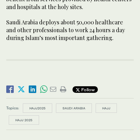
and hospitals at the holy sites.
Saudi Arabia deploys about 50,000 healthcare
and other professionals to work 24 hours a day
during Islam’s most important gathering.
Follow
Topics:
HAJJ2025
SAUDI ARABIA
HAJJ
HAJJ 2025