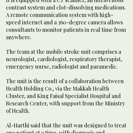
It is equipped with a CT scanner, an intravenous
contrast system and clot-dissolving medications.
A remote communication system with high-
speed internet and a 360-degree camera allows
consultants to monitor patients in real time from
anywhere.
The team at the mobile stroke unit comprises a
neurologist, cardiologist, respiratory therapist,
emergency nurse, radiologist and paramedic.
The unit is the result of a collaboration between
Health Holding Co., via the Makkah Health
Cluster, and King Faisal Specialist Hospital and
Research Center, with support from the Ministry
of Health.
Al-Harthi said that the unit was designed to treat
one patient at a time, with diagnosis and