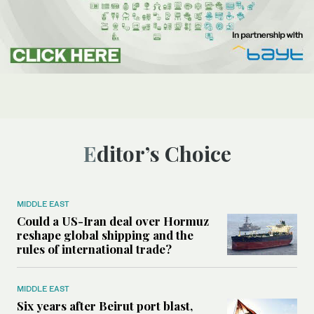
Editor’s Choice
MIDDLE EAST
Could a US-Iran deal over Hormuz
reshape global shipping and the
rules of international trade?
MIDDLE EAST
Six years after Beirut port blast,