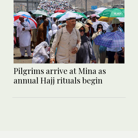
Pilgrims arrive at Mina as
annual Hajj rituals begin