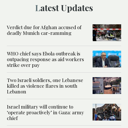
Latest Updates
Verdict due for Afghan accused of
deadly Munich car-ramming
WHO chief says Ebola outbreak is
outpacing response as aid workers
strike over pay
Two Israeli soldiers, one Lebanese
killed as violence flares in south
Lebanon
Israel military will continue to
‘operate proactively’ in Gaza: army
chief