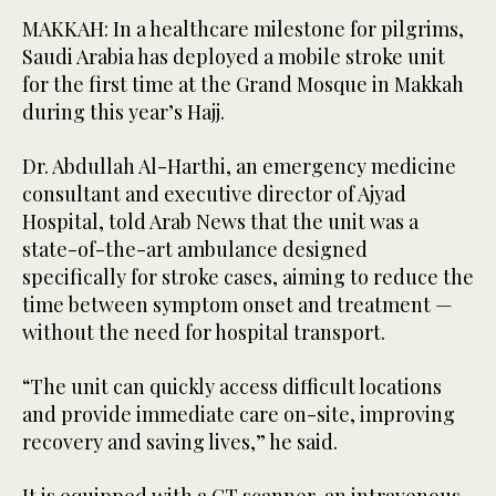
MAKKAH: In a healthcare milestone for pilgrims,
Saudi Arabia has deployed a mobile stroke unit
for the first time at the Grand Mosque in Makkah
during this year’s Hajj.
Dr. Abdullah Al-Harthi, an emergency medicine
consultant and executive director of Ajyad
Hospital, told Arab News that the unit was a
state-of-the-art ambulance designed
specifically for stroke cases, aiming to reduce the
time between symptom onset and treatment —
without the need for hospital transport.
“The unit can quickly access difficult locations
and provide immediate care on-site, improving
recovery and saving lives,” he said.