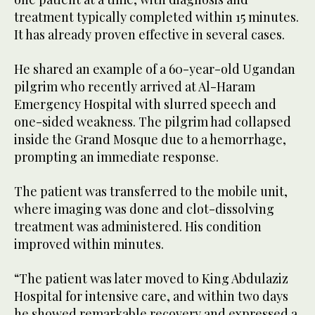
treatment typically completed within 15 minutes.
It has already proven effective in several cases.
He shared an example of a 60-year-old Ugandan
pilgrim who recently arrived at Al-Haram
Emergency Hospital with slurred speech and
one-sided weakness. The pilgrim had collapsed
inside the Grand Mosque due to a hemorrhage,
prompting an immediate response.
The patient was transferred to the mobile unit,
where imaging was done and clot-dissolving
treatment was administered. His condition
improved within minutes.
“The patient was later moved to King Abdulaziz
Hospital for intensive care, and within two days
he showed remarkable recovery and expressed a