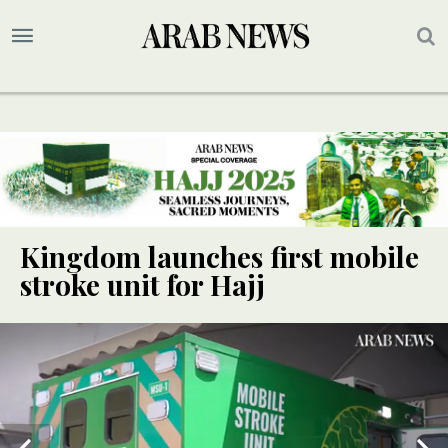
Kingdom launches first mobile
stroke unit for Hajj