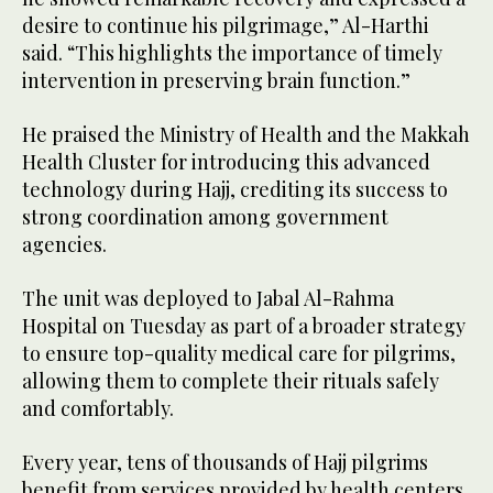
desire to continue his pilgrimage,” Al-Harthi
said. “This highlights the importance of timely
intervention in preserving brain function.”
He praised the Ministry of Health and the Makkah
Health Cluster for introducing this advanced
technology during Hajj, crediting its success to
strong coordination among government
agencies.
The unit was deployed to Jabal Al-Rahma
Hospital on Tuesday as part of a broader strategy
to ensure top-quality medical care for pilgrims,
allowing them to complete their rituals safely
and comfortably.
Every year, tens of thousands of Hajj pilgrims
benefit from services provided by health centers