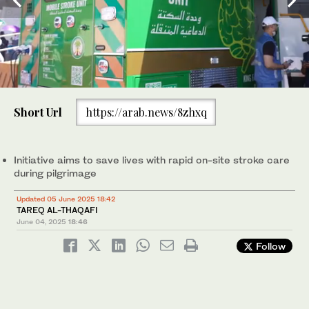
0
of
Short Url
https://arab.news/8zhxq
In a healthcare milestone for pilgrims, Saudi Arabia has deployed
1
a mobile stroke unit for the first time at the Grand Mosque in
minute,
Makkah during this year’s Hajj. (Supplied/SPA)
43
seconds
Initiative aims to save lives with rapid on-site stroke care
during pilgrimage
Updated 05 June 2025 18:42
TAREQ AL-THAQAFI
June 04, 2025
18:46
Follow