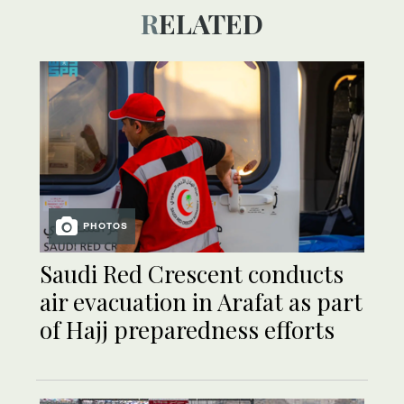
RELATED
PHOTOS
Saudi Red Crescent conducts
air evacuation in Arafat as part
of Hajj preparedness efforts