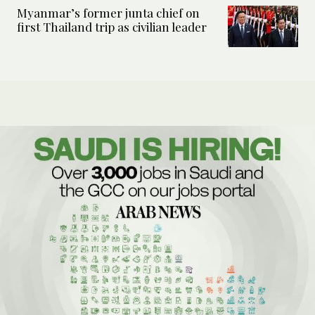
Myanmar’s former junta chief on
first Thailand trip as civilian leader