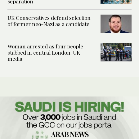
separation
UK Conservatives defend selection
of former neo-Nazi as a candidate
Woman arrested as four people
stabbed in central London: UK
media