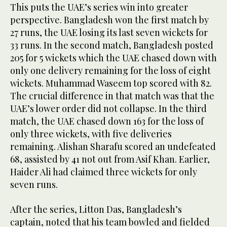
This puts the UAE’s series win into greater
perspective. Bangladesh won the first match by
27 runs, the UAE losing its last seven wickets for
33 runs. In the second match, Bangladesh posted
205 for 5 wickets which the UAE chased down with
only one delivery remaining for the loss of eight
wickets. Muhammad Waseem top scored with 82.
The crucial difference in that match was that the
UAE’s lower order did not collapse. In the third
match, the UAE chased down 163 for the loss of
only three wickets, with five deliveries
remaining. Alishan Sharafu scored an undefeated
68, assisted by 41 not out from Asif Khan. Earlier,
Haider Ali had claimed three wickets for only
seven runs.
After the series, Litton Das, Bangladesh’s
captain, noted that his team bowled and fielded