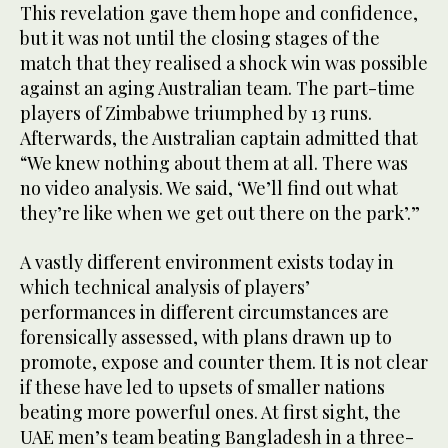
This revelation gave them hope and confidence,
but it was not until the closing stages of the
match that they realised a shock win was possible
against an aging Australian team. The part-time
players of Zimbabwe triumphed by 13 runs.
Afterwards, the Australian captain admitted that
“We knew nothing about them at all. There was
no video analysis. We said, ‘We’ll find out what
they’re like when we get out there on the park’.”
A vastly different environment exists today in
which technical analysis of players’
performances in different circumstances are
forensically assessed, with plans drawn up to
promote, expose and counter them. It is not clear
if these have led to upsets of smaller nations
beating more powerful ones. At first sight, the
UAE men’s team beating Bangladesh in a three-