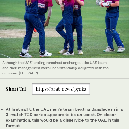
Although the UAE’s rating remained unchanged, the UAE team
and their management were understandably delighted with the
outcome. (FILE/AFP)
Short Url
https://arab.news/p7nkz
At first sight, the UAE men’s team beating Bangladesh in a
3-match T20 series appears to be an upset. On closer
examination, this would be a disservice to the UAE in this
format