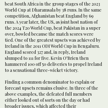
beat South Africa in the group stages of the 2023
World Cup at Dharamsala by 38 runs. In the same
competition, Afghanistan beat England by 69
runs. A year later, the US, as joint host nation of
the 2024 T20 World Cup, beat Pakistan in a super
over, bowled because the match scores were
tied. One of the greatest upsets was achieved by
Ireland in the 2011 ODI World Cup in Bengaluru.
England scored 327 and, in reply, Ireland
slumped to 111 for five. Kevin O’Brien then
hammered 100 off 50 deliveries to propel Ireland
to a sensational three-wicket victory.
Finding a common denominator to explain or
forecast upsets remains elusive. In three of the
above examples, the defeated full members
either looked out of sorts on the day or had
broader issues, which affected their