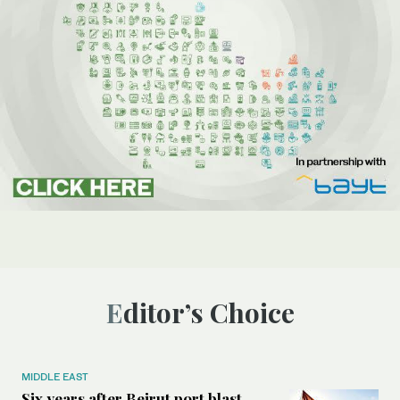
Editor’s Choice
MIDDLE EAST
Six years after Beirut port blast,