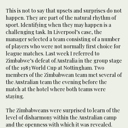
This is not to say that upsets and surprises do not
happen. They are part of the natural rhythm of
sport. Identifying when they may happen is a
challenging task. In Liverpool’s case, the
manager selected a team consisting of a number
of players who were not normally first choice for
league matches. Last week I referred to
Zimbabwe’s defeat of Australia in the group stage
of the 1983 World Cup at Nottingham. Two
members of the Zimbabwean team met several of
the Australian team the evening before the
match at the hotel where both teams were
staying.
The Zimbabweans were surprised to learn of the
level of disharmony within the Australian camp
and the openness with which it was revealed.