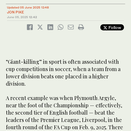
Updated 05 June 2025 12:48
JON PIKE
June 05, 2025
12:42
Follow
“Giant-killing” in sport is often associated with
cup competitions in soccer, when a team from a
lower division beats one placed in a higher
division.
A recent example was when Plymouth Argyle,
near the foot of the Championship — effectively,
the second tier of English football — beat the
leaders of the Premier League, Liverpool, in the
fourth round of the FA Cup on Feb. 9, 2025. There