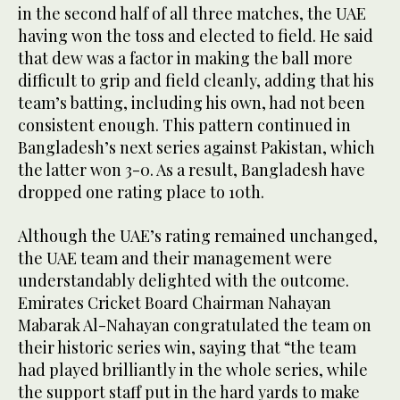
in the second half of all three matches, the UAE
having won the toss and elected to field. He said
that dew was a factor in making the ball more
difficult to grip and field cleanly, adding that his
team’s batting, including his own, had not been
consistent enough. This pattern continued in
Bangladesh’s next series against Pakistan, which
the latter won 3-0. As a result, Bangladesh have
dropped one rating place to 10th.
Although the UAE’s rating remained unchanged,
the UAE team and their management were
understandably delighted with the outcome.
Emirates Cricket Board Chairman Nahayan
Mabarak Al-Nahayan congratulated the team on
their historic series win, saying that “the team
had played brilliantly in the whole series, while
the support staff put in the hard yards to make