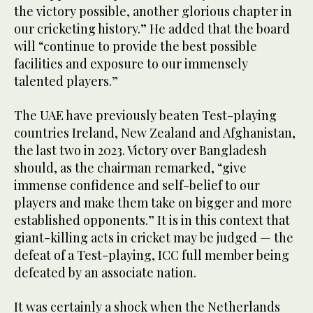
the victory possible, another glorious chapter in
our cricketing history.” He added that the board
will “continue to provide the best possible
facilities and exposure to our immensely
talented players.”
The UAE have previously beaten Test-playing
countries Ireland, New Zealand and Afghanistan,
the last two in 2023. Victory over Bangladesh
should, as the chairman remarked, “give
immense confidence and self-belief to our
players and make them take on bigger and more
established opponents.” It is in this context that
giant-killing acts in cricket may be judged — the
defeat of a Test-playing, ICC full member being
defeated by an associate nation.
It was certainly a shock when the Netherlands