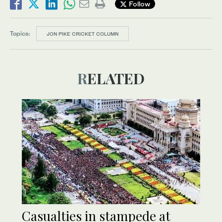
Follow
Topics:
JON PIKE CRICKET COLUMN
RELATED
Casualties in stampede at