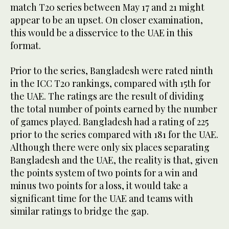
match T20 series between May 17 and 21 might
appear to be an upset. On closer examination,
this would be a disservice to the UAE in this
format.
Prior to the series, Bangladesh were rated ninth
in the ICC T20 rankings, compared with 15th for
the UAE. The ratings are the result of dividing
the total number of points earned by the number
of games played. Bangladesh had a rating of 225
prior to the series compared with 181 for the UAE.
Although there were only six places separating
Bangladesh and the UAE, the reality is that, given
the points system of two points for a win and
minus two points for a loss, it would take a
significant time for the UAE and teams with
similar ratings to bridge the gap.