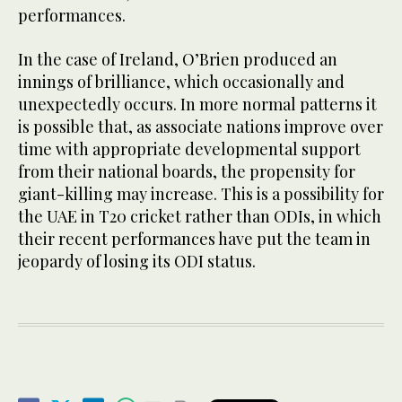
performances.
In the case of Ireland, O’Brien produced an
innings of brilliance, which occasionally and
unexpectedly occurs. In more normal patterns it
is possible that, as associate nations improve over
time with appropriate developmental support
from their national boards, the propensity for
giant-killing may increase. This is a possibility for
the UAE in T20 cricket rather than ODIs, in which
their recent performances have put the team in
jeopardy of losing its ODI status.