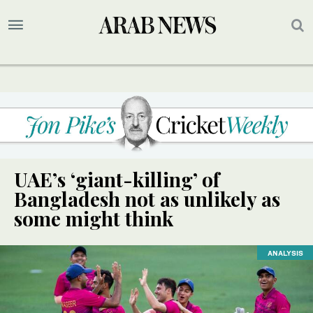
UAE’s ‘giant-killing’ of
Bangladesh not as unlikely as
some might think
ANALYSIS