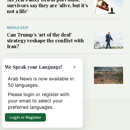
survivors say they are ‘alive, but it’s
not a life’
MIDDLE EAST
Can Trump’s ‘art of the deal’
strategy reshape the conflict with
Iran?
MIDDLE EAST
×
We Speak your Language!
All you need to know about Ceuta
amid the migration debate
Arab News is now available in
50 languages.
Please login or register with
your email to select your
preferred languages.
Login or Register