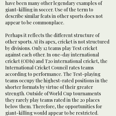
have been many other legendary examples of
giant-killing in soccer. Use of the term to
describe similar feats in other sports does not
appear to be commonplace.
Perhaps it reflects the different structure of
other sports. At its apex, cricket is not structured
by divisions. Only 12 teams play Test cricket
against each other. In one-day international
cricket (ODIs) and T20 international cricket, the
International Cricket Council rates teams
according to performance. The Test-playing
teams occupy the highest-rated positions in the
shorter formats by virtue of their greater
strength. Outside of World Cup tournaments
they rarely play teams rated in the 20 places
below them. Therefore, the opportunities for
giant-killing would appear to be restricted.