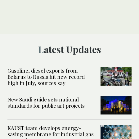
Latest Updates
Gasoline, diesel exports from
Belarus to Russia hit new record
high in July, sources say
New Saudi guide sets national
standards for public art projects
KAUST team develops energy-
saving membrane for industrial gas