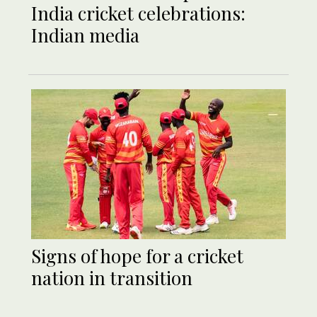
India cricket celebrations:
Indian media
Signs of hope for a cricket
nation in transition