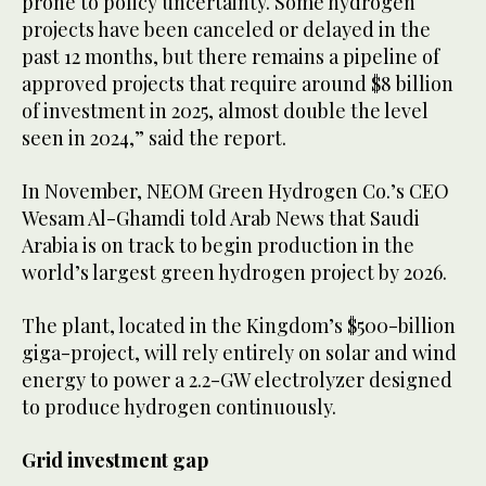
prone to policy uncertainty. Some hydrogen
projects have been canceled or delayed in the
past 12 months, but there remains a pipeline of
approved projects that require around $8 billion
of investment in 2025, almost double the level
seen in 2024,” said the report.
In November, NEOM Green Hydrogen Co.’s CEO
Wesam Al-Ghamdi told Arab News that Saudi
Arabia is on track to begin production in the
world’s largest green hydrogen project by 2026.
The plant, located in the Kingdom’s $500-billion
giga-project, will rely entirely on solar and wind
energy to power a 2.2-GW electrolyzer designed
to produce hydrogen continuously.
Grid investment gap