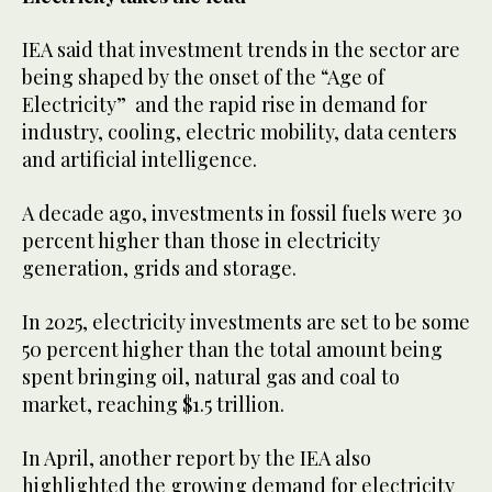
IEA said that investment trends in the sector are
being shaped by the onset of the “Age of
Electricity” and the rapid rise in demand for
industry, cooling, electric mobility, data centers
and artificial intelligence.
A decade ago, investments in fossil fuels were 30
percent higher than those in electricity
generation, grids and storage.
In 2025, electricity investments are set to be some
50 percent higher than the total amount being
spent bringing oil, natural gas and coal to
market, reaching $1.5 trillion.
In April, another report by the IEA also
highlighted the growing demand for electricity