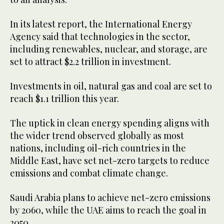
In its latest report, the International Energy
Agency said that technologies in the sector,
including renewables, nuclear, and storage, are
set to attract $2.2 trillion in investment.
Investments in oil, natural gas and coal are set to
reach $1.1 trillion this year.
The uptick in clean energy spending aligns with
the wider trend observed globally as most
nations, including oil-rich countries in the
Middle East, have set net-zero targets to reduce
emissions and combat climate change.
Saudi Arabia plans to achieve net-zero emissions
by 2060, while the UAE aims to reach the goal in
2050.