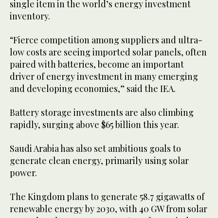
single item in the world’s energy investment
inventory.
“Fierce competition among suppliers and ultra-
low costs are seeing imported solar panels, often
paired with batteries, become an important
driver of energy investment in many emerging
and developing economies,” said the IEA.
Battery storage investments are also climbing
rapidly, surging above $65 billion this year.
Saudi Arabia has also set ambitious goals to
generate clean energy, primarily using solar
power.
The Kingdom plans to generate 58.7 gigawatts of
renewable energy by 2030, with 40 GW from solar