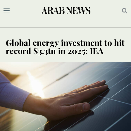
Global energy investment to hit
record $3.3tn in 2025: IEA