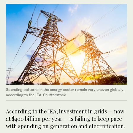
Spending patterns in the energy sector remain very uneven globally,
according to the IEA. Shutterstock
According to the IEA, investment in grids — now
at $400 billion per year — is failing to keep pace
with spending on generation and electrification.