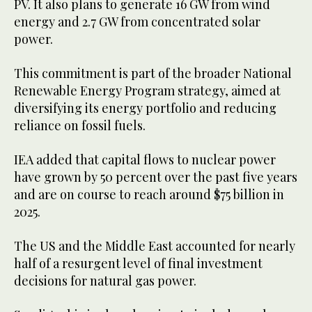
PV. It also plans to generate 16 GW from wind
energy and 2.7 GW from concentrated solar
power.
This commitment is part of the broader National
Renewable Energy Program strategy, aimed at
diversifying its energy portfolio and reducing
reliance on fossil fuels.
IEA added that capital flows to nuclear power
have grown by 50 percent over the past five years
and are on course to reach around $75 billion in
2025.
The US and the Middle East accounted for nearly
half of a resurgent level of final investment
decisions for natural gas power.