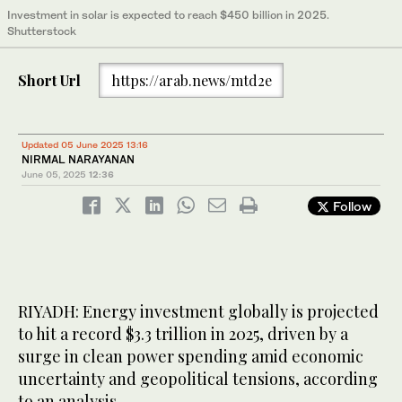
Investment in solar is expected to reach $450 billion in 2025.
Shutterstock
Short Url
https://arab.news/mtd2e
Updated 05 June 2025 13:16
NIRMAL NARAYANAN
June 05, 2025
12:36
Follow
RIYADH: Energy investment globally is projected
to hit a record $3.3 trillion in 2025, driven by a
surge in clean power spending amid economic
uncertainty and geopolitical tensions, according
to an analysis.