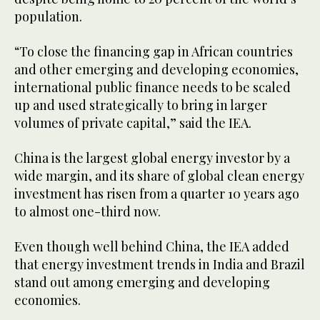
population.
“To close the financing gap in African countries
and other emerging and developing economies,
international public finance needs to be scaled
up and used strategically to bring in larger
volumes of private capital,” said the IEA.
China is the largest global energy investor by a
wide margin, and its share of global clean energy
investment has risen from a quarter 10 years ago
to almost one-third now.
Even though well behind China, the IEA added
that energy investment trends in India and Brazil
stand out among emerging and developing
economies.