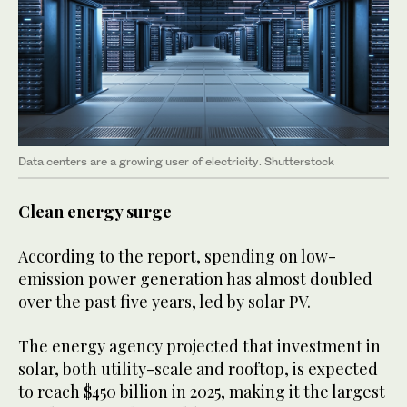
Data centers are a growing user of electricity. Shutterstock
Clean energy surge
According to the report, spending on low-
emission power generation has almost doubled
over the past five years, led by solar PV.
The energy agency projected that investment in
solar, both utility-scale and rooftop, is expected
to reach $450 billion in 2025, making it the largest