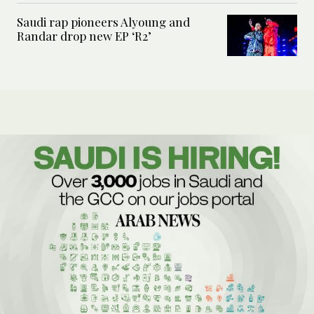
Saudi rap pioneers Alyoung and
Randar drop new EP ‘R2’