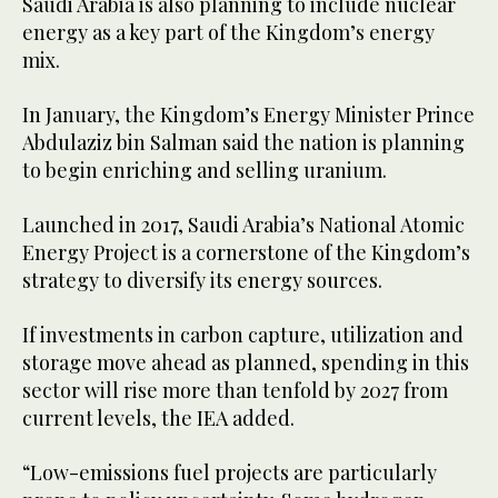
Saudi Arabia is also planning to include nuclear
energy as a key part of the Kingdom’s energy
mix.
In January, the Kingdom’s Energy Minister Prince
Abdulaziz bin Salman said the nation is planning
to begin enriching and selling uranium.
Launched in 2017, Saudi Arabia’s National Atomic
Energy Project is a cornerstone of the Kingdom’s
strategy to diversify its energy sources.
If investments in carbon capture, utilization and
storage move ahead as planned, spending in this
sector will rise more than tenfold by 2027 from
current levels, the IEA added.
“Low-emissions fuel projects are particularly