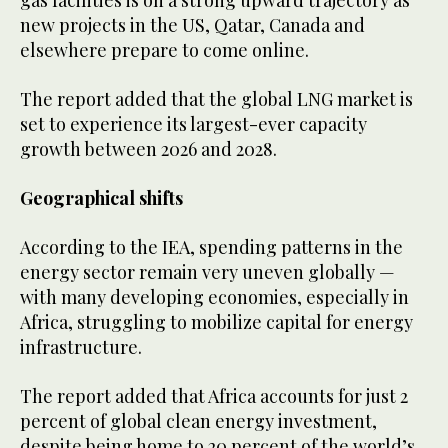
gas facilities is on a strong upward trajectory as
new projects in the US, Qatar, Canada and
elsewhere prepare to come online.
The report added that the global LNG market is
set to experience its largest-ever capacity
growth between 2026 and 2028.
Geographical shifts
According to the IEA, spending patterns in the
energy sector remain very uneven globally —
with many developing economies, especially in
Africa, struggling to mobilize capital for energy
infrastructure.
The report added that Africa accounts for just 2
percent of global clean energy investment,
despite being home to 20 percent of the world’s