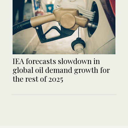
IEA forecasts slowdown in
global oil demand growth for
the rest of 2025