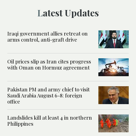
Latest Updates
Iraqi government allies retreat on
arms control, anti-graft drive
Oil prices slip as Iran cites progress
with Oman on Hormuz agreement
Pakistan PM and army chief to visit
Saudi Arabia August 6-8: foreign
office
Landslides kill at least 4 in northern
Philippines