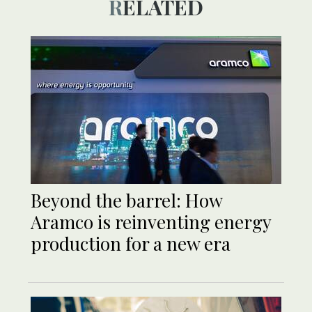
RELATED
Beyond the barrel: How
Aramco is reinventing energy
production for a new era