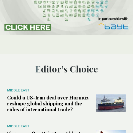
Editor’s Choice
MIDDLE EAST
Could a US-Iran deal over Hormuz
reshape global shipping and the
rules of international trade?
MIDDLE EAST