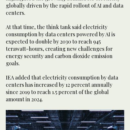
globally driven by the rapid rollout of AI and data
centers.
At that time, the think tank said electricity
consumption by data centers powered by AI is
expected to double by 2030 to reach 945
terawatt-hours, creating new challenges for
energy security and carbon dioxide emission
goals.
IEA added that electricity consumption by data
centers has increased by 12 percent annually
since 2019 to reach 1.5 percent of the global
amount in 2024.