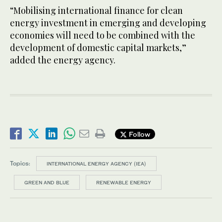
“Mobilising international finance for clean
energy investment in emerging and developing
economies will need to be combined with the
development of domestic capital markets,”
added the energy agency.
Follow
Topics:
INTERNATIONAL ENERGY AGENCY (IEA)
GREEN AND BLUE
RENEWABLE ENERGY