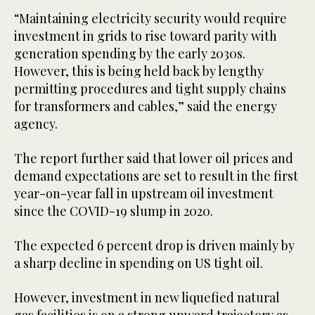
“Maintaining electricity security would require
investment in grids to rise toward parity with
generation spending by the early 2030s.
However, this is being held back by lengthy
permitting procedures and tight supply chains
for transformers and cables,” said the energy
agency.
The report further said that lower oil prices and
demand expectations are set to result in the first
year-on-year fall in upstream oil investment
since the COVID-19 slump in 2020.
The expected 6 percent drop is driven mainly by
a sharp decline in spending on US tight oil.
However, investment in new liquefied natural