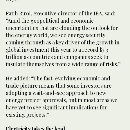
Fatih Birol, executive director of the IEA, said:
“Amid the geopolitical and economic
uncertainties that are clouding the outlook for
the energy world, we see energy security
coming through as a key driver of the growth in
global investment this year to a record $3.3
trillion as countries and companies seek to
insulate themselves from a wide range of risks.”
He added: “The fast-evolving economic and
trade picture means that some investors are
adopting a wait-and-see approach to new
energy project approvals, but in most areas we
have yet to see significant implications for
existing projects.”
Electricity takes the lead