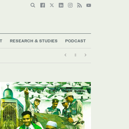
T
RESEARCH & STUDIES
PODCAST