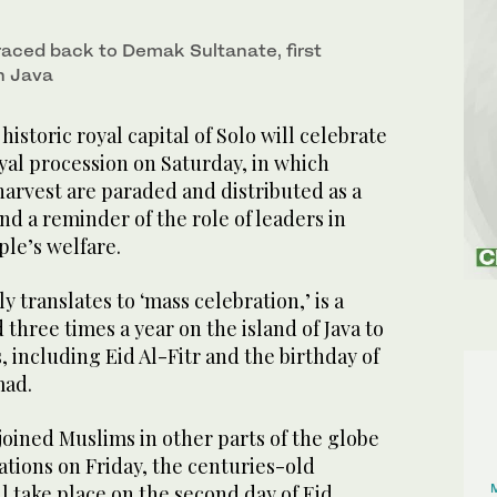
s
traced back to Demak Sultanate, first
n Java
istoric royal capital of Solo will celebrate
yal procession on Saturday, in which
harvest are paraded and distributed as a
nd a reminder of the role of leaders in
ple’s welfare.
 translates to ‘mass celebration,’ is a
three times a year on the island of Java to
, including Eid Al-Fitr and the birthday of
mad.
oined Muslims in other parts of the globe
rations on Friday, the centuries-old
ll take place on the second day of Eid.