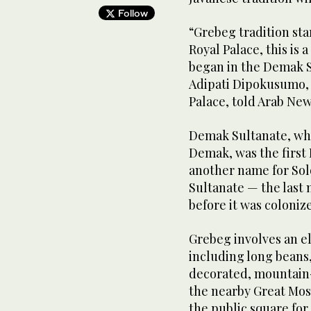
Follow
“Grebeg tradition sta
Royal Palace, this is 
began in the Demak S
Adipati Dipokusumo, 
Palace, told Arab Ne
Demak Sultanate, whi
Demak, was the first I
another name for Sol
Sultanate — the last 
before it was coloniz
Grebeg involves an e
including long beans,
decorated, mountain-
the nearby Great Mosq
the public square for