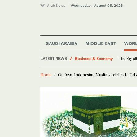
Arab News
Wednesday . August 05, 2026
SAUDI ARABIA
MIDDLE EAST
WOR
Business & Economy
Middle East
LATEST NEWS
The Riyadh
Media
Home
On Java, Indonesian Muslims celebrate Eid 
World
Saudi Arabia