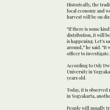
Historically, the trad
local economy and wel
harvest will be on di
“If there is some kind
distribution, it will 
is happening. Let’s s
around,” he said. “It
officer to investigate
According to Ody Dwi
University in Yogyaka
years old.
Today, it is observed 
in Yogyakarta, anoth
People will usually t