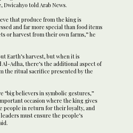
e, Dwicahyo told Arab News.
eve that produce from the king is
blessed and far more special than food items
ts or harvest from their own farms,” he
ut Earth’s harvest, but when it is
Al-Adha, there’s the additional aspect of
m the ritual sacrifice presented by the
e “big believers in symbolic gestures,”
important occasion where the king gives
 people in return for their loyalty, and
w leaders must ensure the people’s
aid.