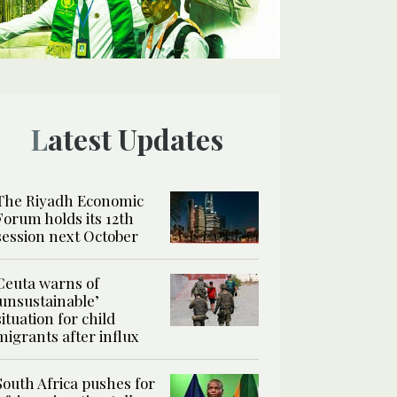
Latest Updates
The Riyadh Economic
Forum holds its 12th
session next October
Ceuta warns of
‘unsustainable’
situation for child
migrants after influx
South Africa pushes for