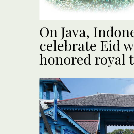
On Java, Indon
celebrate Eid w
honored royal t