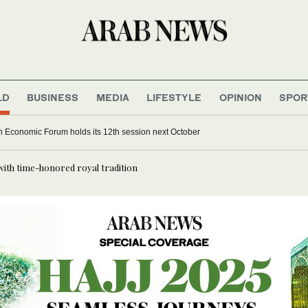
LD
BUSINESS
MEDIA
LIFESTYLE
OPINION
SPOR
 Economic Forum holds its 12th session next October
with time-honored royal tradition