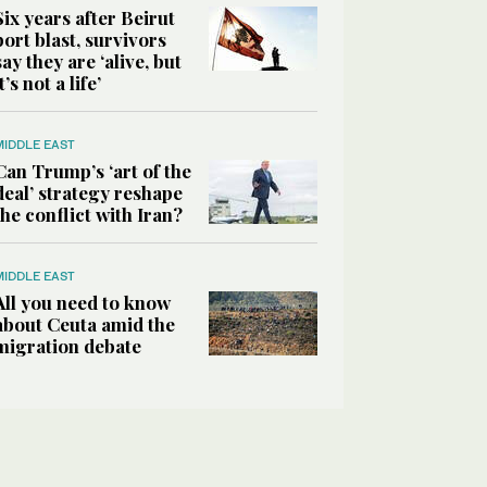
Six years after Beirut
port blast, survivors
say they are ‘alive, but
it’s not a life’
MIDDLE EAST
Can Trump’s ‘art of the
deal’ strategy reshape
the conflict with Iran?
MIDDLE EAST
All you need to know
about Ceuta amid the
migration debate