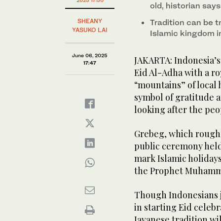
2025 17:50
old, historian say
SHEANY
Tradition can be 
YASUKO LAI
Islamic kingdom i
June 06, 2025
JAKARTA: Indonesia’s h
17:47
Eid Al-Adha with a ro
“mountains” of local 
symbol of gratitude a
looking after the peo
Grebeg, which roughly
public ceremony held 
mark Islamic holidays
the Prophet Muham
Though Indonesians j
in starting Eid celeb
Javanese tradition wi