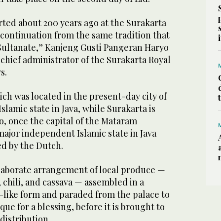
rted about 200 years ago at the Surakarta
a continuation from the same tradition that
ultanate,” Kanjeng Gusti Pangeran Haryo
chief administrator of the Surakarta Royal
ws.
ch was located in the present-day city of
slamic state in Java, while Surakarta is
o, once the capital of the Mataram
major independent Islamic state in Java
ed by the Dutch.
laborate arrangement of local produce —
 chili, and cassava — assembled in a
like form and paraded from the palace to
ue for a blessing, before it is brought to
 distribution.