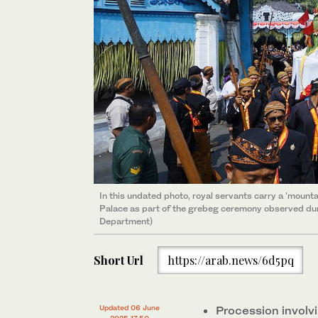
In this undated photo, royal servants carry a 'mounta
Palace as part of the grebeg ceremony observed dur
Department)
Short Url
https://arab.news/6d5pq
Updated 06 June
Procession involvi