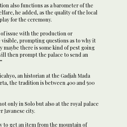
ition also functions as a barometer of the
fare, he added, as the quality of the local
splay for the ceremony.
 of issue with the production or
be visible, prompting questions as to why it
ay maybe there is some kind of pest going
 will then prompt the palace to send an
.”
cahyo, an historian at the Gadjah Mada
rta, the tradition is between 400 and 500
not only in Solo but also at the royal palace
er Javanese city.
ry to get an item from the mountain of