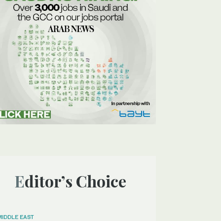
Editor’s Choice
MIDDLE EAST