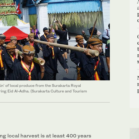
in' of local produce from the Surakarta Royal
ing Eid Al-Adha. (Surakarta Culture and Tourism
ng local harvest is at least 400 years