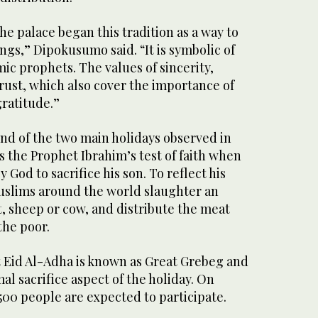
he palace began this tradition as a way to
ngs,” Dipokusumo said. “It is symbolic of
mic prophets. The values of sincerity,
trust, which also cover the importance of
gratitude.”
nd of the two main holidays observed in
the Prophet Ibrahim’s test of faith when
od to sacrifice his son. To reflect his
Muslims around the world slaughter an
t, sheep or cow, and distribute the meat
the poor.
 Eid Al-Adha is known as Great Grebeg and
al sacrifice aspect of the holiday. On
500 people are expected to participate.