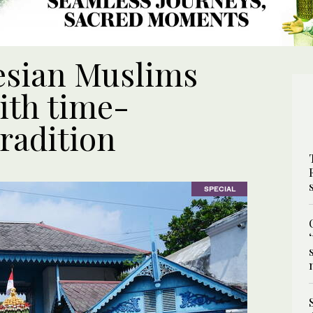
esian Muslims
ith time-
radition
SPECIAL