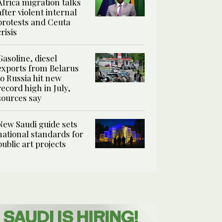
Africa migration talks
after violent internal
protests and Ceuta
crisis
Gasoline, diesel
exports from Belarus
to Russia hit new
record high in July,
sources say
New Saudi guide sets
national standards for
public art projects