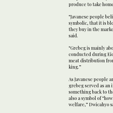
produce to take hom
“Javanese people beli
symbolic, that it is 
they buy in the marke
said.
“Grebeg is mainly abo
conducted during Eid 
meat distribution fro
king.”
As Javanese people ar
grebeg served as an 
something back to the
also a symbol of “ho
welfare,” Dwicahyo s