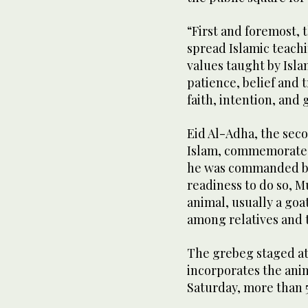
“First and foremost, t
spread Islamic teachi
values taught by Isla
patience, belief and 
faith, intention, and 
Eid Al-Adha, the seco
Islam, commemorates 
he was commanded by G
readiness to do so, 
animal, usually a goa
among relatives and 
The grebeg staged at
incorporates the anim
Saturday, more than 