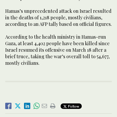
Hamas’s unprecedented attack on Israel resulted
in the deaths of 1,218 people, mostly civilians,
according to an AFP tally based on official figures.
According to the health ministry in Hamas-run
Gaza, at least 4,402 people have been killed since
Israel resumed its offensive on March 18 after a
brief truce, taking the war’s overall toll to 54,677,
mostly civilians.
Follow