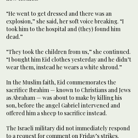
“He went to get dressed and there was an
explosion,” she said, her soft voice breaking. “I
took him to the hospital and (they) found him
dead.”
“They took the children from us,” she continued.
“I bought him Eid clothes yesterday and he didn’t
wear them, instead he wears a white shroud.”
In the Muslim faith, Eid commemorates the
sacrifice Ibrahim — known to Christians and Jews
as Abraham — was about to make by killing his
son, before the angel Gabriel intervened and
offered him a sheep to sacrifice instead.
The Israeli military did not immediately respond
to a request for comment on Friday’s strikes.