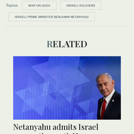
Topics:
WAR ON GAZA
ISRAELI SOLDIERS
ISRAELI PRIME MINISTER BENJAMIN NETANYAHU
RELATED
Netanyahu admits Israel