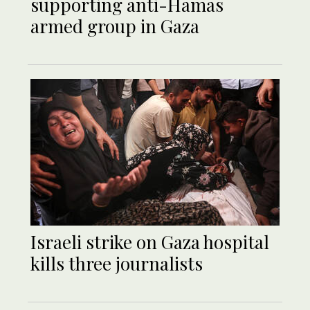
supporting anti-Hamas
armed group in Gaza
Israeli strike on Gaza hospital
kills three journalists