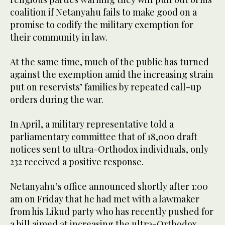
coalition if Netanyahu fails to make good on a
promise to codify the military exemption for
their community in law.
At the same time, much of the public has turned
against the exemption amid the increasing strain
put on reservists’ families by repeated call-up
orders during the war.
In April, a military representative told a
parliamentary committee that of 18,000 draft
notices sent to ultra-Orthodox individuals, only
232 received a positive response.
Netanyahu’s office announced shortly after 1:00
am on Friday that he had met with a lawmaker
from his Likud party who has recently pushed for
a bill aimed at increasing the ultra-Orthodox