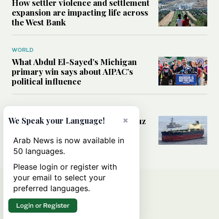
How settler violence and settlement
expansion are impacting life across
the West Bank
WORLD
What Abdul El-Sayed’s Michigan
primary win says about AIPAC’s
political influence
MIDDLE EAST
×
Could a US-Iran deal over Hormuz
We Speak your Language!
reshape global shipping and the
rules of international trade?
Arab News is now available in
50 languages.
Please login or register with
your email to select your
preferred languages.
Login or Register