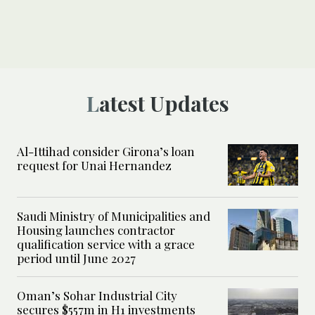
Latest Updates
Al-Ittihad consider Girona’s loan
request for Unai Hernandez
Saudi Ministry of Municipalities and
Housing launches contractor
qualification service with a grace
period until June 2027
Oman’s Sohar Industrial City
secures $557m in H1 investments