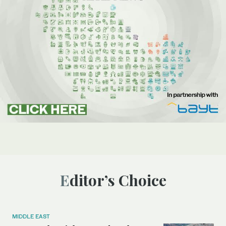
Editor’s Choice
MIDDLE EAST