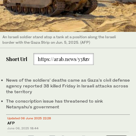
An Israeli soldier stand atop a tank at a position along the Israeli
border with the Gaza Strip on Jun. 5, 2025. (AFP)
Short Url
https://arab.news/y38zv
News of the soldiers’ deaths came as Gaza’s civil defense
agency reported 38 killed Friday in Israeli attacks across
the territory
The conscription issue has threatened to sink
Netanyahu’s government
Updated 06 June 2025 22:28
AFP
June 06, 2025
18:44