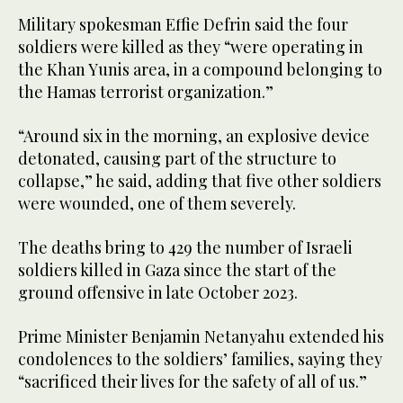
Military spokesman Effie Defrin said the four
soldiers were killed as they “were operating in
the Khan Yunis area, in a compound belonging to
the Hamas terrorist organization.”
“Around six in the morning, an explosive device
detonated, causing part of the structure to
collapse,” he said, adding that five other soldiers
were wounded, one of them severely.
The deaths bring to 429 the number of Israeli
soldiers killed in Gaza since the start of the
ground offensive in late October 2023.
Prime Minister Benjamin Netanyahu extended his
condolences to the soldiers’ families, saying they
“sacrificed their lives for the safety of all of us.”