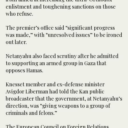
enlistment and toughening sanctions on those
who refuse.
The premier’s office said “significant progress
was made,” with “unresolved issues” to be ironed
out later.
Netanyahu also faced scrutiny after he admitted
to supporting an armed group in Gaza that
opposes Hamas.
Knesset member and ex-defense minister
Avigdor Liberman had told the Kan public
broadcaster that the government, at Netanyahu’s
direction, was “giving weapons to a group of
criminals and felons.”
The European Council on Foreign Relations