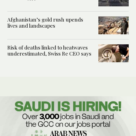
Afghanistan’s gold rush upends
lives and landscapes
Risk of deaths linked to heatwaves
underestimated, Swiss Re CEO says