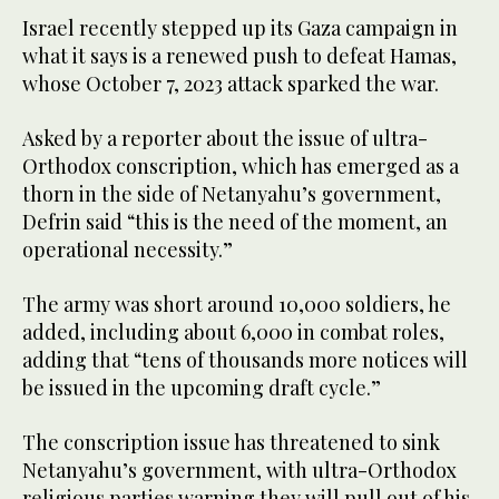
Israel recently stepped up its Gaza campaign in
what it says is a renewed push to defeat Hamas,
whose October 7, 2023 attack sparked the war.
Asked by a reporter about the issue of ultra-
Orthodox conscription, which has emerged as a
thorn in the side of Netanyahu’s government,
Defrin said “this is the need of the moment, an
operational necessity.”
The army was short around 10,000 soldiers, he
added, including about 6,000 in combat roles,
adding that “tens of thousands more notices will
be issued in the upcoming draft cycle.”
The conscription issue has threatened to sink
Netanyahu’s government, with ultra-Orthodox
religious parties warning they will pull out of his