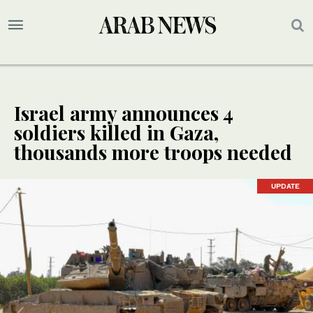
Israel army announces 4
soldiers killed in Gaza,
thousands more troops needed
UPDATE