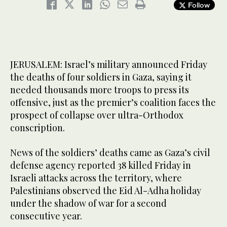
Follow
JERUSALEM: Israel’s military announced Friday
the deaths of four soldiers in Gaza, saying it
needed thousands more troops to press its
offensive, just as the premier’s coalition faces the
prospect of collapse over ultra-Orthodox
conscription.
News of the soldiers’ deaths came as Gaza’s civil
defense agency reported 38 killed Friday in
Israeli attacks across the territory, where
Palestinians observed the Eid Al-Adha holiday
under the shadow of war for a second
consecutive year.