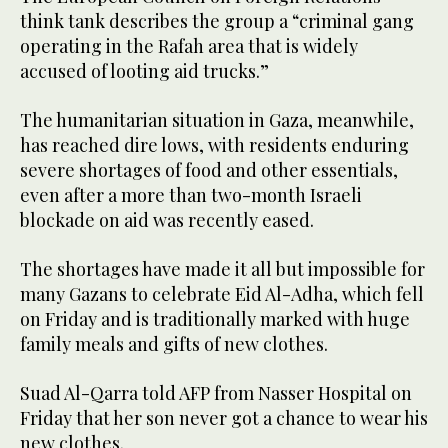
think tank describes the group a “criminal gang
operating in the Rafah area that is widely
accused of looting aid trucks.”
The humanitarian situation in Gaza, meanwhile,
has reached dire lows, with residents enduring
severe shortages of food and other essentials,
even after a more than two-month Israeli
blockade on aid was recently eased.
The shortages have made it all but impossible for
many Gazans to celebrate Eid Al-Adha, which fell
on Friday and is traditionally marked with huge
family meals and gifts of new clothes.
Suad Al-Qarra told AFP from Nasser Hospital on
Friday that her son never got a chance to wear his
new clothes.