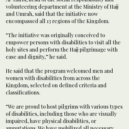
volunteering department at the Ministry of Hajj
and Umrah, said that the initiative now
encompassed all 13 regions of the Kingdom.
“The initiative was originally conceived to
empower persons with disabilities to visit all the
holy sites and perform the Hajj pilgrimage with
ease and dignity,” he said.
He said that the program welcomed men and
women with disabilities from across the
Kingdom, selected on defined criteria and
classifications.
“We are proud to host pilgrims with various types
of disabilities, including those who are visually
impaired, have physical disabilities, or
amputations. We have mobilized all necessary