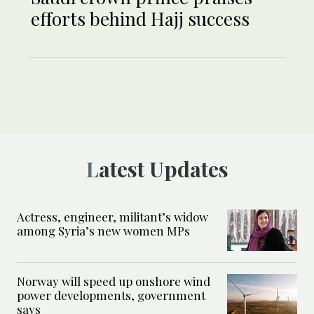
efforts behind Hajj success
Latest Updates
Actress, engineer, militant’s widow
among Syria’s new women MPs
Norway will speed up onshore wind
power developments, government
says