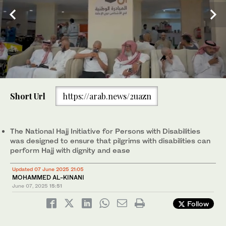
0
of
Short Url
https://arab.news/2uazn
2
minutes,
Abdulaziz Al-Enezi, a pilgrim with a mobility disability. (AN
The National Hajj Initiative for Persons with Disabilities was
1
/ 2
56
photo/Abdulrahman bin Shalhoub)
designed to ensure that pilgrims with disabilities can perform
2
/ 2
seconds
Hajj with dignity and ease. (AN photo/Abdulrahman bin Shalhoub)
The National Hajj Initiative for Persons with Disabilities
was designed to ensure that pilgrims with disabilities can
perform Hajj with dignity and ease
Updated 07 June 2025 21:05
MOHAMMED AL-KINANI
June 07, 2025
15:51
Follow