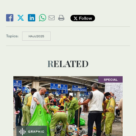
Follow
Topics:
HAJJ2025
RELATED
SPECIAL
GRAPHIC