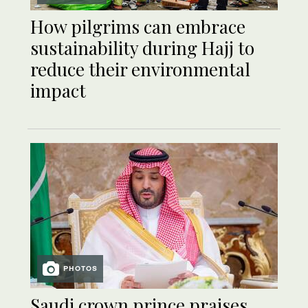
How pilgrims can embrace
sustainability during Hajj to
reduce their environmental
impact
PHOTOS
Saudi crown prince praises