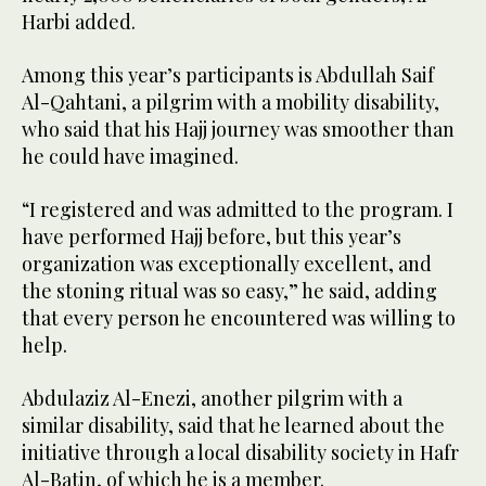
Harbi added.
Among this year’s participants is Abdullah Saif
Al-Qahtani, a pilgrim with a mobility disability,
who said that his Hajj journey was smoother than
he could have imagined.
“I registered and was admitted to the program. I
have performed Hajj before, but this year’s
organization was exceptionally excellent, and
the stoning ritual was so easy,” he said, adding
that every person he encountered was willing to
help.
Abdulaziz Al-Enezi, another pilgrim with a
similar disability, said that he learned about the
initiative through a local disability society in Hafr
Al-Batin, of which he is a member.