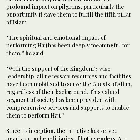
profound impact on pilgrims, particularly the
opportunity it gave them to fulfill the fifth pillar
of Islam.
“The spiritual and emotional impact of
performing Hajj has been deeply meaningful for
them,” he said.
“With the support of the Kingdom’s wise
leadership, all necessary resources and facilities
have been mobilized to serve the Guests of Allah,
regardless of their background. This valued
segment of society has been provided with
comprehensive services and supports to enable
them to perform Hajj.”
Since its inception, the initiative has served
nearly 2,000 beneficiaries of both genders, Al-