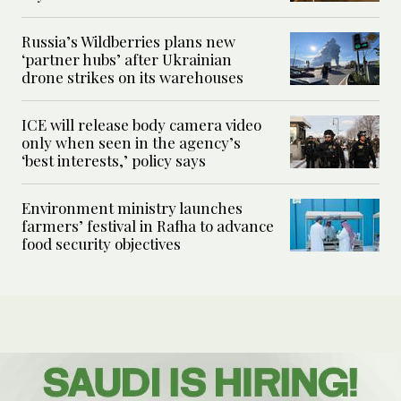
Russia’s Wildberries plans new
‘partner hubs’ after Ukrainian
drone strikes on its warehouses
ICE will release body camera video
only when seen in the agency’s
‘best interests,’ policy says
Environment ministry launches
farmers’ festival in Rafha to advance
food security objectives