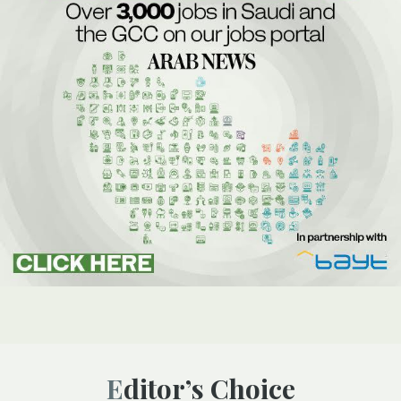
Editor’s Choice