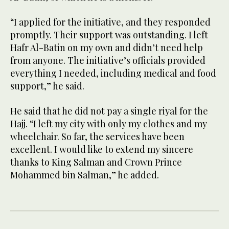
“I applied for the initiative, and they responded
promptly. Their support was outstanding. I left
Hafr Al-Batin on my own and didn’t need help
from anyone. The initiative’s officials provided
everything I needed, including medical and food
support,” he said.
He said that he did not pay a single riyal for the
Hajj. “I left my city with only my clothes and my
wheelchair. So far, the services have been
excellent. I would like to extend my sincere
thanks to King Salman and Crown Prince
Mohammed bin Salman,” he added.