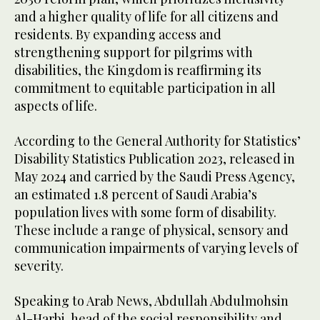
and a higher quality of life for all citizens and
residents. By expanding access and
strengthening support for pilgrims with
disabilities, the Kingdom is reaffirming its
commitment to equitable participation in all
aspects of life.
According to the General Authority for Statistics’
Disability Statistics Publication 2023, released in
May 2024 and carried by the Saudi Press Agency,
an estimated 1.8 percent of Saudi Arabia’s
population lives with some form of disability.
These include a range of physical, sensory and
communication impairments of varying levels of
severity.
Speaking to Arab News, Abdullah Abdulmohsin
Al-Harbi, head of the social responsibility and