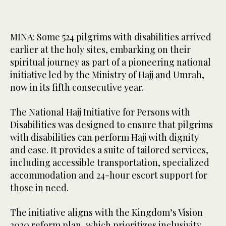
MINA: Some 524 pilgrims with disabilities arrived
earlier at the holy sites, embarking on their
spiritual journey as part of a pioneering national
initiative led by the Ministry of Hajj and Umrah,
now in its fifth consecutive year.
The National Hajj Initiative for Persons with
Disabilities was designed to ensure that pilgrims
with disabilities can perform Hajj with dignity
and ease. It provides a suite of tailored services,
including accessible transportation, specialized
accommodation and 24-hour escort support for
those in need.
The initiative aligns with the Kingdom’s Vision
2030 reform plan, which prioritizes inclusivity