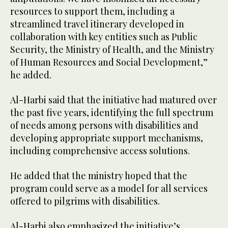
resources to support them, including a
streamlined travel itinerary developed in
collaboration with key entities such as Public
Security, the Ministry of Health, and the Ministry
of Human Resources and Social Development,”
he added.
Al-Harbi said that the initiative had matured over
the past five years, identifying the full spectrum
of needs among persons with disabilities and
developing appropriate support mechanisms,
including comprehensive access solutions.
He added that the ministry hoped that the
program could serve as a model for all services
offered to pilgrims with disabilities.
Al-Harbi also emphasized the initiative’s