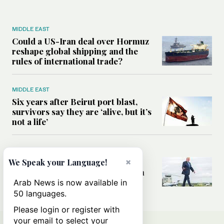
MIDDLE EAST
Could a US-Iran deal over Hormuz
reshape global shipping and the
rules of international trade?
MIDDLE EAST
Six years after Beirut port blast,
survivors say they are ‘alive, but it’s
not a life’
MIDDLE EAST
Can Trump’s ‘art of the deal’
×
We Speak your Language!
strategy reshape the conflict with
Iran?
Arab News is now available in
50 languages.
Please login or register with
your email to select your