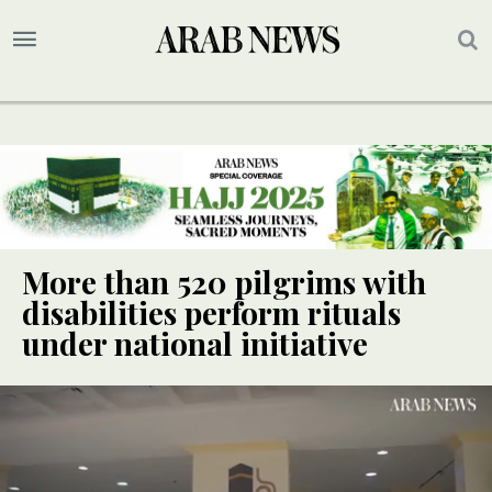
More than 520 pilgrims with
disabilities perform rituals
under national initiative