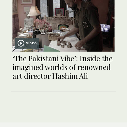
VIDEO
‘The Pakistani Vibe’: Inside the
imagined worlds of renowned
art director Hashim Ali