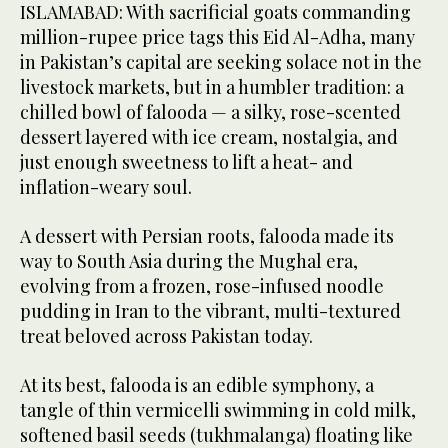
ISLAMABAD: With sacrificial goats commanding
million-rupee price tags this Eid Al-Adha, many
in Pakistan’s capital are seeking solace not in the
livestock markets, but in a humbler tradition: a
chilled bowl of falooda — a silky, rose-scented
dessert layered with ice cream, nostalgia, and
just enough sweetness to lift a heat- and
inflation-weary soul.
A dessert with Persian roots, falooda made its
way to South Asia during the Mughal era,
evolving from a frozen, rose-infused noodle
pudding in Iran to the vibrant, multi-textured
treat beloved across Pakistan today.
At its best, falooda is an edible symphony, a
tangle of thin vermicelli swimming in cold milk,
softened basil seeds (tukhmalanga) floating like