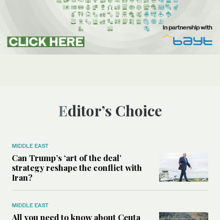
Editor’s Choice
MIDDLE EAST
Can Trump’s ‘art of the deal’
strategy reshape the conflict with
Iran?
MIDDLE EAST
All you need to know about Ceuta