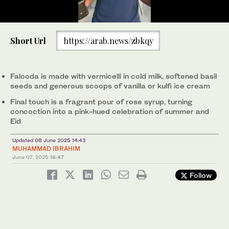
0
of
Worker prepares a special bowl of falooda at a local shop in
Short Url
https://arab.news/zbkqy
1
Islamabad on June 3, 2025. (AN Photo)
minute,
42
seconds
Falooda is made with vermicelli in cold milk, softened basil
seeds and generous scoops of vanilla or kulfi ice cream
Final touch is a fragrant pour of rose syrup, turning
concoction into a pink-hued celebration of summer and
Eid
Updated 08 June 2025 14:43
MUHAMMAD IBRAHIM
June 07, 2025
16:47
Follow