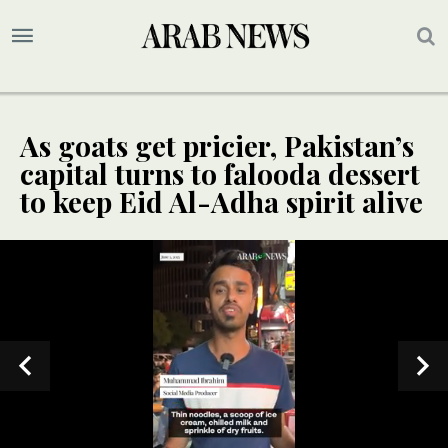
As goats get pricier, Pakistan’s
capital turns to falooda dessert
to keep Eid Al-Adha spirit alive
SPECIAL