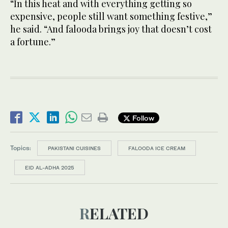
“In this heat and with everything getting so
expensive, people still want something festive,”
he said. “And falooda brings joy that doesn’t cost
a fortune.”
Follow
Topics:
PAKISTANI CUISINES
FALOODA ICE CREAM
EID AL-ADHA 2025
RELATED