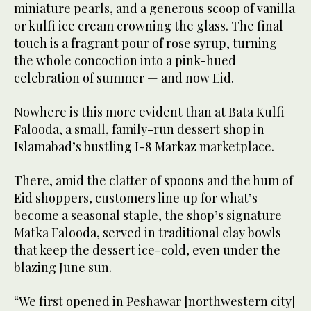
miniature pearls, and a generous scoop of vanilla
or kulfi ice cream crowning the glass. The final
touch is a fragrant pour of rose syrup, turning
the whole concoction into a pink-hued
celebration of summer — and now Eid.
Nowhere is this more evident than at Bata Kulfi
Falooda, a small, family-run dessert shop in
Islamabad’s bustling I-8 Markaz marketplace.
There, amid the clatter of spoons and the hum of
Eid shoppers, customers line up for what’s
become a seasonal staple, the shop’s signature
Matka Falooda, served in traditional clay bowls
that keep the dessert ice-cold, even under the
blazing June sun.
“We first opened in Peshawar [northwestern city]