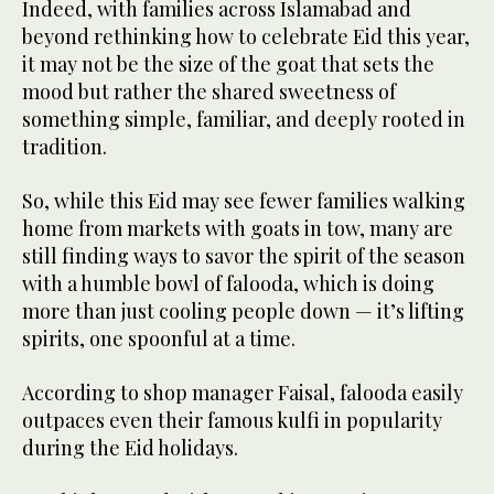
Indeed, with families across Islamabad and
beyond rethinking how to celebrate Eid this year,
it may not be the size of the goat that sets the
mood but rather the shared sweetness of
something simple, familiar, and deeply rooted in
tradition.
So, while this Eid may see fewer families walking
home from markets with goats in tow, many are
still finding ways to savor the spirit of the season
with a humble bowl of falooda, which is doing
more than just cooling people down — it’s lifting
spirits, one spoonful at a time.
According to shop manager Faisal, falooda easily
outpaces even their famous kulfi in popularity
during the Eid holidays.