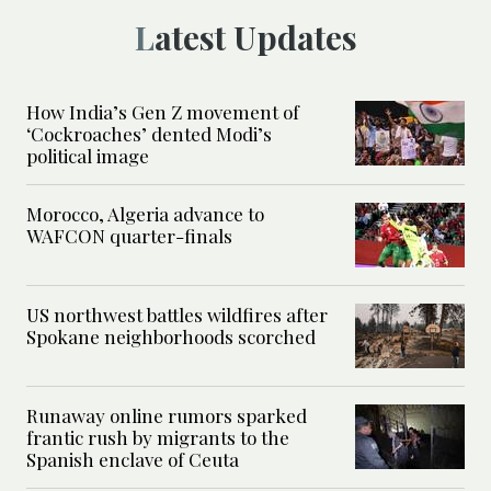
Latest Updates
How India’s Gen Z movement of
‘Cockroaches’ dented Modi’s
political image
Morocco, Algeria advance to
WAFCON quarter-finals
US northwest battles wildfires after
Spokane neighborhoods scorched
Runaway online rumors sparked
frantic rush by migrants to the
Spanish enclave of Ceuta