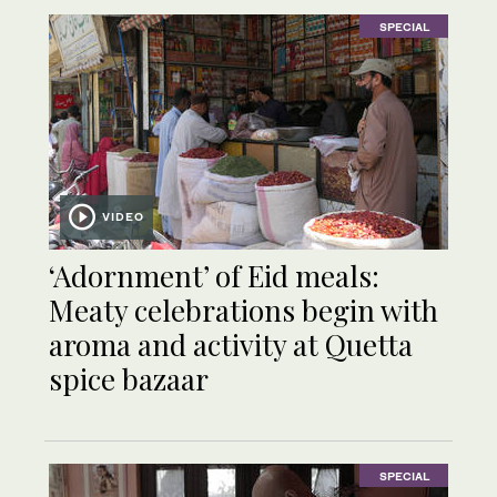
SPECIAL
VIDEO
‘Adornment’ of Eid meals:
Meaty celebrations begin with
aroma and activity at Quetta
spice bazaar
SPECIAL