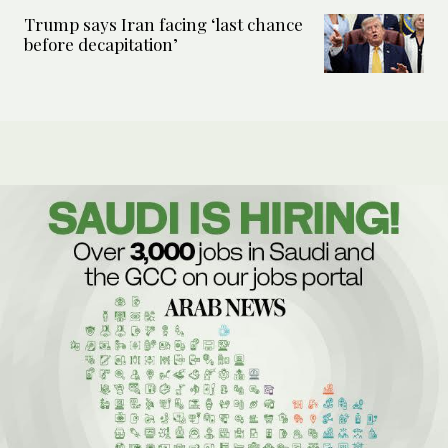
Trump says Iran facing ‘last chance
before decapitation’