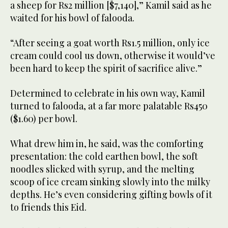
a sheep for Rs2 million [$7,140],” Kamil said as he
waited for his bowl of falooda.
“After seeing a goat worth Rs1.5 million, only ice
cream could cool us down, otherwise it would’ve
been hard to keep the spirit of sacrifice alive.”
Determined to celebrate in his own way, Kamil
turned to falooda, at a far more palatable Rs450
($1.60) per bowl.
What drew him in, he said, was the comforting
presentation: the cold earthen bowl, the soft
noodles slicked with syrup, and the melting
scoop of ice cream sinking slowly into the milky
depths. He’s even considering gifting bowls of it
to friends this Eid.