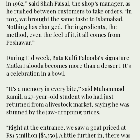
in 1962,” said Shah Faisal, the shop’s manager, as
he rushed between customers to take orders. “In
2015, we brought the same taste to Islamabad.
Nothing has changed. The ingredients, the
method, even the feel of it, it all comes from
Peshawar.”
During Eid week, Bata Kulfi Falooda’s signature
Matka Falooda becomes more than a dessert. It’s
a celebration in a bowl.
“It’s a memory in every bite,” said Muhammad
Kamil, a 27-year-old student who had just
returned from a livestock market, saying he was
stunned by the jaw-dropping prices.
“Right at the entrance, we saw a goat priced at
Rs1.5 million [$5,350]. A little further in, there was