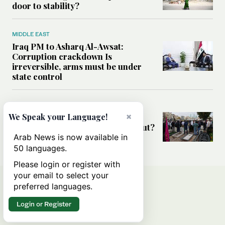
door to stability?
MIDDLE EAST
Iraq PM to Asharq Al-Awsat:
Corruption crackdown Is
irreversible, arms must be under
state control
MIDDLE EAST
×
We Speak your Language!
Has the US-Iran war’s real cost
been obscured by economic fallout?
Arab News is now available in
50 languages.
Please login or register with
your email to select your
preferred languages.
Login or Register