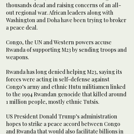
thousands dead and raising concerns of an all-
out regional war. African leaders along with
Washington and Doha have been trying to broker
a peace deal.
Congo, the UN and Western powers accuse
Rwanda of supporting M23 by sending troops and
weapons.
Rwanda has long denied helping M23, saying its
forces were acting in self-defense against
Congo’s army and ethnic Hutu militiamen linked
to the 1994 Rwandan genocide that killed around
1 million people, mostly ethnic Tutsis.
US President Donald Trump’s administration
hopes to strike a peace accord between Congo
and Rwanda that would also facilitate billions in