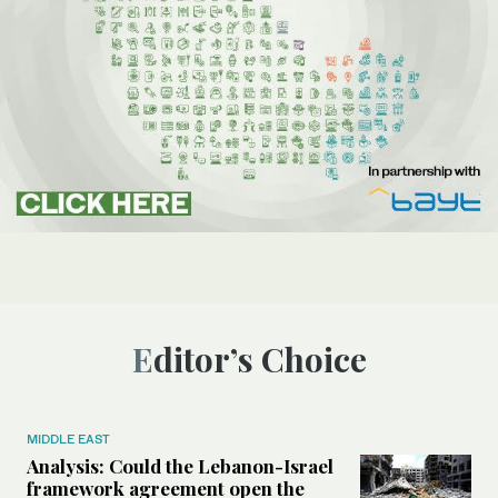
Editor’s Choice
MIDDLE EAST
Analysis: Could the Lebanon-Israel
framework agreement open the