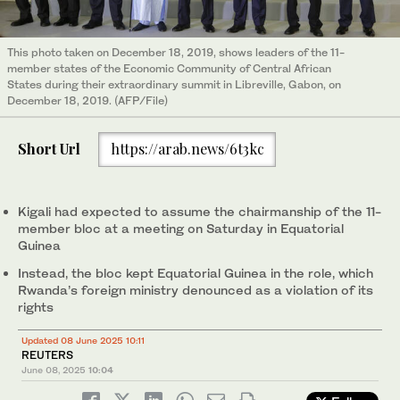
This photo taken on December 18, 2019, shows leaders of the 11-
member states of the Economic Community of Central African
States during their extraordinary summit in Libreville, Gabon, on
December 18, 2019. (AFP/File)
Short Url
https://arab.news/6t3kc
Kigali had expected to assume the chairmanship of the 11-
member bloc at a meeting on Saturday in Equatorial
Guinea
Instead, the bloc kept Equatorial Guinea in the role, which
Rwanda’s foreign ministry denounced as a violation of its
rights
Updated 08 June 2025 10:11
REUTERS
June 08, 2025
10:04