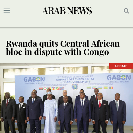
Rwanda quits Central African
bloc in dispute with Congo
UPDATE