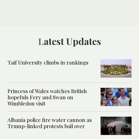
Latest Updates
Taif University climbs in rankings
Princess of Wales watches British
hopefuls Fery and Swan on
Wimbledon visit
Albania police fire water cannon as
Trump-linked protests boil over