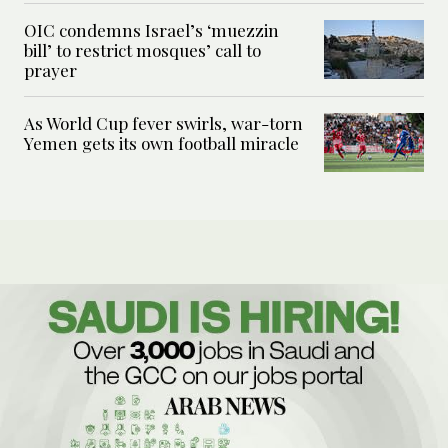
OIC condemns Israel’s ‘muezzin
bill’ to restrict mosques’ call to
prayer
As World Cup fever swirls, war-torn
Yemen gets its own football miracle