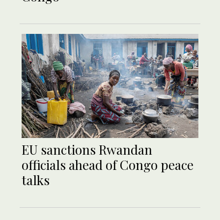
EU sanctions Rwandan
officials ahead of Congo peace
talks