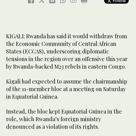
Follow
KIGALI: Rwanda has said it would withdraw from
the Economic Community of Central African
States (ECCAS), underscoring diplomatic
tensions in the region over an offensive this year
by Rwanda-backed M23 rebels in eastern Congo.
Kigali had expected to assume the chairmanship
of the 11-member bloc at a meeting on Saturday
in Equatorial Guinea.
Instead, the bloc kept Equatorial Guinea in the
role, which Rwanda’s foreign ministry
denounced as a violation of its rights.