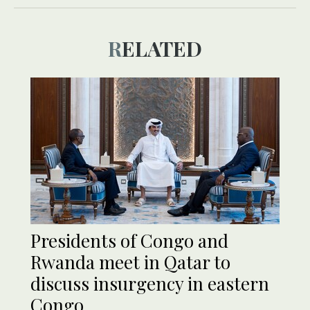
RELATED
Presidents of Congo and
Rwanda meet in Qatar to
discuss insurgency in eastern
Congo