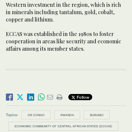
Western investment in the region, which is rich
in minerals including tantalum, gold, cobalt,
copper and lithium.
ECCAS was established in the 1980s to foster
cooperation in areas like security and economic
affairs among its member states.
Follow
Topics:
DR CONGO
RWANDA
BURUNDI
ECONOMIC COMMUNITY OF CENTRAL AFRICAN STATES (ECCAS)