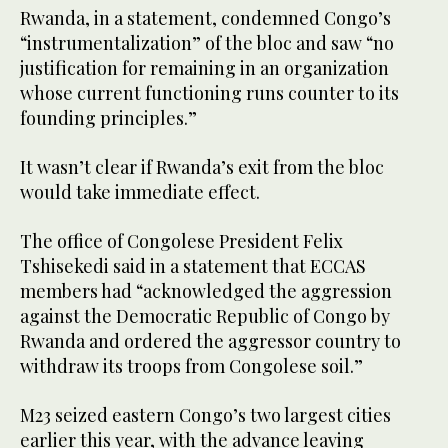
Rwanda, in a statement, condemned Congo’s
“instrumentalization” of the bloc and saw “no
justification for remaining in an organization
whose current functioning runs counter to its
founding principles.”
It wasn’t clear if Rwanda’s exit from the bloc
would take immediate effect.
The office of Congolese President Felix
Tshisekedi said in a statement that ECCAS
members had “acknowledged the aggression
against the Democratic Republic of Congo by
Rwanda and ordered the aggressor country to
withdraw its troops from Congolese soil.”
M23 seized eastern Congo’s two largest cities
earlier this year, with the advance leaving