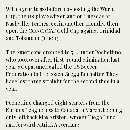
With a year to go before co-hosting the World
Cup, the US play Switzerland on Tuesday at
Nashville, Tennessee, in another friendly, then
open the CONCACAF Gold Cup against Trinidad
and Tobago on June 15.
The Americans dropped to 5-4 under Pochettino,
who took over after first-round elimination last
year’s Copa America led the US Soccer
Federation to fire coach Gregg Berhalter. They
have lost three straight for the second time in a
year.
Pochettino changed eight starters from the
Nations League loss to Canada in March, keeping
only left back Max Arfsten, winger Diego Luna
and forward Patrick Agyemang.