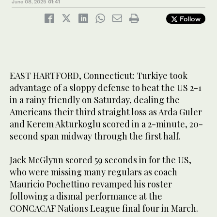
June 08, 2025
01:41
Follow
EAST HARTFORD, Connecticut: Turkiye took
advantage of a sloppy defense to beat the US 2-1
in a rainy friendly on Saturday, dealing the
Americans their third straight loss as Arda Guler
and Kerem Akturkoglu scored in a 2-minute, 20-
second span midway through the first half.
Jack McGlynn scored 59 seconds in for the US,
who were missing many regulars as coach
Mauricio Pochettino revamped his roster
following a dismal performance at the
CONCACAF Nations League final four in March.