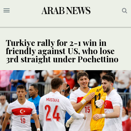
Turkiye rally for 2-1 win in
friendly against US, who lose
3rd straight under Pochettino