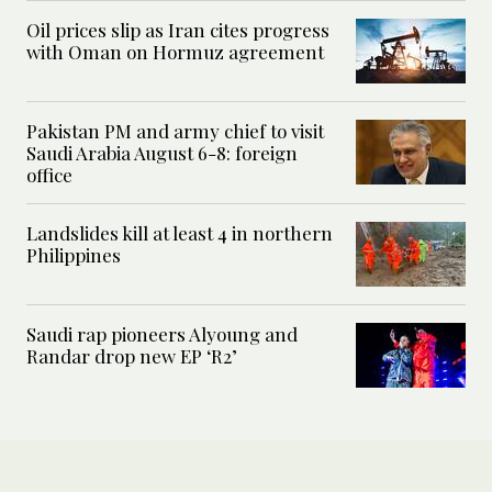
Oil prices slip as Iran cites progress
with Oman on Hormuz agreement
Pakistan PM and army chief to visit
Saudi Arabia August 6-8: foreign
office
Landslides kill at least 4 in northern
Philippines
Saudi rap pioneers Alyoung and
Randar drop new EP ‘R2’