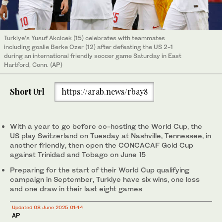
Turkiye’s Yusuf Akcicek (15) celebrates with teammates
including goalie Berke Ozer (12) after defeating the US 2-1
during an international friendly soccer game Saturday in East
Hartford, Conn. (AP)
Short Url
https://arab.news/rbay8
With a year to go before co-hosting the World Cup, the
US play Switzerland on Tuesday at Nashville, Tennessee, in
another friendly, then open the CONCACAF Gold Cup
against Trinidad and Tobago on June 15
Preparing for the start of their World Cup qualifying
campaign in September, Turkiye have six wins, one loss
and one draw in their last eight games
Updated 08 June 2025 01:44
AP