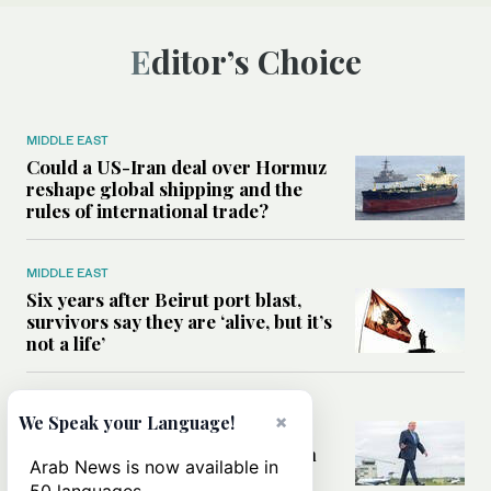
Editor’s Choice
MIDDLE EAST
Could a US-Iran deal over Hormuz
reshape global shipping and the
rules of international trade?
MIDDLE EAST
Six years after Beirut port blast,
survivors say they are ‘alive, but it’s
not a life’
MIDDLE EAST
×
We Speak your Language!
Can Trump’s ‘art of the deal’
strategy reshape the conflict with
Arab News is now available in
Iran?