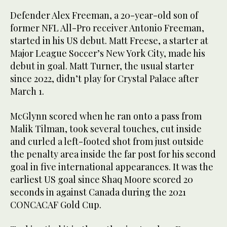
Defender Alex Freeman, a 20-year-old son of
former NFL All-Pro receiver Antonio Freeman,
started in his US debut. Matt Freese, a starter at
Major League Soccer’s New York City, made his
debut in goal. Matt Turner, the usual starter
since 2022, didn’t play for Crystal Palace after
March 1.
McGlynn scored when he ran onto a pass from
Malik Tilman, took several touches, cut inside
and curled a left-footed shot from just outside
the penalty area inside the far post for his second
goal in five international appearances. It was the
earliest US goal since Shaq Moore scored 20
seconds in against Canada during the 2021
CONCACAF Gold Cup.