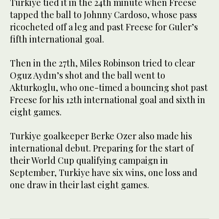
Turkiye tied it in the 24th minute when Freese
tapped the ball to Johnny Cardoso, whose pass
ricocheted off a leg and past Freese for Guler’s
fifth international goal.
Then in the 27th, Miles Robinson tried to clear
Oguz Aydın’s shot and the ball went to
Akturkoglu, who one-timed a bouncing shot past
Freese for his 12th international goal and sixth in
eight games.
Turkiye goalkeeper Berke Ozer also made his
international debut. Preparing for the start of
their World Cup qualifying campaign in
September, Turkiye have six wins, one loss and
one draw in their last eight games.