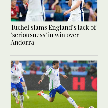
Tuchel slams England’s lack of
‘seriousness’ in win over
Andorra