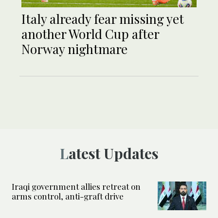
Italy already fear missing yet
another World Cup after
Norway nightmare
Latest Updates
Iraqi government allies retreat on
arms control, anti-graft drive