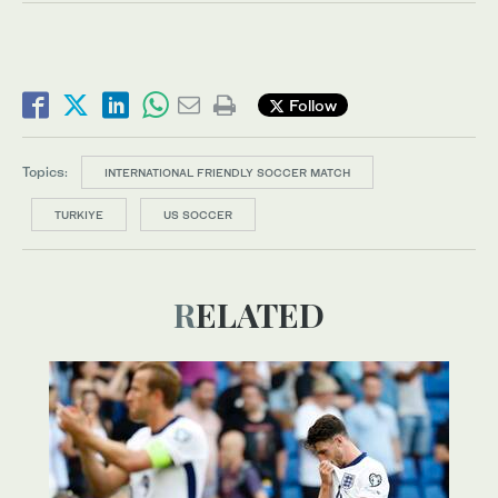
Follow
Topics:
INTERNATIONAL FRIENDLY SOCCER MATCH
TURKIYE
US SOCCER
RELATED