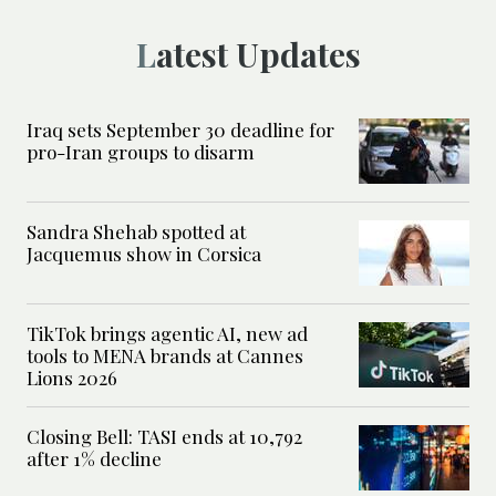
Latest Updates
Iraq sets September 30 deadline for
pro-Iran groups to disarm
Sandra Shehab spotted at
Jacquemus show in Corsica
TikTok brings agentic AI, new ad
tools to MENA brands at Cannes
Lions 2026
Closing Bell: TASI ends at 10,792
after 1% decline