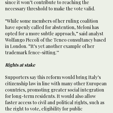
since it won’t contribute to reaching the
necessary threshold to make the vote valid.
“While some members of her ruling coalition
have openly called for abstention, Meloni has
opted for a more subtle approach,” said analyst
Wolfango Piccoli of the Teneo consultancy based
in London. ”It’s yet another example of her
trademark fence-sitting.’’
Rights at stake
Supporters say this reform would bring Italy’s
citizenship law in line with many other European
countries, promoting greater social integration
for long-term residents. It would also allow
faster access to civil and political rights, such as
the right to vote, eligibility for public