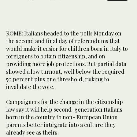
ROME: Italians headed to the polls Monday on
the second and final day of referendums that
would make it easier for children born in Italy to
foreigners to obtain citizenship, and on
providing more job protections. But partial data
showed a low turnout, well below the required
50 percent plus one threshold, risking to
invalidate the vote.
Campaigners for the change in the citizenship
law say it will help second-generation Italians
born in the country to non- European Union
parents better integrate into a culture they
already see as theirs.