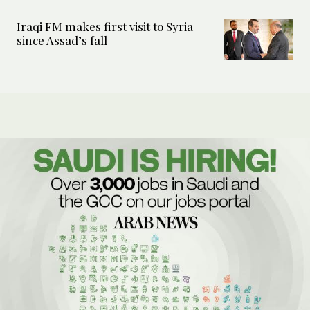
Iraqi FM makes first visit to Syria
since Assad’s fall