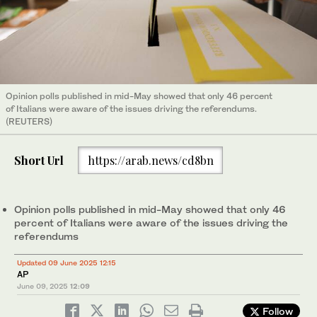
Opinion polls published in mid-May showed that only 46 percent
of Italians were aware of the issues driving the referendums.
(REUTERS)
Short Url
https://arab.news/cd8bn
Opinion polls published in mid-May showed that only 46
percent of Italians were aware of the issues driving the
referendums
Updated 09 June 2025 12:15
AP
June 09, 2025
12:09
Follow