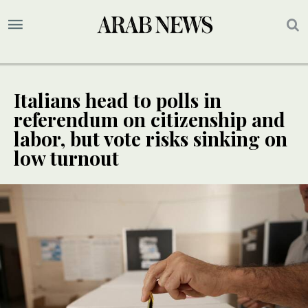
Italians head to polls in
referendum on citizenship and
labor, but vote risks sinking on
low turnout