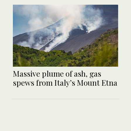
Massive plume of ash, gas
spews from Italy’s Mount Etna