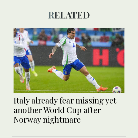
RELATED
Italy already fear missing yet
another World Cup after
Norway nightmare