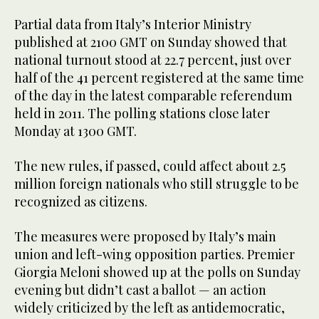
Partial data from Italy’s Interior Ministry
published at 2100 GMT on Sunday showed that
national turnout stood at 22.7 percent, just over
half of the 41 percent registered at the same time
of the day in the latest comparable referendum
held in 2011. The polling stations close later
Monday at 1300 GMT.
The new rules, if passed, could affect about 2.5
million foreign nationals who still struggle to be
recognized as citizens.
The measures were proposed by Italy’s main
union and left-wing opposition parties. Premier
Giorgia Meloni showed up at the polls on Sunday
evening but didn’t cast a ballot — an action
widely criticized by the left as antidemocratic,