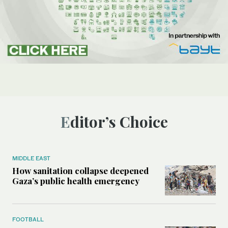
Editor’s Choice
MIDDLE EAST
How sanitation collapse deepened
Gaza’s public health emergency
FOOTBALL