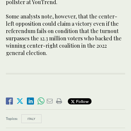
pollster at YouTrend.
Some analysts note, however, that the center-
left opposition could claim a victory even if the
referendum fails on condition that the turnout
surpasses the 12.3 million voters who backed the
winning center-right coalition in the 2022
general election.
Follow
Topics:
ITALY