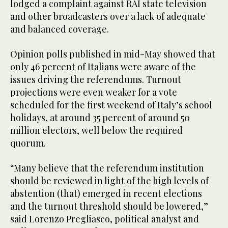
lodged a complaint against RAI state television
and other broadcasters over a lack of adequate
and balanced coverage.
Opinion polls published in mid-May showed that
only 46 percent of Italians were aware of the
issues driving the referendums. Turnout
projections were even weaker for a vote
scheduled for the first weekend of Italy’s school
holidays, at around 35 percent of around 50
million electors, well below the required
quorum.
“Many believe that the referendum institution
should be reviewed in light of the high levels of
abstention (that) emerged in recent elections
and the turnout threshold should be lowered,”
said Lorenzo Pregliasco, political analyst and