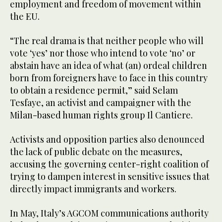
employment and freedom of movement within
the EU.
“The real drama is that neither people who will
vote ‘yes’ nor those who intend to vote ‘no’ or
abstain have an idea of what (an) ordeal children
born from foreigners have to face in this country
to obtain a residence permit,” said Selam
Tesfaye, an activist and campaigner with the
Milan-based human rights group Il Cantiere.
Activists and opposition parties also denounced
the lack of public debate on the measures,
accusing the governing center-right coalition of
trying to dampen interest in sensitive issues that
directly impact immigrants and workers.
In May, Italy’s AGCOM communications authority