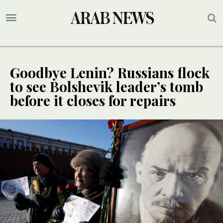
Goodbye Lenin? Russians flock
to see Bolshevik leader’s tomb
before it closes for repairs