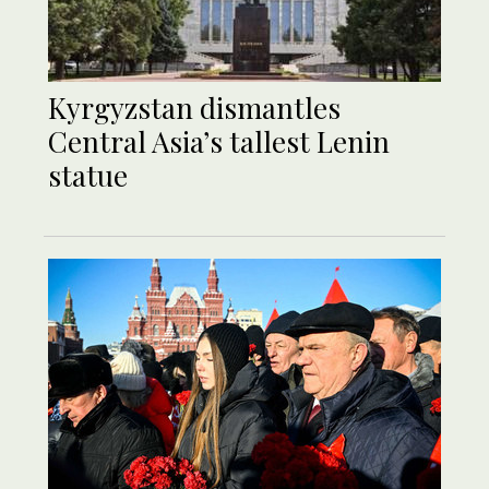
Kyrgyzstan dismantles
Central Asia’s tallest Lenin
statue