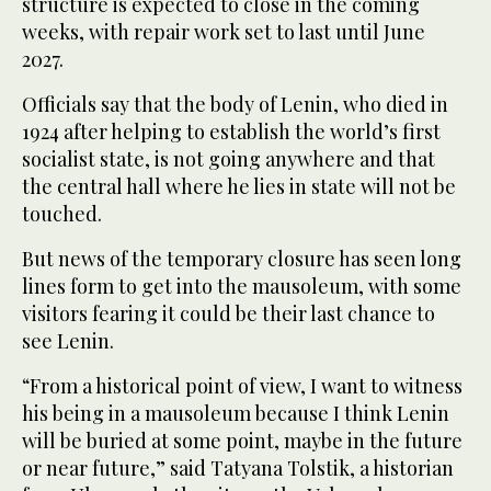
structure is expected to close in the coming
weeks, with repair work set to last until June
2027.
Officials say that the body of Lenin, who died in
1924 after helping to establish the world’s first
socialist state, is not going anywhere and that
the central hall where he lies in state will not be
touched.
But news of the temporary closure has seen long
lines form to get into the mausoleum, with some
visitors fearing it could be their last chance to
see Lenin.
“From a historical point of view, I want to witness
his being in a mausoleum because I think Lenin
will be buried at some point, maybe in the future
or near future,” said Tatyana Tolstik, a historian