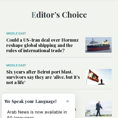
Editor’s Choice
MIDDLE EAST
Could a US-Iran deal over Hormuz
reshape global shipping and the
rules of international trade?
MIDDLE EAST
Six years after Beirut port blast,
survivors say they are ‘alive, but it’s
not a life’
MIDDLE EAST
×
We Speak your Language!
Can Trump’s ‘art of the deal’
strategy reshape the conflict with
Arab News is now available in
Iran?
50 languages.