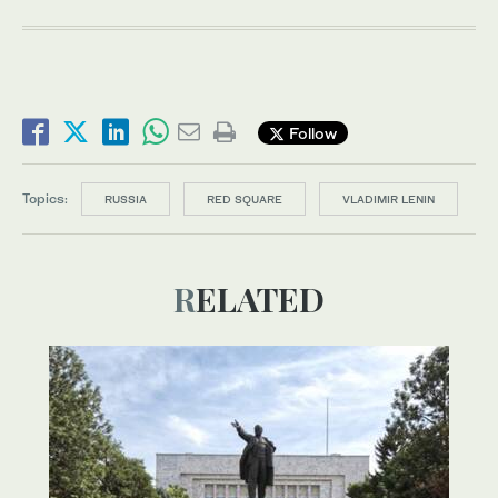
Follow
Topics:
RUSSIA
RED SQUARE
VLADIMIR LENIN
RELATED