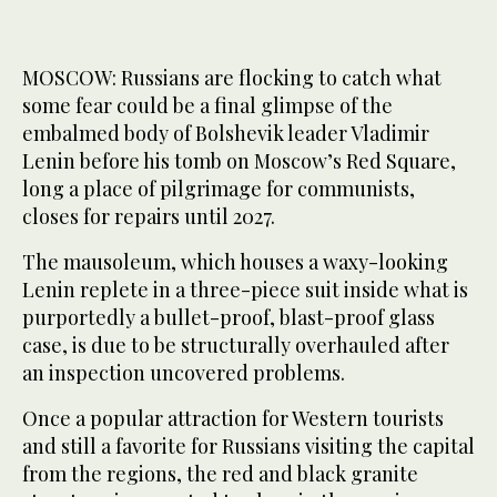
MOSCOW: Russians are flocking to catch what
some fear could be a final glimpse of the
embalmed body of Bolshevik leader Vladimir
Lenin before his tomb on Moscow’s Red Square,
long a place of pilgrimage for communists,
closes for repairs until 2027.
The mausoleum, which houses a waxy-looking
Lenin replete in a three-piece suit inside what is
purportedly a bullet-proof, blast-proof glass
case, is due to be structurally overhauled after
an inspection uncovered problems.
Once a popular attraction for Western tourists
and still a favorite for Russians visiting the capital
from the regions, the red and black granite