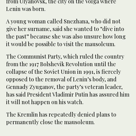
from Ulyanovsk, the city on the Volga where
Lenin was born.
A young woman called Snezhana, who did not
give her surname, said she wanted to “dive into
the past” because she was also unsure how long
it would be possible to visit the mausoleum.
The Communist Party, which ruled the country
from the 1917 Bolshevik Revolution until the
collapse of the Soviet Union in 1991, is fiercely
opposed to the removal of Lenin’s body, and
Gennady Zyuganov, the party’s veteran leader,
has said President Vladimir Putin has assured him
it will not happen on his watch.
The Kremlin has repeatedly denied plans to
permanently close the mausoleum.