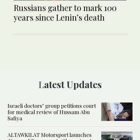
Russians gather to mark 100
years since Lenin’s death
Latest Updates
Israeli doctors’ group petitions court
for medical review of Hussam Abu
Safiya
ALTAWKILAT Motorsport launches