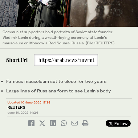
Communist supporters hold portraits of Soviet state founder
Vladimir Lenin during a wreath-laying ceremony at Lenin's
mausoleum on Moscow's Red Square, Russia. (File/REUTERS)
Short Url
https://arab.news/2uwmt
Famous mausoleum set to close for two years
Large lines of Russians form to see Lenin’s body
Updated 10 June 2025 17:36
REUTERS
June 10, 2025
14:24
Follow