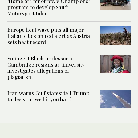
‘Home of Tomorrow’s Champions’
program to develop Saudi
Motorsport talent
Europe heat wave puts all major
Italian cities on red alert as Austria
sets heat record
Youngest Black professor at
Cambridge resigns as university
investigates allegations of
plagiarism
Iran warns Gulf states: tell Trump
to desist or we hit you hard