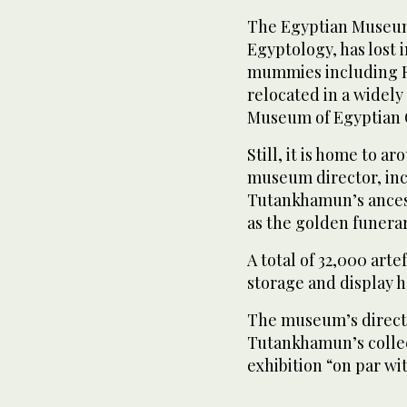
The Egyptian Museum i
Egyptology, has lost i
mummies including R
relocated in a widely
Museum of Egyptian Ci
Still, it is home to a
museum director, in
Tutankhamun’s ancest
as the golden funer
A total of 32,000 art
storage and display 
The museum’s directo
Tutankhamun’s collect
exhibition “on par wit