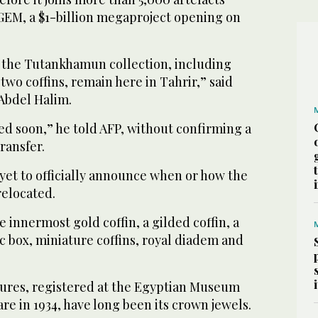
 GEM, a $1-billion megaproject opening on
m the Tutankhamun collection, including
wo coffins, remain here in Tahrir,” said
Abdel Halim.
ved soon,” he told AFP, without confirming a
transfer.
et to officially announce when or how the
 relocated.
he innermost gold coffin, a gilded coffin, a
 box, miniature coffins, royal diadem and
ures, registered at the Egyptian Museum
are in 1934, have long been its crown jewels.