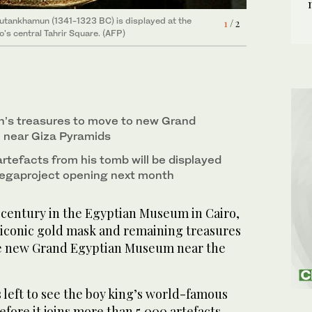
Tutankhamun (1341-1323 BC) is displayed at the
of ancient Egyptian King Tutankhamun (1341-1323
1
2
/ 2
/ 2
's central Tahrir Square. (AFP)
m in Cairo's central Tahrir Square. (AFP)
’s treasures to move to new Grand
near Giza Pyramids
rtefacts from his tomb will be displayed
 megaproject opening next month
a century in the Egyptian Museum in Cairo,
iconic gold mask and remaining treasures
he new Grand Egyptian Museum near the
s left to see the boy king’s world-famous
fore it joins more than 5,000 artefacts