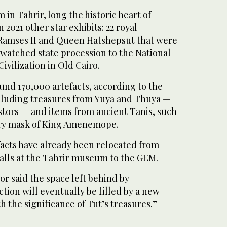
n Tahrir, long the historic heart of
n 2021 other star exhibits: 22 royal
amses II and Queen Hatshepsut that were
 watched state procession to the National
vilization in Old Cairo.
round 170,000 artefacts, according to the
cluding treasures from Yuya and Thuya —
ors — and items from ancient Tanis, such
ary mask of King Amenemope.
efacts have already been relocated from
halls at the Tahrir museum to the GEM.
r said the space left behind by
ion will eventually be filled by a new
h the significance of Tut’s treasures.”