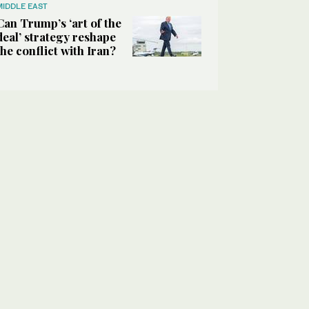
MIDDLE EAST
Can Trump’s ‘art of the
deal’ strategy reshape
the conflict with Iran?