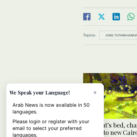
Topics:
KING TUTANKHAMU
×
We Speak your Language!
Arab News is now available in 50
languages.
Please login or register with your
King Tut’s bed, cha
email to select your preferred
moved to new Cair
languages.