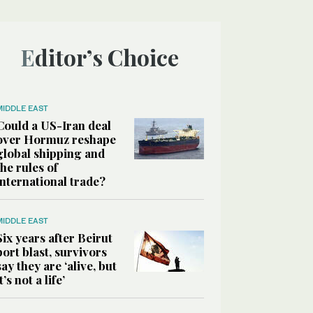
Editor’s Choice
MIDDLE EAST
Could a US-Iran deal
over Hormuz reshape
global shipping and
the rules of
international trade?
MIDDLE EAST
Six years after Beirut
port blast, survivors
say they are ‘alive, but
it’s not a life’