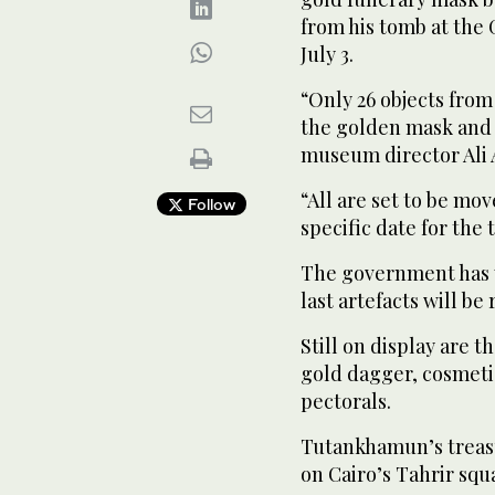
from his tomb at the
July 3.
“Only 26 objects fro
the golden mask and t
museum director Ali 
“All are set to be mo
Follow
specific date for the 
The government has y
last artefacts will be
Still on display are t
gold dagger, cosmetic
pectorals.
Tutankhamun’s treas
on Cairo’s Tahrir squ