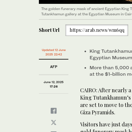
The golden funerary mask of ancient Egyptian King 
Tourists view the gilded wooden outer sarcophagus 
Tutankhamun gallery at the Egyptian Museum in Cairo
BC) at the Tutankhamun gallery at the Egyptian Museu
Short Url
https://arab.news/wm6qq
Updated 12 June
King Tutankhamun
2025 22:42
Egyptian Museum 
AFP
More than 5,000 a
at the $1-billion
June 12, 2025
17:26
CAIRO: After nearly 
King Tutankhamun’s 
are set to move to t
Giza Pyramids.
Visitors have just day
gold funerary mask be