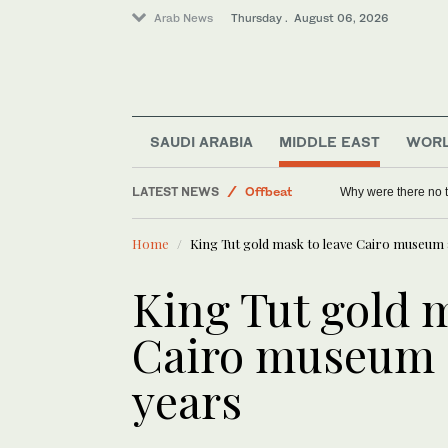
Arab News
Thursday . August 06, 2026
Saudi Arabia
Sport
World
Middle East
SAUDI ARABIA
MIDDLE EAST
WOR
Lifestyle
LATEST NEWS
Offbeat
Why were there no 
Home
King Tut gold mask to leave Cairo museum 
King Tut gold m
Cairo museum a
years