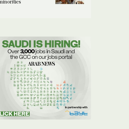
minorities