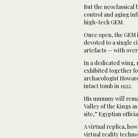
But the neoclassical 
control and aging in
high-tech GEM.
Once open, the GEM is
devoted to a single c
artefacts — with over 
In a dedicated wing, 
exhibited together for
archaeologist Howard
intact tomb in 1922.
His mummy will remain
Valley of the Kings as 
site,” Egyptian officia
A virtual replica, ho
virtual reality techno