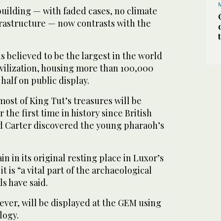
building — with faded cases, no climate
frastructure — now contrasts with the
 believed to be the largest in the world
ivilization, housing more than 100,000
half on public display.
most of King Tut’s treasures will be
 the first time in history since British
 Carter discovered the young pharaoh’s
 in its original resting place in Luxor’s
it is “a vital part of the archaeological
ls have said.
wever, will be displayed at the GEM using
logy.