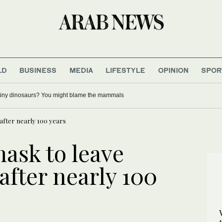
LD
BUSINESS
MEDIA
LIFESTYLE
OPINION
SPOR
tiny dinosaurs? You might blame the mammals
after nearly 100 years
ask to leave
fter nearly 100