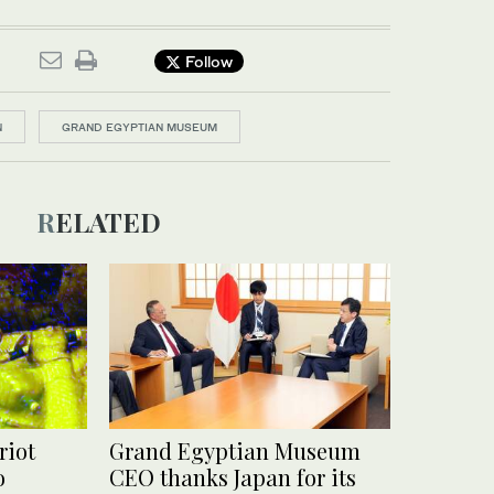
Follow
N
GRAND EGYPTIAN MUSEUM
RELATED
riot
Grand Egyptian Museum
o
CEO thanks Japan for its