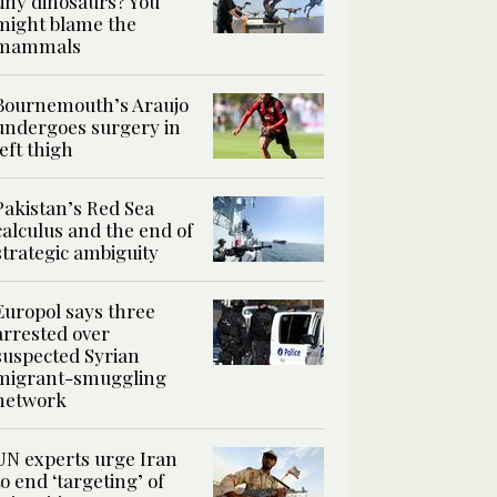
tiny dinosaurs? You
might blame the
mammals
Bournemouth’s Araujo
undergoes surgery in
left thigh
Pakistan’s Red Sea
calculus and the end of
strategic ambiguity
Europol says three
arrested over
suspected Syrian
migrant-smuggling
network
UN experts urge Iran
to end ‘targeting’ of