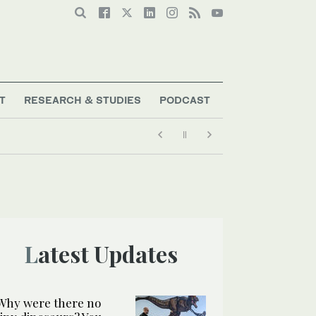
T
RESEARCH & STUDIES
PODCAST
Latest Updates
Why were there no