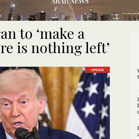
an to ‘make a
re is nothing left’
UPDATE