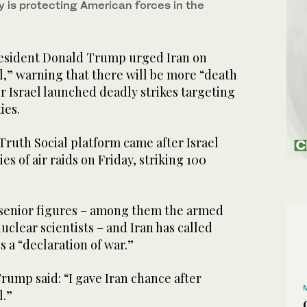
ty is protecting American forces in the
sident Donald Trump urged Iran on
l,” warning that there will be more “death
r Israel launched deadly strikes targeting
ies.
Truth Social platform came after Israel
es of air raids on Friday, striking 100
 senior figures – among them the armed
uclear scientists – and Iran has called
es a “declaration of war.”
rump said: “I gave Iran chance after
l.”