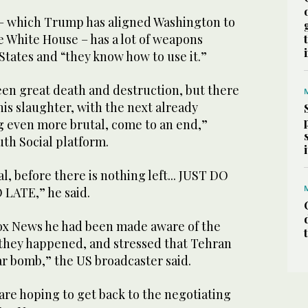
 – which Trump has aligned Washington to
he White House – has a lot of weapons
States and “they know how to use it.”
een great death and destruction, but there
this slaughter, with the next already
g even more brutal, come to an end,”
th Social platform.
l, before there is nothing left... JUST DO
 LATE,” he said.
ox News he had been made aware of the
e they happened, and stressed that Tehran
ar bomb,” the US broadcaster said.
 are hoping to get back to the negotiating