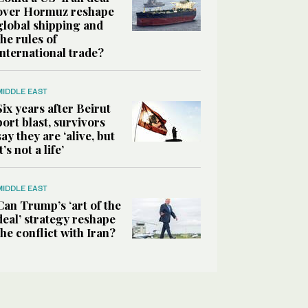
over Hormuz reshape
global shipping and
the rules of
international trade?
MIDDLE EAST
Six years after Beirut
port blast, survivors
say they are ‘alive, but
it’s not a life’
MIDDLE EAST
Can Trump’s ‘art of the
deal’ strategy reshape
the conflict with Iran?