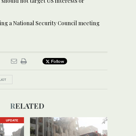
n should not target US interests or
ing a National Security Council meeting
Follow
LICT
RELATED
UPDATE