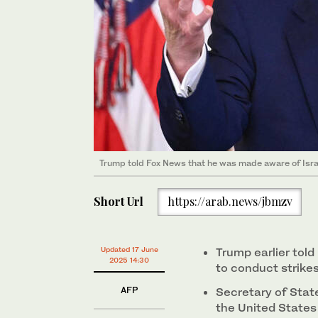
Trump told Fox News that he was made aware of Israe
Short Url
https://arab.news/jbmzv
Updated 17 June
Trump earlier tol
2025 14:30
to conduct strike
AFP
Secretary of Stat
the United States 