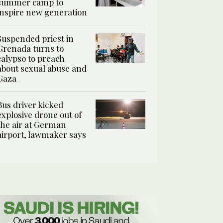
summer camp to
inspire new generation
Suspended priest in
Grenada turns to
calypso to preach
about sexual abuse and
Gaza
Bus driver kicked
explosive drone out of
the air at German
airport, lawmaker says