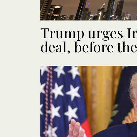
Trump urges Ir
deal, before the