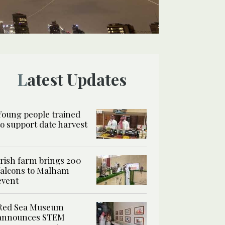
Latest Updates
Young people trained
to support date harvest
Irish farm brings 200
falcons to Malham
event
Red Sea Museum
announces STEM