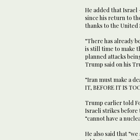
He added that Israel
since his return to t
thanks to the United 
“There has already b
is still time to make 
planned attacks bein
Trump said on his Tru
“Iran must make a dea
IT, BEFORE IT IS TOO
Trump earlier told F
Israeli strikes befor
“cannot have a nucle
He also said that “we