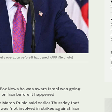
l’s operation before it happened. (AFP file photo)
d Fox News he was aware Israel was going
s on Iran before it happened
e Marco Rubio said earlier Thursday that
was “not involved in strikes against Iran