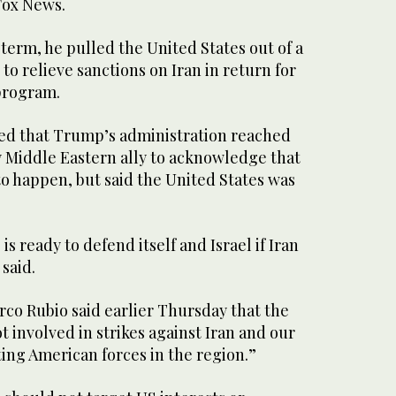
Fox News.
term, he pulled the United States out of a
 relieve sanctions on Iran in return for
 program.
ed that Trump’s administration reached
ey Middle Eastern ally to acknowledge that
to happen, but said the United States was
s ready to defend itself and Israel if Iran
said.
rco Rubio said earlier Thursday that the
t involved in strikes against Iran and our
cting American forces in the region.”