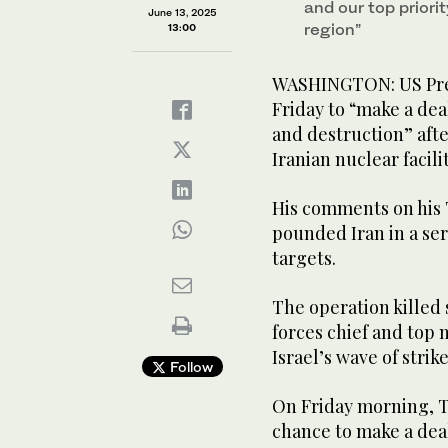
and our top priori
June 13, 2025
region”
13:00
WASHINGTON: US Pre
Friday to “make a dea
and destruction” afte
Iranian nuclear facilit
His comments on his 
pounded Iran in a seri
targets.
The operation killed
forces chief and top n
Israel’s wave of strik
Follow
On Friday morning, T
chance to make a dea