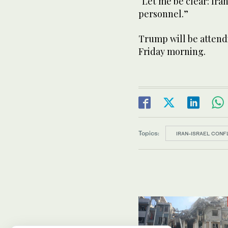
“Let me be clear: Ira
personnel.”
Trump will be attend
Friday morning.
Topics:
IRAN-ISRAEL CONF