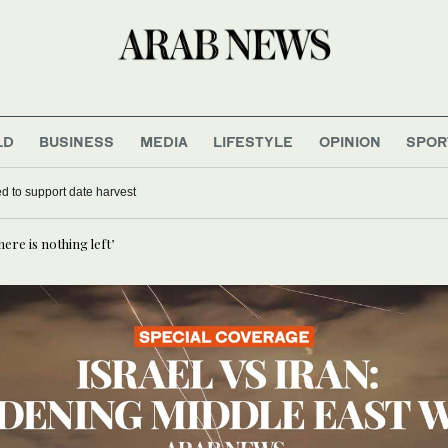
LD
BUSINESS
MEDIA
LIFESTYLE
OPINION
SPOR
d to support date harvest
ere is nothing left’