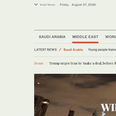
Arab News
Friday . August 07, 2026
SAUDI ARABIA
MIDDLE EAST
WOR
World
LATEST NEWS
Saudi Arabia
Young people traine
Middle East
Home
Trump urges Iran to ‘make a deal, before th