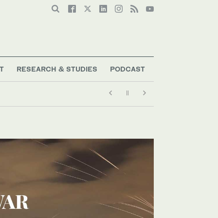
T
RESEARCH & STUDIES
PODCAST