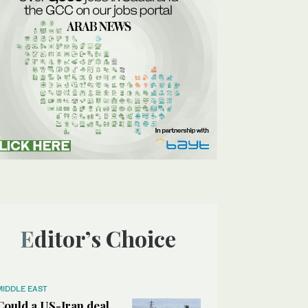
Editor’s Choice
MIDDLE EAST
Could a US-Iran deal