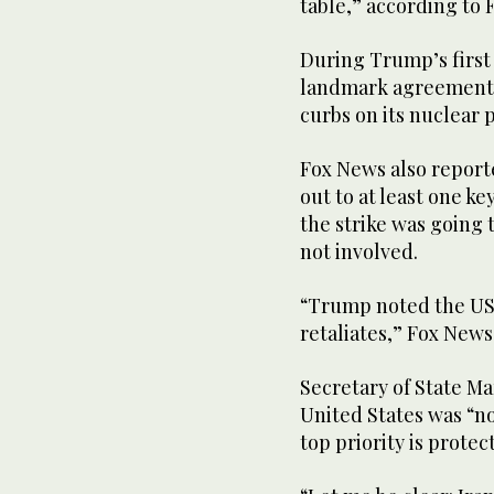
table,” according to 
During Trump’s first 
landmark agreement to
curbs on its nuclear
Fox News also report
out to at least one k
the strike was going 
not involved.
“Trump noted the US i
retaliates,” Fox News 
Secretary of State Ma
United States was “no
top priority is prote