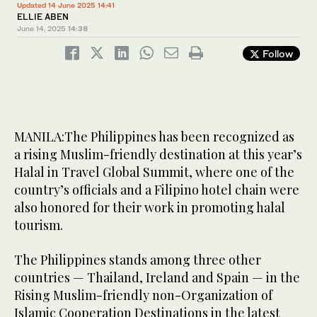
Updated 14 June 2025 14:41
ELLIE ABEN
June 14, 2025
14:38
Follow
MANILA:The Philippines has been recognized as
a rising Muslim-friendly destination at this year’s
Halal in Travel Global Summit, where one of the
country’s officials and a Filipino hotel chain were
also honored for their work in promoting halal
tourism.
The Philippines stands among three other
countries — Thailand, Ireland and Spain — in the
Rising Muslim-friendly non-Organization of
Islamic Cooperation Destinations in the latest