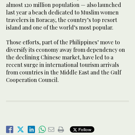
almost 120 million population — also launched
last year a beach dedicated to Muslim women
travelers in Boracay, the country’s top resort
island and one of the world’s most popular.
Those efforts, part of the Philippines’ move to
diversify its economy away from dependency on
the declining Chinese market, have led to a
recent surge in international tourism arrivals
from countries in the Middle East and the Gulf
Cooperation Council.
Follow