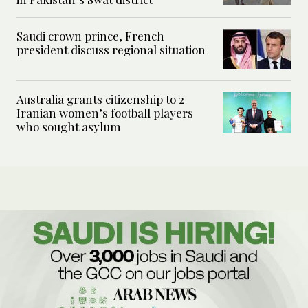
Saudi crown prince, French
president discuss regional situation
Australia grants citizenship to 2
Iranian women’s football players
who sought asylum