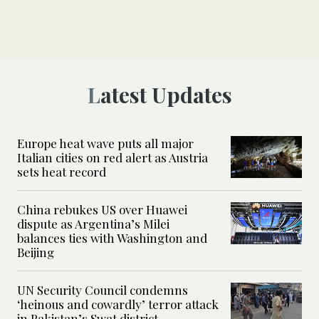
Latest Updates
Europe heat wave puts all major
Italian cities on red alert as Austria
sets heat record
China rebukes US over Huawei
dispute as Argentina’s Milei
balances ties with Washington and
Beijing
UN Security Council condemns
‘heinous and cowardly’ terror attack
in Pakistan’s Swat district