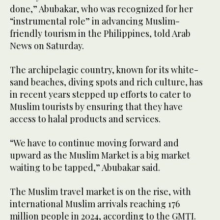
done,” Abubakar, who was recognized for her
“instrumental role” in advancing Muslim-
friendly tourism in the Philippines, told Arab
News on Saturday.
The archipelagic country, known for its white-
sand beaches, diving spots and rich culture, has
in recent years stepped up efforts to cater to
Muslim tourists by ensuring that they have
access to halal products and services.
“We have to continue moving forward and
upward as the Muslim Market is a big market
waiting to be tapped,” Abubakar said.
The Muslim travel market is on the rise, with
international Muslim arrivals reaching 176
million people in 2024, according to the GMTI.