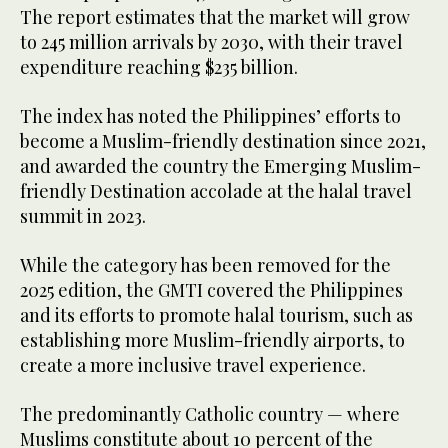
The report estimates that the market will grow
to 245 million arrivals by 2030, with their travel
expenditure reaching $235 billion.
The index has noted the Philippines’ efforts to
become a Muslim-friendly destination since 2021,
and awarded the country the Emerging Muslim-
friendly Destination accolade at the halal travel
summit in 2023.
While the category has been removed for the
2025 edition, the GMTI covered the Philippines
and its efforts to promote halal tourism, such as
establishing more Muslim-friendly airports, to
create a more inclusive travel experience.
The predominantly Catholic country — where
Muslims constitute about 10 percent of the