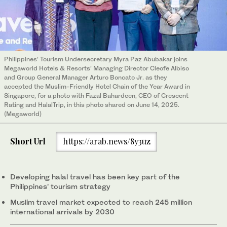
Philippines’ Tourism Undersecretary Myra Paz Abubakar joins
Megaworld Hotels & Resorts’ Managing Director Cleofe Albiso
and Group General Manager Arturo Boncato Jr. as they
accepted the Muslim-Friendly Hotel Chain of the Year Award in
Singapore, for a photo with Fazal Bahardeen, CEO of Crescent
Rating and HalalTrip, in this photo shared on June 14, 2025.
(Megaworld)
Short Url
https://arab.news/8y3uz
Developing halal travel has been key part of the
Philippines’ tourism strategy
Muslim travel market expected to reach 245 million
international arrivals by 2030