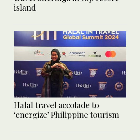
island
Halal travel accolade to
‘energize’ Philippine tourism