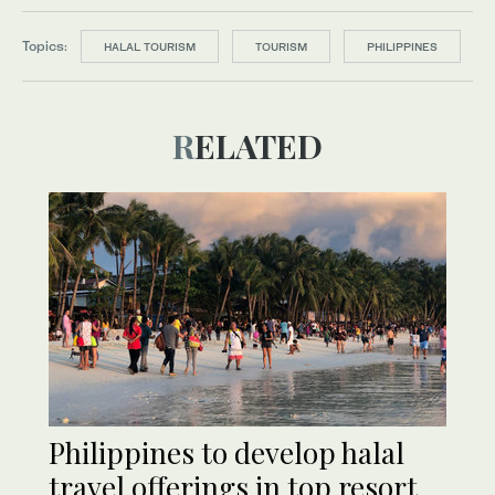
Topics:
HALAL TOURISM
TOURISM
PHILIPPINES
RELATED
Philippines to develop halal
travel offerings in top resort