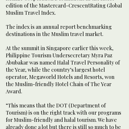
edition of the Mastercard-CrescentRating Global
Muslim Travel Index.
The index is an annual report benchmarking
destinations in the Muslim travel market.
At the summit in Singapore earlier this week,
Philippine Tourism Undersecretary Myra Paz
Abubakar was named Halal Travel Personality of
the Year, while the country’s largest hotel
operator, Megaworld Hotels and Resorts, won
the Muslim-friendly Hotel Chain of The Year
Award.
“This means that the DOT (Department of
Tourism) is on the right track with our programs
for Muslim-friendly and halal tourism. We have
already done a lot but there is still so much to be