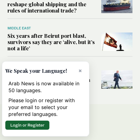
reshape global shipping and the
rules of international trade?
MIDDLE EAST
Six years after Beirut port blast,
survivors say they are ‘alive, but it’s
not a life’
MIDDLE EAST
×
We Speak your Language!
Can Trump’s ‘art of the deal’
strategy reshape the conflict with
Arab News is now available in
Iran?
50 languages.
Please login or register with
your email to select your
preferred languages.
Login or Register