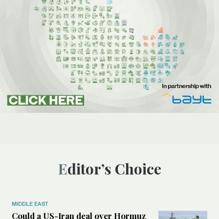
Editor’s Choice
MIDDLE EAST
Could a US-Iran deal over Hormuz