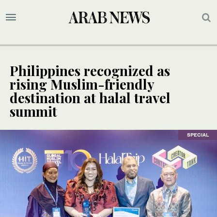
Philippines recognized as
rising Muslim-friendly
destination at halal travel
summit
SPECIAL