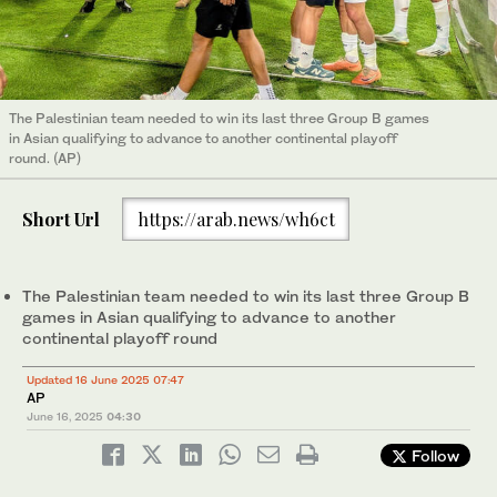
The Palestinian team needed to win its last three Group B games
in Asian qualifying to advance to another continental playoff
round. (AP)
Short Url
https://arab.news/wh6ct
The Palestinian team needed to win its last three Group B
games in Asian qualifying to advance to another
continental playoff round
Updated 16 June 2025 07:47
AP
June 16, 2025
04:30
Follow