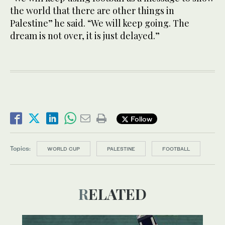
the world that there are other things in
Palestine” he said. “We will keep going. The
dream is not over, it is just delayed.”
Follow
Topics:
WORLD CUP
PALESTINE
FOOTBALL
RELATED