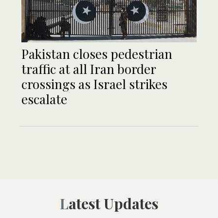
Pakistan closes pedestrian
traffic at all Iran border
crossings as Israel strikes
escalate
Latest Updates