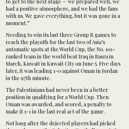
to get to the next stage — we prepared well, we
had a positive atmosphere, and we had the fans
with us. We gave everything, but it was gone in a
moment.”
Needing to win its last three Group B games to
reach the playoffs for the last two of Asia’s
automatic spots at the World Cup, the No. 101-
ranked team in the world beat Iraq in Basra in
March, Kuwait in Kuwait City on June 5. Five days
later, it was leading 1-0 against Oman in Jordan
in the 97th minute.
The Palestinians had never been in a better
position in qualifying for a World Cup. Then
Oman was awarded, and scored, a penalty to
make it 1-1 in the last real act of the game.
Not long after the dejected players had picked