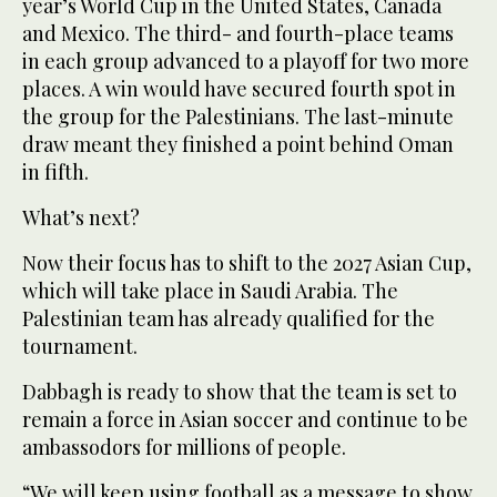
year’s World Cup in the United States, Canada
and Mexico. The third- and fourth-place teams
in each group advanced to a playoff for two more
places. A win would have secured fourth spot in
the group for the Palestinians. The last-minute
draw meant they finished a point behind Oman
in fifth.
What’s next?
Now their focus has to shift to the 2027 Asian Cup,
which will take place in Saudi Arabia. The
Palestinian team has already qualified for the
tournament.
Dabbagh is ready to show that the team is set to
remain a force in Asian soccer and continue to be
ambassodors for millions of people.
“We will keep using football as a message to show