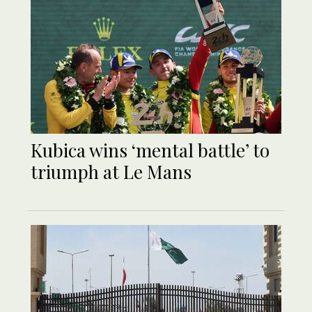
Kubica wins ‘mental battle’ to
triumph at Le Mans