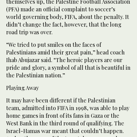
themselves up, the Palestine Football Association
(PFA) made an official complaint to soccer’s
world governing body, FIFA, about the penalty. It
didn’t change the fact, however, that the long
road trip was over.
“We tried to put smiles on the faces of
Palestinians amid their great pain,” head coach
Ihab Abujazar said. “The heroic players are our
pride and glory, a symbol of all that is beautiful in
the Palestinian nation.”
Playing Away
It may have been different if the Palestinian
team, admitted into FIFA in 1998, was able to play
home games in front of its fans in Gaza or the
West Bank in the third round of qualifying. The
Israel-Hamas war meant that couldn’t happen.