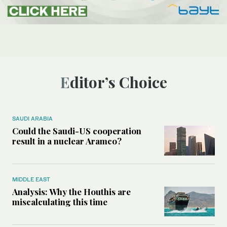
Editor’s Choice
SAUDI ARABIA
Could the Saudi-US cooperation
result in a nuclear Aramco?
MIDDLE EAST
Analysis: Why the Houthis are
miscalculating this time