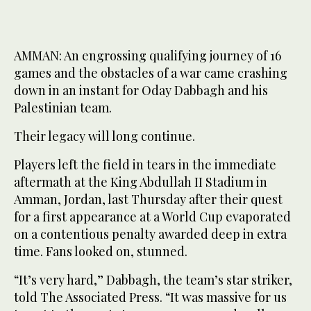
AMMAN: An engrossing qualifying journey of 16
games and the obstacles of a war came crashing
down in an instant for Oday Dabbagh and his
Palestinian team.
Their legacy will long continue.
Players left the field in tears in the immediate
aftermath at the King Abdullah II Stadium in
Amman, Jordan, last Thursday after their quest
for a first appearance at a World Cup evaporated
on a contentious penalty awarded deep in extra
time. Fans looked on, stunned.
“It’s very hard,” Dabbagh, the team’s star striker,
told The Associated Press. “It was massive for us