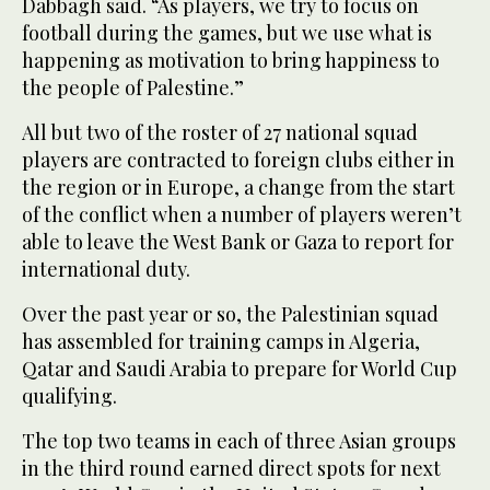
Dabbagh said. “As players, we try to focus on
football during the games, but we use what is
happening as motivation to bring happiness to
the people of Palestine.”
All but two of the roster of 27 national squad
players are contracted to foreign clubs either in
the region or in Europe, a change from the start
of the conflict when a number of players weren’t
able to leave the West Bank or Gaza to report for
international duty.
Over the past year or so, the Palestinian squad
has assembled for training camps in Algeria,
Qatar and Saudi Arabia to prepare for World Cup
qualifying.
The top two teams in each of three Asian groups
in the third round earned direct spots for next