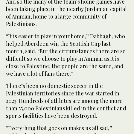
And so the many of the team’s home games have
been taking place in the nearby Jordanian capital
of Amman, home to a large community of
Palestinians.
“It is easier to play in your home,” Dabbagh, who
helped Aberdeen win the Scottish Cup last
month, said. “But the circumstances there are so
difficult so we choose to play in Amman as it is
close to Palestine, the people are the same, and
we have a lot of fans there.”
There’s been no domestic soccer in the
Palestinian territories since the war started in
2023. Hundreds of athletes are among the more
than 55,000 Palestinians killed in the conflict and
sports facilities have been destroyed.
“Everything that goes on makes us all sad,”