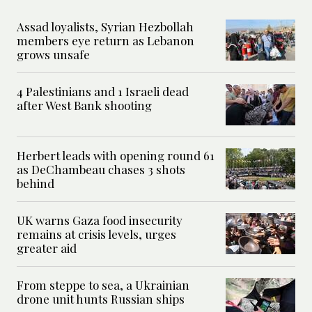
Assad loyalists, Syrian Hezbollah
members eye return as Lebanon
grows unsafe
4 Palestinians and 1 Israeli dead
after West Bank shooting
Herbert leads with opening round 61
as DeChambeau chases 3 shots
behind
UK warns Gaza food insecurity
remains at crisis levels, urges
greater aid
From steppe to sea, a Ukrainian
drone unit hunts Russian ships