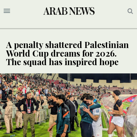
A penalty shattered Palestinian
World Cup dreams for 2026.
The squad has inspired hope