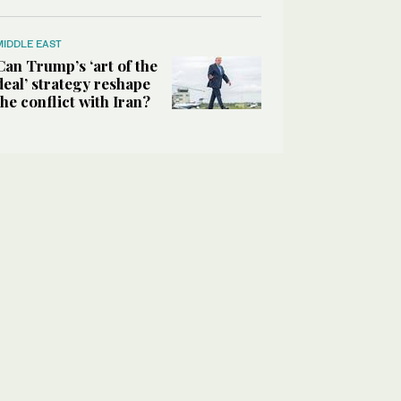
MIDDLE EAST
Can Trump’s ‘art of the
deal’ strategy reshape
the conflict with Iran?