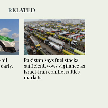
RELATED
-oil
Pakistan says fuel stocks
 early,
sufficient, vows vigilance as
Israel-Iran conflict rattles
markets