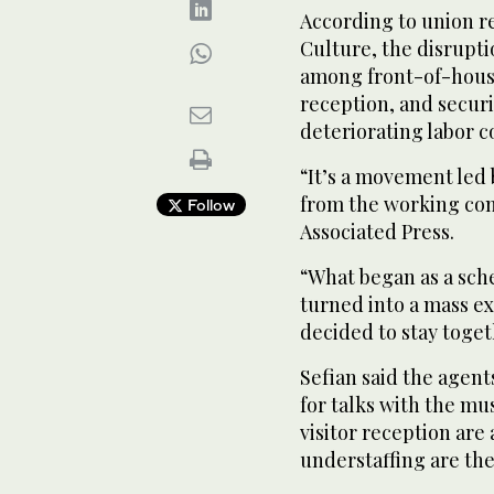
According to union r
Culture, the disrup
among front-of-house 
reception, and secur
deteriorating labor c
“It’s a movement led
from the working con
Follow
Associated Press.
“What began as a sch
turned into a mass ex
decided to stay toge
Sefian said the agent
for talks with the mu
visitor reception are
understaffing are the