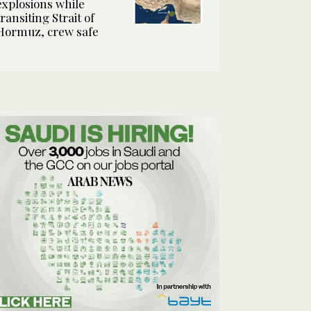
explosions while
transiting Strait of
Hormuz, crew safe