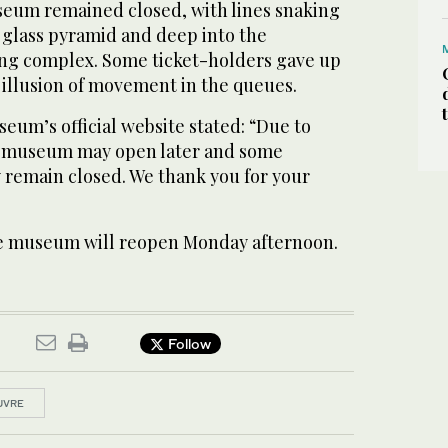
seum remained closed, with lines snaking
s glass pyramid and deep into the
g complex. Some ticket-holders gave up
e illusion of movement in the queues.
eum’s official website stated: “Due to
he museum may open later and some
 remain closed. We thank you for your
the museum will reopen Monday afternoon.
Follow
UVRE