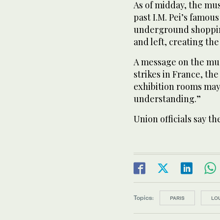
As of midday, the mu
past I.M. Pei’s famou
underground shoppin
and left, creating th
A message on the mus
strikes in France, t
exhibition rooms may
understanding.”
Union officials say 
Topics:
PARIS
LO