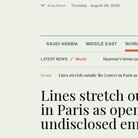
Arab News
Thursday . August 06, 2026
Middle East
Offbeat
SAUDI ARABIA
MIDDLE EAST
WOR
Lifestyle
LATEST NEWS
World
Myanmar’s former junt
Home
Lines stretch outside the Louvre in Paris 
Lines stretch o
in Paris as ope
undisclosed e