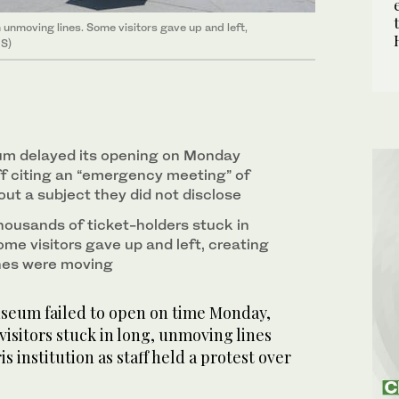
 unmoving lines. Some visitors gave up and left,
RS)
m delayed its opening on Monday
ff citing an “emergency meeting” of
bout a subject they did not disclose
housands of ticket-holders stuck in
me visitors gave up and left, creating
lines were moving
seum failed to open on time Monday,
visitors stuck in long, unmoving lines
is institution as staff held a protest over