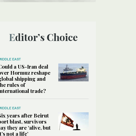
Editor’s Choice
MIDDLE EAST
Could a US-Iran deal
over Hormuz reshape
global shipping and
the rules of
international trade?
MIDDLE EAST
Six years after Beirut
port blast, survivors
say they are ‘alive, but
it’s not a life’