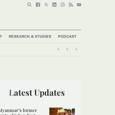
T
RESEARCH & STUDIES
PODCAST
Latest Updates
Myanmar’s former