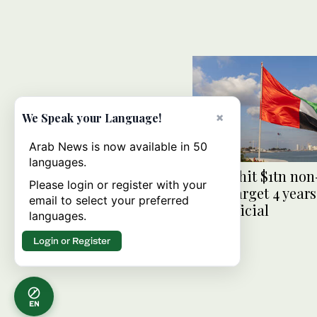
×
We Speak your Language!
Arab News is now available in 50
languages.
UAE to hit $1tn non
Please login or register with your
trade target 4 years
email to select your preferred
says official
languages.
Login or Register
EN