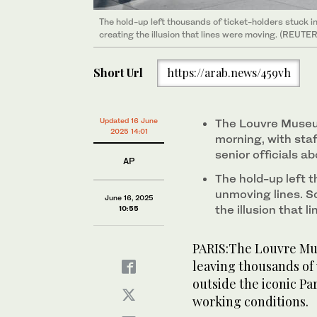
The hold-up left thousands of ticket-holders stuck in
creating the illusion that lines were moving. (REUTE
Short Url
https://arab.news/459vh
Updated 16 June
The Louvre Museu
2025 14:01
morning, with sta
senior officials a
AP
The hold-up left t
unmoving lines. So
June 16, 2025
the illusion that 
10:55
PARIS:The Louvre Mu
leaving thousands of 
outside the iconic Par
working conditions.