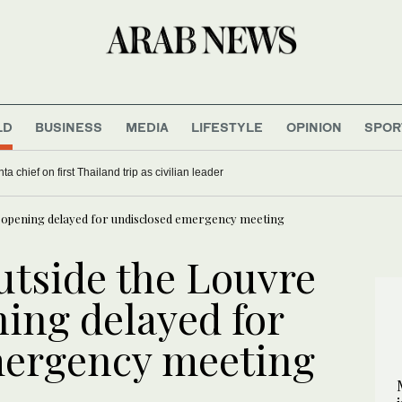
LD
BUSINESS
MEDIA
LIFESTYLE
OPINION
SPOR
a chief on first Thailand trip as civilian leader
as opening delayed for undisclosed emergency meeting
utside the Louvre
ning delayed for
mergency meeting