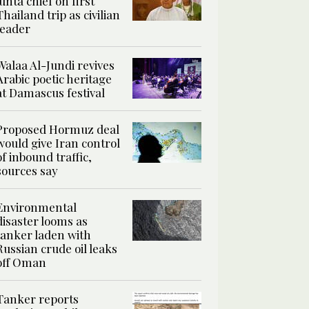
junta chief on first
Thailand trip as civilian
leader
Walaa Al-Jundi revives
Arabic poetic heritage
at Damascus festival
Proposed Hormuz deal
would give Iran control
of inbound traffic,
sources say
Environmental
disaster looms as
tanker laden with
Russian crude oil leaks
off Oman
Tanker reports