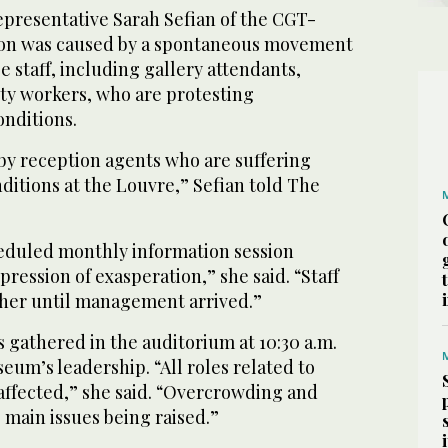
epresentative Sarah Sefian of the CGT-
tion was caused by a spontaneous movement
staff, including gallery attendants,
ity workers, who are protesting
onditions.
 by reception agents who are suffering
ditions at the Louvre,” Sefian told The
eduled monthly information session
pression of exasperation,” she said. “Staff
ther until management arrived.”
s gathered in the auditorium at 10:30 a.m.
seum’s leadership. “All roles related to
 affected,” she said. “Overcrowding and
 main issues being raised.”