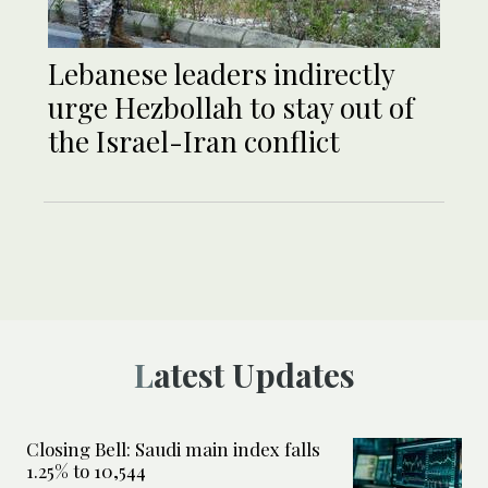
Lebanese leaders indirectly
urge Hezbollah to stay out of
the Israel-Iran conflict
Latest Updates
Closing Bell: Saudi main index falls
1.25% to 10,544