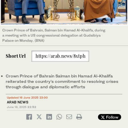
Crown Prince of Bahrain, Salman bin Hamad Al-Khalifa, during
a meeting with a US congressional delegation at Gudaibiya
Palace on Monday. (BNA)
Short Url
https://arab.news/8xtph
Crown Prince of Bahrain Salman bin Hamad Al-Khalifa
reiterated the country’s commitment to resolving crises
through dialogue and diplomatic efforts
Updated 16 June 2025 23:00
ARAB NEWS
June 16, 2025
22:52
Follow