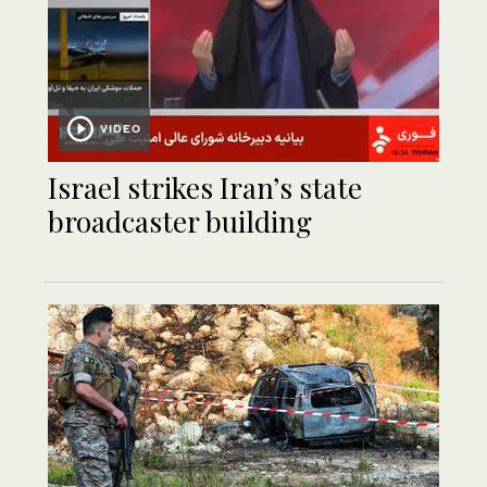
VIDEO
Israel strikes Iran’s state
broadcaster building