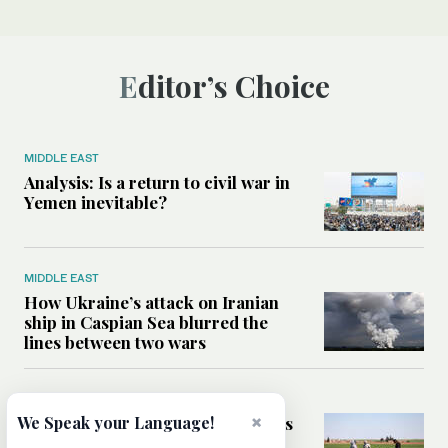
Editor’s Choice
MIDDLE EAST
Analysis: Is a return to civil war in
Yemen inevitable?
MIDDLE EAST
How Ukraine’s attack on Iranian
ship in Caspian Sea blurred the
lines between two wars
MIDDLE EAST
×
How Saudi- and UN-led initiatives
We Speak your Language!
are putting rural women at the