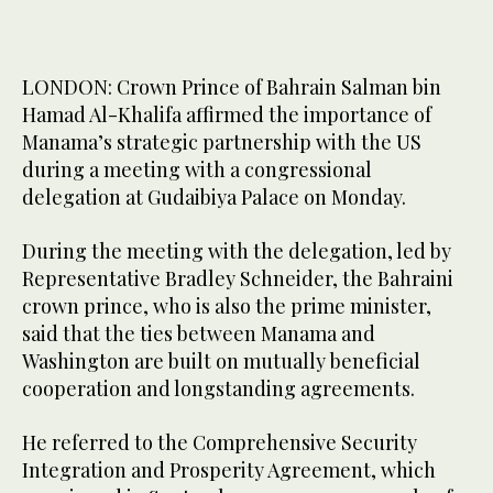
LONDON: Crown Prince of Bahrain Salman bin
Hamad Al-Khalifa affirmed the importance of
Manama’s strategic partnership with the US
during a meeting with a congressional
delegation at Gudaibiya Palace on Monday.
During the meeting with the delegation, led by
Representative Bradley Schneider, the Bahraini
crown prince, who is also the prime minister,
said that the ties between Manama and
Washington are built on mutually beneficial
cooperation and longstanding agreements.
He referred to the Comprehensive Security
Integration and Prosperity Agreement, which