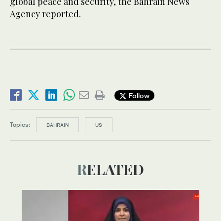
global peace and security, the Bahrain News
Agency reported.
Follow
Topics:
BAHRAIN
US
RELATED