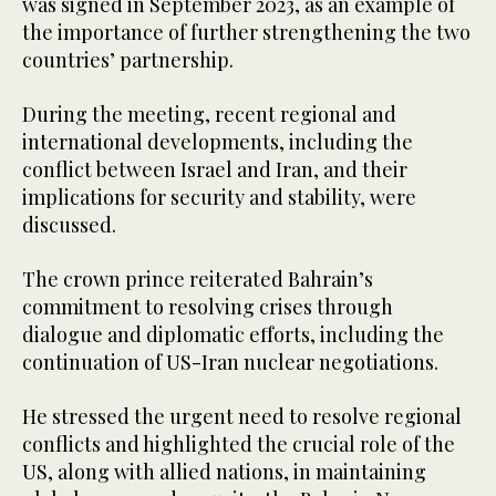
was signed in September 2023, as an example of
the importance of further strengthening the two
countries’ partnership.
During the meeting, recent regional and
international developments, including the
conflict between Israel and Iran, and their
implications for security and stability, were
discussed.
The crown prince reiterated Bahrain’s
commitment to resolving crises through
dialogue and diplomatic efforts, including the
continuation of US-Iran nuclear negotiations.
He stressed the urgent need to resolve regional
conflicts and highlighted the crucial role of the
US, along with allied nations, in maintaining