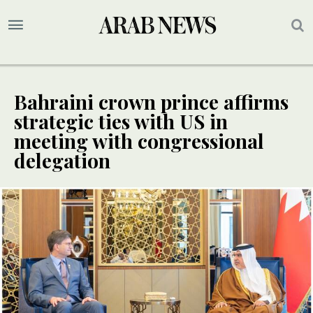
Bahraini crown prince affirms
strategic ties with US in
meeting with congressional
delegation