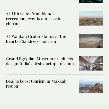
Al-Lith waterfront blends
recreation, events and coastal
charm
Al-Wahbah Crater stands at the
heart of Saudi eco-tourism
Grand Egyptian Museum architects
design India’s first startup museum
Deal to boost tourism in Makkah
region