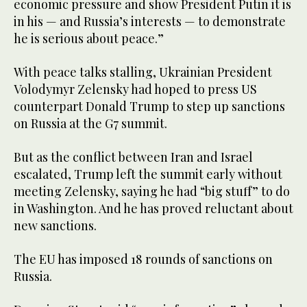
economic pressure and show President Putin it is
in his — and Russia’s interests — to demonstrate
he is serious about peace.”
With peace talks stalling, Ukrainian President
Volodymyr Zelensky had hoped to press US
counterpart Donald Trump to step up sanctions
on Russia at the G7 summit.
But as the conflict between Iran and Israel
escalated, Trump left the summit early without
meeting Zelensky, saying he had “big stuff” to do
in Washington. And he has proved reluctant about
new sanctions.
The EU has imposed 18 rounds of sanctions on
Russia.