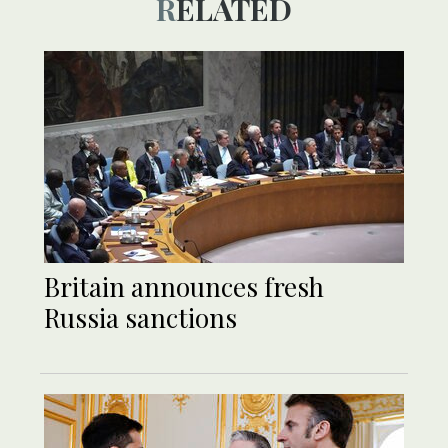
RELATED
Britain announces fresh
Russia sanctions