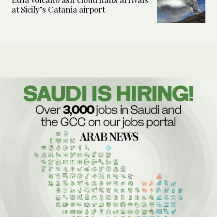
at Sicily’s Catania airport