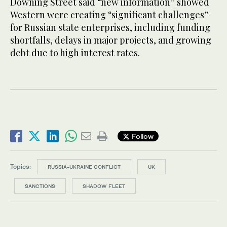
Downing Street said “new information” showed
Western were creating “significant challenges”
for Russian state enterprises, including funding
shortfalls, delays in major projects, and growing
debt due to high interest rates.
Follow
Topics:
RUSSIA-UKRAINE CONFLICT
UK
SANCTIONS
SHADOW FLEET