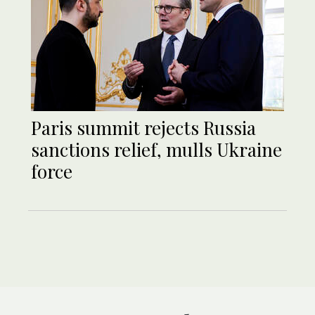
Paris summit rejects Russia
sanctions relief, mulls Ukraine
force