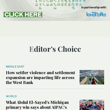
Editor’s Choice
MIDDLE EAST
How settler violence and settlement
expansion are impacting life across
the West Bank
WORLD
What Abdul El-Sayed’s Michigan
primary win says about AIPAC’s