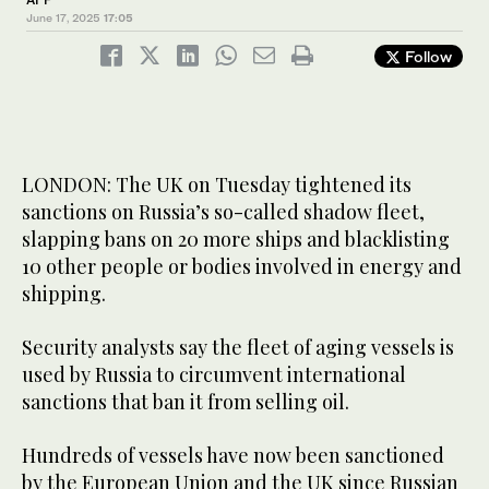
June 17, 2025
17:05
Follow
LONDON: The UK on Tuesday tightened its
sanctions on Russia’s so-called shadow fleet,
slapping bans on 20 more ships and blacklisting
10 other people or bodies involved in energy and
shipping.
Security analysts say the fleet of aging vessels is
used by Russia to circumvent international
sanctions that ban it from selling oil.
Hundreds of vessels have now been sanctioned
by the European Union and the UK since Russian