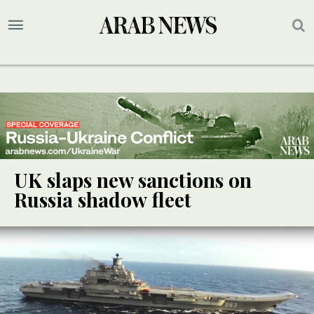
UK slaps new sanctions on
Russia shadow fleet