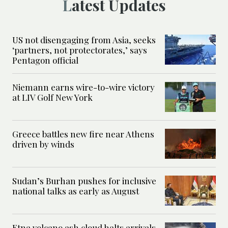
Latest Updates
US not disengaging from Asia, seeks
‘partners, not protectorates,’ says
Pentagon official
Niemann earns wire-to-wire victory
at LIV Golf New York
Greece battles new fire near Athens
driven by winds
Sudan’s Burhan pushes for inclusive
national talks as early as August
Etna volcano ash cloud halts arrivals