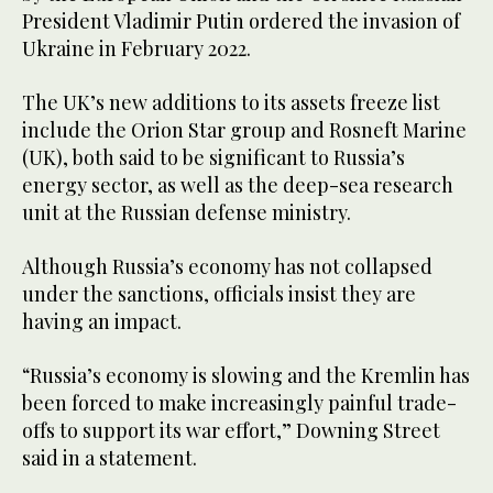
President Vladimir Putin ordered the invasion of
Ukraine in February 2022.
The UK’s new additions to its assets freeze list
include the Orion Star group and Rosneft Marine
(UK), both said to be significant to Russia’s
energy sector, as well as the deep-sea research
unit at the Russian defense ministry.
Although Russia’s economy has not collapsed
under the sanctions, officials insist they are
having an impact.
“Russia’s economy is slowing and the Kremlin has
been forced to make increasingly painful trade-
offs to support its war effort,” Downing Street
said in a statement.