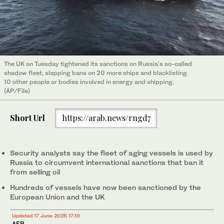
The UK on Tuesday tightened its sanctions on Russia's so-called
shadow fleet, slapping bans on 20 more ships and blacklisting
10 other people or bodies involved in energy and shipping.
(AP/File)
Short Url
https://arab.news/rngd7
Security analysts say the fleet of aging vessels is used by
Russia to circumvent international sanctions that ban it
from selling oil
Hundreds of vessels have now been sanctioned by the
European Union and the UK
Updated 17 June 2025 17:10
AFP