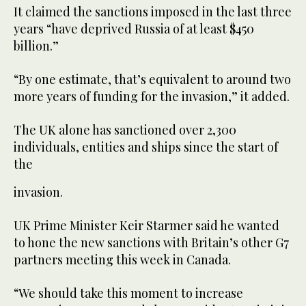
It claimed the sanctions imposed in the last three
years “have deprived Russia of at least $450
billion.”
“By one estimate, that’s equivalent to around two
more years of funding for the invasion,” it added.
The UK alone has sanctioned over 2,300
individuals, entities and ships since the start of
the
invasion.
UK Prime Minister Keir Starmer said he wanted
to hone the new sanctions with Britain’s other G7
partners meeting this week in Canada.
“We should take this moment to increase