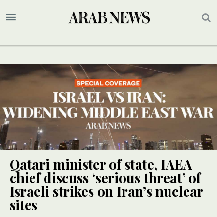
Qatari minister of state, IAEA
chief discuss ‘serious threat’ of
Israeli strikes on Iran’s nuclear
sites