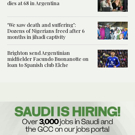
dies at 68 in Argentina
‘We saw death and suffering’:
Dozens of Nigerians freed after 6
months in jihadi captivity
Brighton send Argentinian
midfielder Facundo Buonanotte on
loan to Spanish club Elche