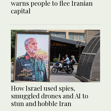
warns people to flee Iranian
capital
How Israel used spies,
smuggled drones and AI to
stun and hobble Iran