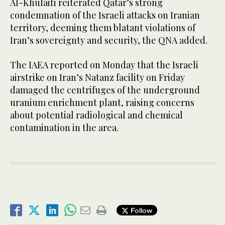
Al-Khulaifi reiterated Qatar’s strong
condemnation of the Israeli attacks on Iranian
territory, deeming them blatant violations of
Iran’s sovereignty and security, the QNA added.
The IAEA reported on Monday that the Israeli
airstrike on Iran’s Natanz facility on Friday
damaged the centrifuges of the underground
uranium enrichment plant, raising concerns
about potential radiological and chemical
contamination in the area.
Follow