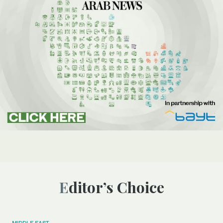
Editor’s Choice