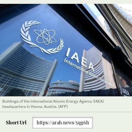
Buildings of the International Atomic Energy Agency (IAEA)
headquarters in Vienna, Austria. (AFP)
Short Url
https://arab.news/5qg6h