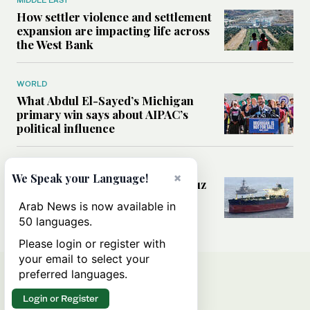
MIDDLE EAST
How settler violence and settlement
expansion are impacting life across
the West Bank
WORLD
What Abdul El-Sayed’s Michigan
primary win says about AIPAC’s
political influence
MIDDLE EAST
×
We Speak your Language!
Could a US-Iran deal over Hormuz
reshape global shipping and the
Arab News is now available in
rules of international trade?
50 languages.
Please login or register with
your email to select your
preferred languages.
Login or Register