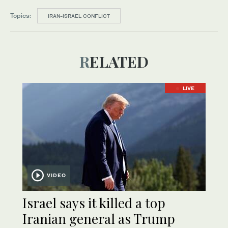
Topics:
IRAN-ISRAEL CONFLICT
RELATED
LIVE
VIDEO
Israel says it killed a top
Iranian general as Trump