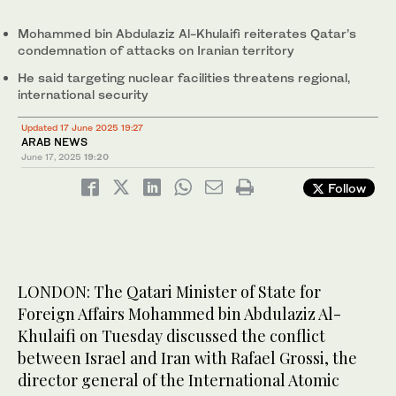
Mohammed bin Abdulaziz Al-Khulaifi reiterates Qatar’s
condemnation of attacks on Iranian territory
He said targeting nuclear facilities threatens regional,
international security
Updated 17 June 2025 19:27
ARAB NEWS
June 17, 2025
19:20
Follow
LONDON: The Qatari Minister of State for
Foreign Affairs Mohammed bin Abdulaziz Al-
Khulaifi on Tuesday discussed the conflict
between Israel and Iran with Rafael Grossi, the
director general of the International Atomic