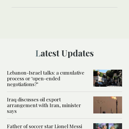
Latest Updates
Lebanon-Israel talks: a cumulative
process or ‘open-ended
negotiations?’
Iraq discusses oil export
arrangement with Iran, minister
says
Father of soccer star Lionel Messi