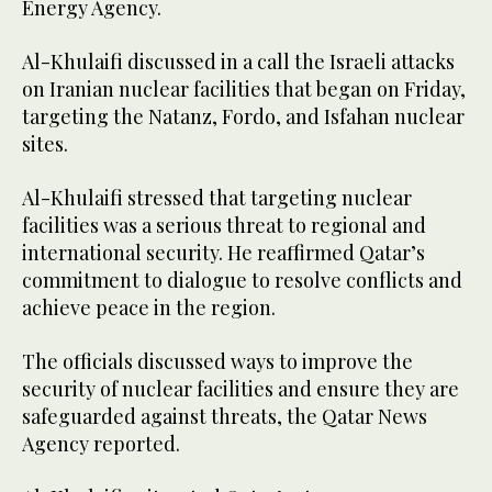
Energy Agency.
Al-Khulaifi discussed in a call the Israeli attacks
on Iranian nuclear facilities that began on Friday,
targeting the Natanz, Fordo, and Isfahan nuclear
sites.
Al-Khulaifi stressed that targeting nuclear
facilities was a serious threat to regional and
international security. He reaffirmed Qatar’s
commitment to dialogue to resolve conflicts and
achieve peace in the region.
The officials discussed ways to improve the
security of nuclear facilities and ensure they are
safeguarded against threats, the Qatar News
Agency reported.