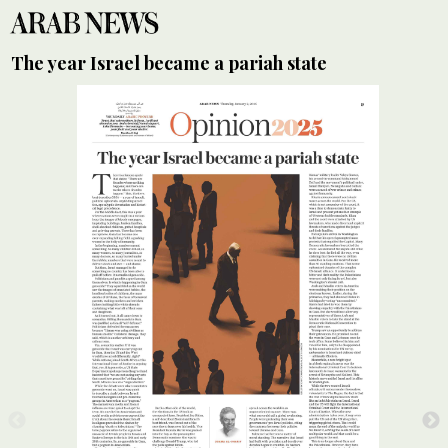
The year Israel became a pariah state