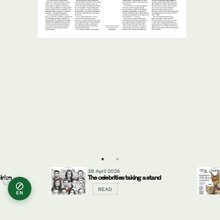
28 April 2026
ion
The celebrities taking a stand
READ
EN