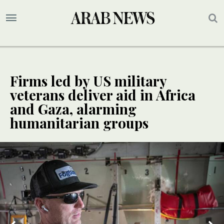
Firms led by US military
veterans deliver aid in Africa
and Gaza, alarming
humanitarian groups