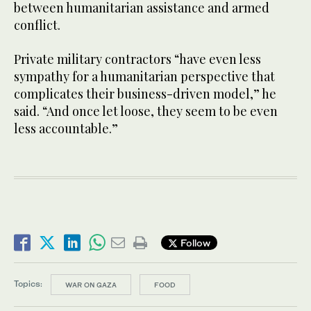
between humanitarian assistance and armed
conflict.
Private military contractors “have even less
sympathy for a humanitarian perspective that
complicates their business-driven model,” he
said. “And once let loose, they seem to be even
less accountable.”
Follow
Topics:
WAR ON GAZA
FOOD