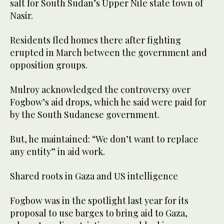
salt for South Sudan’s Upper Nile state town of
Nasir.
Residents fled homes there after fighting
erupted in March between the government and
opposition groups.
Mulroy acknowledged the controversy over
Fogbow’s aid drops, which he said were paid for
by the South Sudanese government.
But, he maintained: “We don’t want to replace
any entity” in aid work.
Shared roots in Gaza and US intelligence
Fogbow was in the spotlight last year for its
proposal to use barges to bring aid to Gaza,