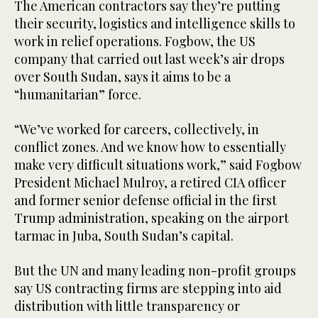
The American contractors say they’re putting
their security, logistics and intelligence skills to
work in relief operations. Fogbow, the US
company that carried out last week’s air drops
over South Sudan, says it aims to be a
“humanitarian” force.
“We’ve worked for careers, collectively, in
conflict zones. And we know how to essentially
make very difficult situations work,” said Fogbow
President Michael Mulroy, a retired CIA officer
and former senior defense official in the first
Trump administration, speaking on the airport
tarmac in Juba, South Sudan’s capital.
But the UN and many leading non-profit groups
say US contracting firms are stepping into aid
distribution with little transparency or