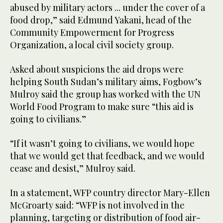
abused by military actors ... under the cover of a
food drop,” said Edmund Yakani, head of the
Community Empowerment for Progress
Organization, a local civil society group.
Asked about suspicions the aid drops were
helping South Sudan’s military aims, Fogbow’s
Mulroy said the group has worked with the UN
World Food Program to make sure “this aid is
going to civilians.”
“If it wasn’t going to civilians, we would hope
that we would get that feedback, and we would
cease and desist,” Mulroy said.
In a statement, WFP country director Mary-Ellen
McGroarty said: “WFP is not involved in the
planning, targeting or distribution of food air-