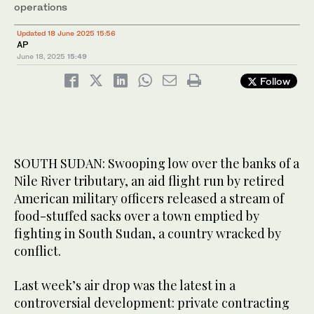
operations
Updated 18 June 2025 15:56
AP
June 18, 2025
15:49
Follow
SOUTH SUDAN: Swooping low over the banks of a
Nile River tributary, an aid flight run by retired
American military officers released a stream of
food-stuffed sacks over a town emptied by
fighting in South Sudan, a country wracked by
conflict.
Last week’s air drop was the latest in a
controversial development: private contracting