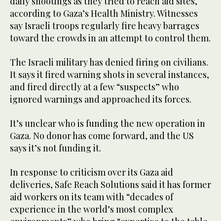
daily shootings as they tried to reach aid sites,
according to Gaza’s Health Ministry. Witnesses
say Israeli troops regularly fire heavy barrages
toward the crowds in an attempt to control them.
The Israeli military has denied firing on civilians.
It says it fired warning shots in several instances,
and fired directly at a few “suspects” who
ignored warnings and approached its forces.
It’s unclear who is funding the new operation in
Gaza. No donor has come forward, and the US
says it’s not funding it.
In response to criticism over its Gaza aid
deliveries, Safe Reach Solutions said it has former
aid workers on its team with “decades of
experience in the world’s most complex