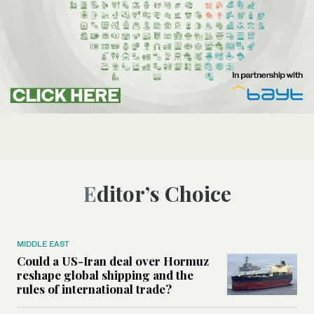
Editor’s Choice
MIDDLE EAST
Could a US-Iran deal over Hormuz
reshape global shipping and the
rules of international trade?