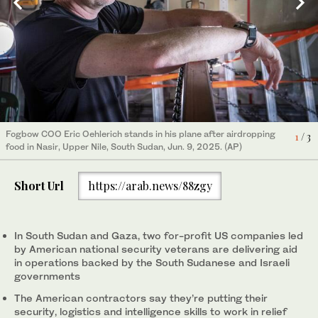
Fogbow COO Eric Oehlerich stands in his plane after airdropping
A Fogbow aid plane is loaded at an airport in Juba, South Sudan,
Workers load food aid onto a Fogbow truck as part of an aid
1
/ 3
food in Nasir, Upper Nile, South Sudan, Jun. 9, 2025. (AP)
on Jun. 9, 2025, before conducting airdrops of food in the Upper
program operated by retired American military officers at an
2
3
/ 3
/ 3
Nile region. (AP)
airport in Juba, South Sudan, Jun. 9, 2025. (AP)
Short Url
https://arab.news/88zgy
In South Sudan and Gaza, two for-profit US companies led
by American national security veterans are delivering aid
in operations backed by the South Sudanese and Israeli
governments
The American contractors say they’re putting their
security, logistics and intelligence skills to work in relief