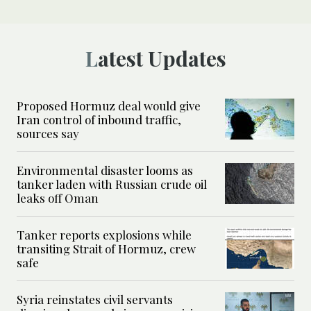
Latest Updates
Proposed Hormuz deal would give
Iran control of inbound traffic,
sources say
Environmental disaster looms as
tanker laden with Russian crude oil
leaks off Oman
Tanker reports explosions while
transiting Strait of Hormuz, crew
safe
Syria reinstates civil servants