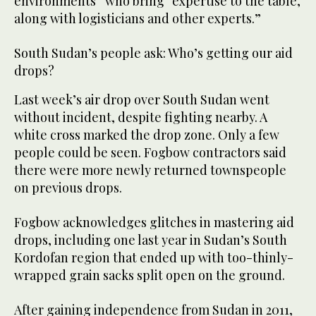
environments” who bring “expertise to the table,
along with logisticians and other experts.”
South Sudan’s people ask: Who’s getting our aid
drops?
Last week’s air drop over South Sudan went
without incident, despite fighting nearby. A
white cross marked the drop zone. Only a few
people could be seen. Fogbow contractors said
there were more newly returned townspeople
on previous drops.
Fogbow acknowledges glitches in mastering aid
drops, including one last year in Sudan’s South
Kordofan region that ended up with too-thinly-
wrapped grain sacks split open on the ground.
After gaining independence from Sudan in 2011,