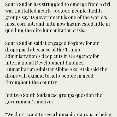
South Sudan has struggled to emerge from a civil
war that killed nearly 400,000 people. Rights
groups say its government is one of the world’s
most corrupt, and until now has invested little in
quelling the dire humanitarian crisis.
South Sudan said it engaged Fogbow for air
drops partly because of the Trump
administration’s deep cuts in US Agency for
International Development funding.
Humanitarian Minister Albino Akol Atak said the
drops will expand to help people in need
throughout the country.
But two South Sudanese groups question the
government’s motives.
“We don’t want to see a humanitarian space being