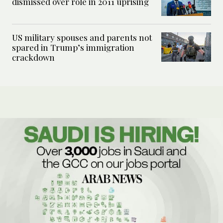
dismissed over role in 2011 uprising
US military spouses and parents not
spared in Trump’s immigration
crackdown