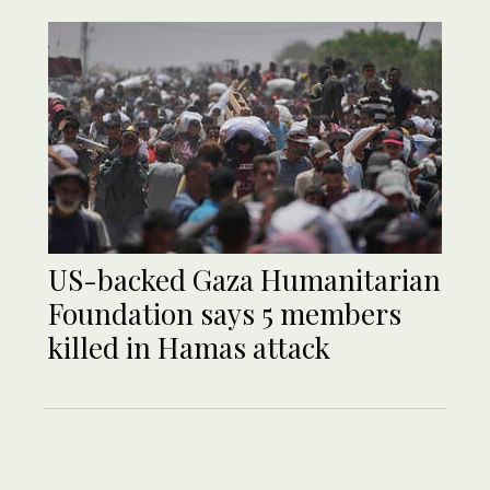
US-backed Gaza Humanitarian
Foundation says 5 members
killed in Hamas attack