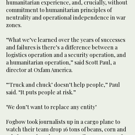
humanitarian experience, and, crucially, without
commitment to humanitarian principles of
neutrality and operational independence in war
zones.
“What we’ve learned over the years of successes
and failures is there’s a difference between a
logistics operation and a security operation, and
a humanitarian operation,” said Scott Paul, a
director at Oxfam America.
“‘Truck and chuck’ doesn’t help people,” Paul
said. “It puts people at risk.”
‘We don’t want to replace any entity’
Fogbow took journalists up in a cargo plane to
watch their team drop 16 tons of beans, corn and