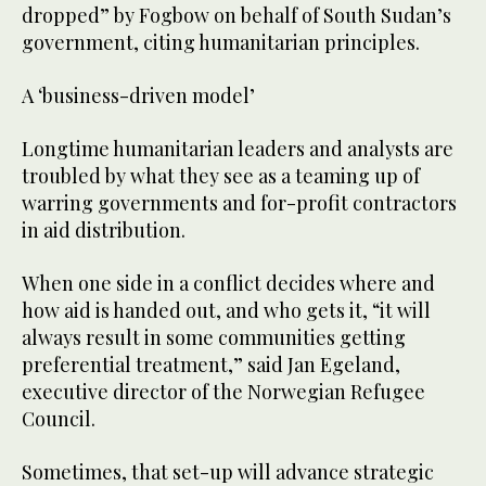
dropped” by Fogbow on behalf of South Sudan’s
government, citing humanitarian principles.
A ‘business-driven model’
Longtime humanitarian leaders and analysts are
troubled by what they see as a teaming up of
warring governments and for-profit contractors
in aid distribution.
When one side in a conflict decides where and
how aid is handed out, and who gets it, “it will
always result in some communities getting
preferential treatment,” said Jan Egeland,
executive director of the Norwegian Refugee
Council.
Sometimes, that set-up will advance strategic