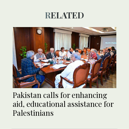
RELATED
Pakistan calls for enhancing
aid, educational assistance for
Palestinians