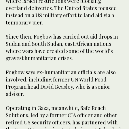
where Israeli restrictions were blocking
overland deliveries. The United States focused
instead on a US military effort to land aid via a
temporary pier.
Since then, Fogbow has carried out aid drops in
Sudan and South Sudan, east African nations
where wars have created some of the world’s
gravest humanitarian crises.
Fogbow says ex-humanitarian officials are also
involved, including former UN World Food
Program head David Beasley, who is a senior
adviser.
Operating in Gaza, meanwhile, Safe Reach
Solutions, led by a former CIA officer and other
retired US security officers, has partnered with