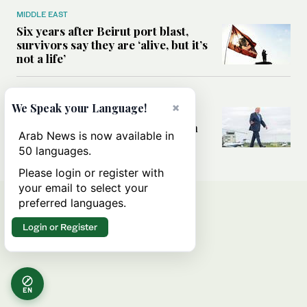
MIDDLE EAST
Six years after Beirut port blast,
survivors say they are ‘alive, but it’s
not a life’
MIDDLE EAST
×
We Speak your Language!
Can Trump’s ‘art of the deal’
strategy reshape the conflict with
Arab News is now available in
Iran?
50 languages.
Please login or register with
your email to select your
preferred languages.
Login or Register
EN