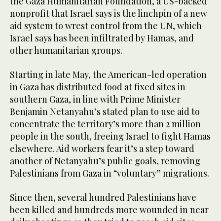
the Gaza Humanitarian Foundation, a US-backed
nonprofit that Israel says is the linchpin of a new
aid system to wrest control from the UN, which
Israel says has been infiltrated by Hamas, and
other humanitarian groups.
Starting in late May, the American-led operation
in Gaza has distributed food at fixed sites in
southern Gaza, in line with Prime Minister
Benjamin Netanyahu’s stated plan to use aid to
concentrate the territory’s more than 2 million
people in the south, freeing Israel to fight Hamas
elsewhere. Aid workers fear it’s a step toward
another of Netanyahu’s public goals, removing
Palestinians from Gaza in “voluntary” migrations.
Since then, several hundred Palestinians have
been killed and hundreds more wounded in near