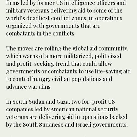
firms led by former US intelligence officers and
military veterans delivering aid to some of the
world’s deadliest conflict zones, in operations
organized with governments that are
combatants in the conflicts.
The moves are roiling the global aid community,
which warns of a more militarized, politicized
and profit-seeking trend that could allow
governments or combatants to use life-saving aid
to control hungry civilian populations and
advance war aims.
In South Sudan and Gaza, two for-profit US
companies led by American national security
veterans are delivering aid in operations backed
by the South Sudanese and Israeli governments.