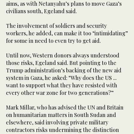
aims, as with Netanyahu’s plans to move Gaza’s
civilians south, Egeland said.
The involvement of soldiers and security
workers, he added, can make it too “intimidating”
for some in need to even try to get aid.
Until now, Western donors always understood
those risks, Egeland said. But pointing to the
Trump administration’s backing of the new aid
system in Gaza, he asked: “Why does the US ...
want to support what they have resisted with
every other war zone for two generations?”
Mark Millar, who has advised the UN and Britain
on humanitarian matters in South Sudan and
elsewhere, said involving private military
contractors risks undermining the distinction