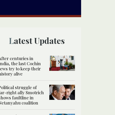
Latest Updates
After centuries in
India, the last Cochin
Jews try to keep their
history alive
Political struggle of
far-right ally Smotrich
shows faultline in
Netanyahu coalition