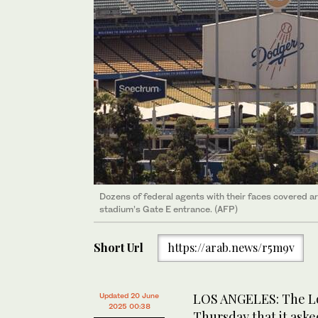
Dozens of federal agents with their faces covered ar
stadium’s Gate E entrance. (AFP)
Short Url
https://arab.news/r5m9v
LOS ANGELES: The Lo
Updated 20 June
2025 00:38
Thursday that it ask