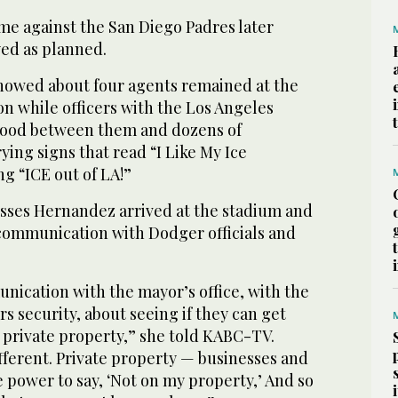
me against the San Diego Padres later
yed as planned.
howed about four agents remained at the
n while officers with the Los Angeles
tood between them and dozens of
ying signs that read “I Like My Ice
g “ICE out of LA!”
ses Hernandez arrived at the stadium and
 communication with Dodger officials and
nication with the mayor’s office, with the
 security, about seeing if they can get
 private property,” she told KABC-TV.
ifferent. Private property — businesses and
 power to say, ‘Not on my property,’ And so