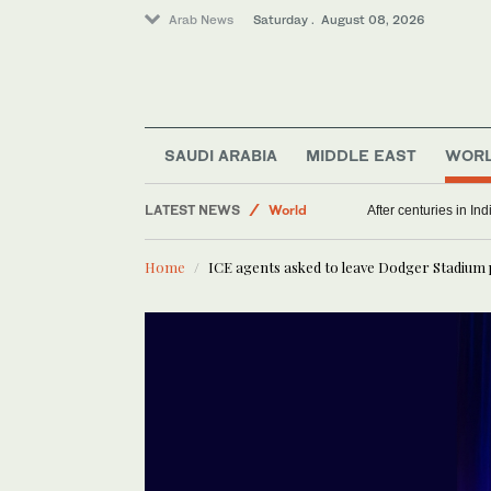
Arab News
Saturday . August 08, 2026
SAUDI ARABIA
MIDDLE EAST
WOR
Middle East
LATEST NEWS
World
After centuries in Ind
Home
ICE agents asked to leave Dodger Stadium 