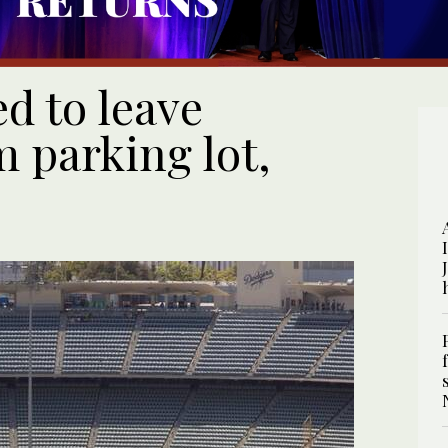
d to leave
 parking lot,