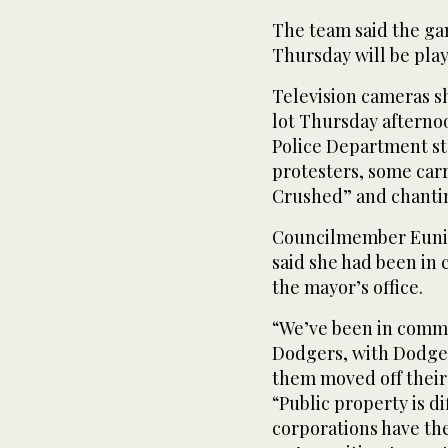
The team said the ga
Thursday will be pla
Television cameras s
lot Thursday afternoo
Police Department s
protesters, some carr
Crushed” and chantin
Councilmember Eunis
said she had been in
the mayor’s office.
“We’ve been in commu
Dodgers, with Dodgers
them moved off their
“Public property is d
corporations have the