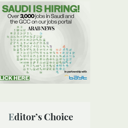
Editor’s Choice