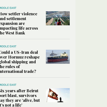
MIDDLE EAST
How settler violence
and settlement
expansion are
impacting life across
the West Bank
MIDDLE EAST
Could a US-Iran deal
over Hormuz reshape
global shipping and
the rules of
international trade?
MIDDLE EAST
Six years after Beirut
port blast, survivors
say they are ‘alive, but
it’s not a life’