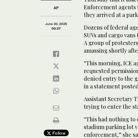
Enforcement agents t
AP
they arrived at a park
June 20, 2025
Dozens of federal age
00:37
SUVs and cargo vans t
A group of protesters
amassing shortly afte
“This morning, ICE 
requested permission
denied entry to the g
in a statement posted
Assistant Secretary 
trying to enter the s
“This had nothing to 
stadium parking lot v
Follow
enforcement,” she sai