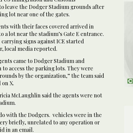
o leave the Dodger Stadium grounds after
ing lot near one of the gates.
nts with their faces covered arrived in
o a lot near the stadium’s Gate E entrance.
 carrying signs against ICE started
r, local media reported.
agents came to Dodger Stadium and
 to access the parking lots. They were
rounds by the organization,” the team said
 on X.
Tricia McLaughlin said the agents were not
tadium.
do with the Dodgers. vehicles were in the
ery briefly, unrelated to any operation or
d in an email.