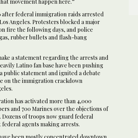
 that movement happen here.”
 after federal immigration raids arrested
Los Angeles. Protesters blocked a major
on fire the following days, and police
gas, rubber bullets and flash-bang
make a statement regarding the arrests and
eavily Latino fan base have been pushing
a public statement and ignited a debate
nce on the immigration crackdown
eles.
tion has activated more than 4,000
rs and 700 Marines over the objections of
s. Dozens of troops now guard federal
 federal agents making arrests.
have been mostly concentrated downtown