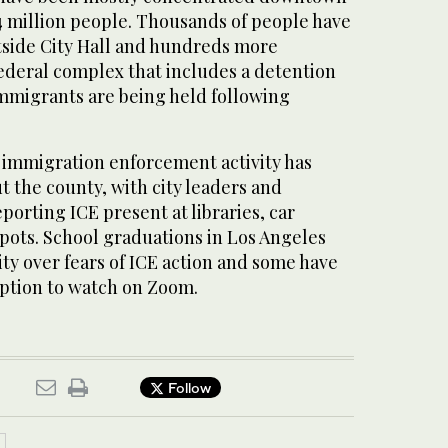
 4 million people. Thousands of people have
utside City Hall and hundreds more
federal complex that includes a detention
migrants are being held following
, immigration enforcement activity has
 the county, with city leaders and
orting ICE present at libraries, car
ots. School graduations in Los Angeles
ty over fears of ICE action and some have
option to watch on Zoom.
Follow