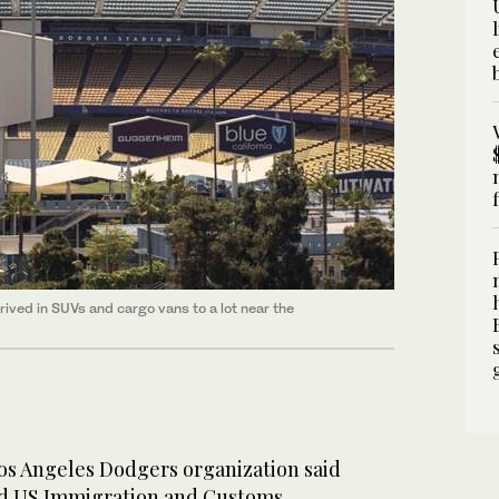
rived in SUVs and cargo vans to a lot near the
s Angeles Dodgers organization said
ed US Immigration and Customs