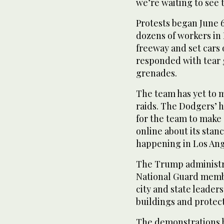
we’re waiting to see
Protests began June 6
dozens of workers in 
freeway and set cars 
responded with tear 
grenades.
The team has yet to 
raids. The Dodgers’ h
for the team to make 
online about its sta
happening in Los Ang
The Trump administra
National Guard membe
city and state leader
buildings and protect
The demonstrations 