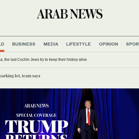
LD
BUSINESS
MEDIA
LIFESTYLE
OPINION
SPOR
ia, the last Cochin Jews try to keep their history alive
parking lot, team says