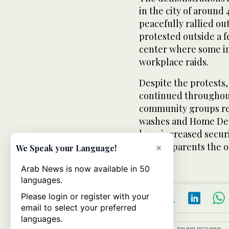
in the city of around
peacefully rallied o
protested outside a 
center where some im
workplace raids.
Despite the protests
continued throughout
community groups rep
washes and Home Dep
have increased securi
offered parents the 
×
We Speak your Language!
Arab News is now available in 50
languages.
Please login or register with your
email to select your preferred
languages.
Topics:
TRUMP RETURNS