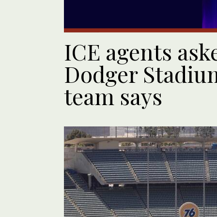
ICE agents aske
Dodger Stadium
team says