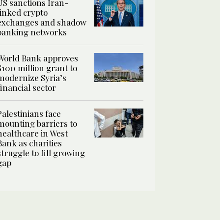
US sanctions Iran-
linked crypto
exchanges and shadow
banking networks
World Bank approves
$100 million grant to
modernize Syria’s
financial sector
Palestinians face
mounting barriers to
healthcare in West
Bank as charities
struggle to fill growing
gap