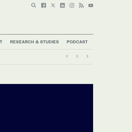
T
RESEARCH & STUDIES
PODCAST