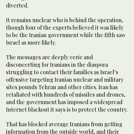
diverted.
It remains unclear who is behind the operation,
though four of the experts believed it was likely
to be the Iranian government while the fifth saw
Israel as more likely.
The messages are deeply eerie and
disconcerting for Iranians in the diaspora
struggling to contact their families as Israel’s
offensive targeting Iranian nuclear and military
sites pounds Tehran and other cities. Iran has
retaliated with hundreds of missiles and drones,
and the government has imposed a widespread
Internet blackout it says is to protect the country.
That has blocked average Iranians from getting
information from the outside world, and their