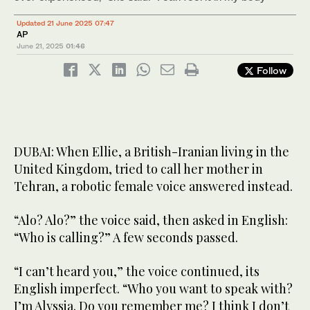
Updated 21 June 2025 07:47
AP
June 21, 2025
01:46
Follow
DUBAI: When Ellie, a British-Iranian living in the
United Kingdom, tried to call her mother in
Tehran, a robotic female voice answered instead.
“Alo? Alo?” the voice said, then asked in English:
“Who is calling?” A few seconds passed.
“I can’t heard you,” the voice continued, its
English imperfect. “Who you want to speak with?
I’m Alyssia. Do you remember me? I think I don’t