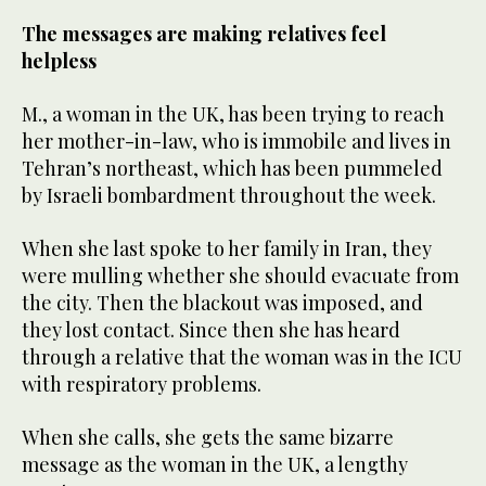
The messages are making relatives feel
helpless
M., a woman in the UK, has been trying to reach
her mother-in-law, who is immobile and lives in
Tehran’s northeast, which has been pummeled
by Israeli bombardment throughout the week.
When she last spoke to her family in Iran, they
were mulling whether she should evacuate from
the city. Then the blackout was imposed, and
they lost contact. Since then she has heard
through a relative that the woman was in the ICU
with respiratory problems.
When she calls, she gets the same bizarre
message as the woman in the UK, a lengthy