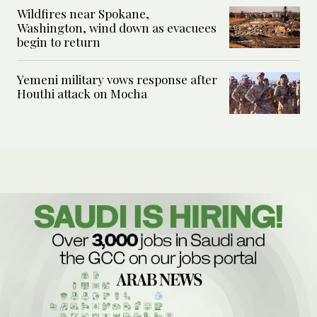
Wildfires near Spokane,
Washington, wind down as evacuees
begin to return
Yemeni military vows response after
Houthi attack on Mocha