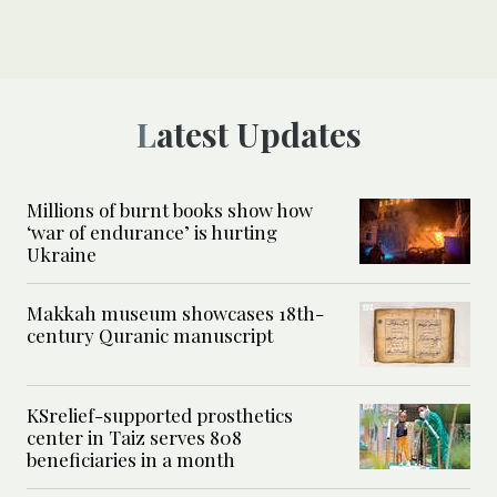
Latest Updates
Millions of burnt books show how
‘war of endurance’ is hurting
Ukraine
Makkah museum showcases 18th-
century Quranic manuscript
KSrelief-supported prosthetics
center in Taiz serves 808
beneficiaries in a month