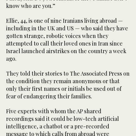
know who are you.”
Ellie, 44, is one of nine Iranians living abroad —
including in the UK and US — who said they have
gotten strange, robotic voices when they
attempted to call their loved ones in Iran since
Israel launched airstrikes on the country a week
ago.
They told their stories to The Associated Press on
the condition they remain anonymous or that
only their first names or initials be used out of
fear of endangering their families.
Five experts with whom the AP shared
recordings said it could be low-tech artificial
intelligence, a chatbot or a pre-recorded
message to which calls from abroad were