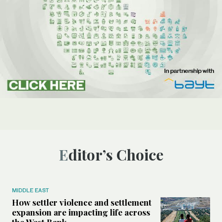
Editor’s Choice
MIDDLE EAST
How settler violence and settlement
expansion are impacting life across