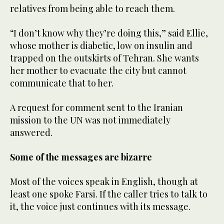
relatives from being able to reach them.
“I don’t know why they’re doing this,” said Ellie,
whose mother is diabetic, low on insulin and
trapped on the outskirts of Tehran. She wants
her mother to evacuate the city but cannot
communicate that to her.
A request for comment sent to the Iranian
mission to the UN was not immediately
answered.
Some of the messages are bizarre
Most of the voices speak in English, though at
least one spoke Farsi. If the caller tries to talk to
it, the voice just continues with its message.