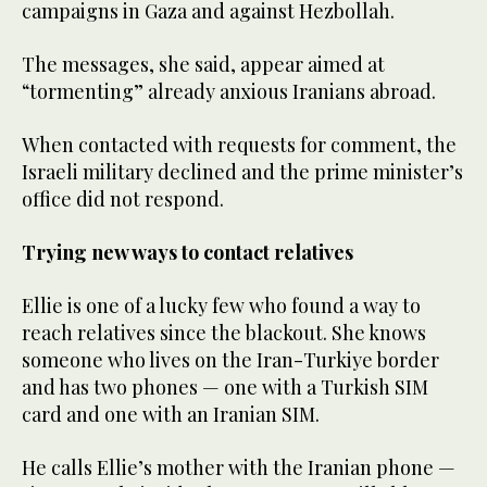
campaigns in Gaza and against Hezbollah.
The messages, she said, appear aimed at
“tormenting” already anxious Iranians abroad.
When contacted with requests for comment, the
Israeli military declined and the prime minister’s
office did not respond.
Trying new ways to contact relatives
Ellie is one of a lucky few who found a way to
reach relatives since the blackout. She knows
someone who lives on the Iran-Turkiye border
and has two phones — one with a Turkish SIM
card and one with an Iranian SIM.
He calls Ellie’s mother with the Iranian phone —