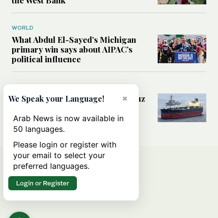
the West Bank
WORLD
What Abdul El-Sayed’s Michigan
primary win says about AIPAC’s
political influence
MIDDLE EAST
×
Could a US-Iran deal over Hormuz
We Speak your Language!
reshape global shipping and the
rules of international trade?
Arab News is now available in
50 languages.
Please login or register with
your email to select your
preferred languages.
Login or Register