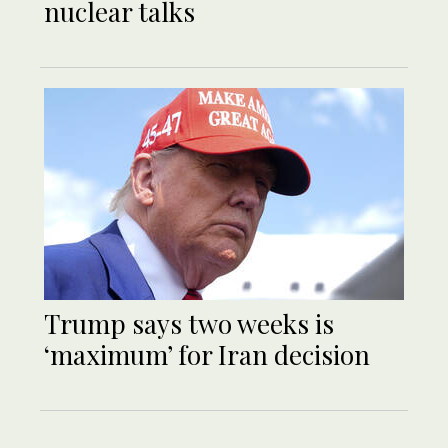
nuclear talks
Trump says two weeks is
‘maximum’ for Iran decision