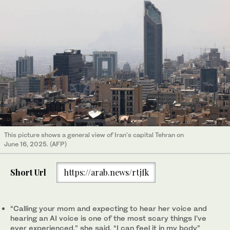
This picture shows a general view of Iran's capital Tehran on
June 16, 2025. (AFP)
Short Url
https://arab.news/rtjfk
“Calling your mom and expecting to hear her voice and
hearing an AI voice is one of the most scary things I’ve
ever experienced,” she said. “I can feel it in my body”