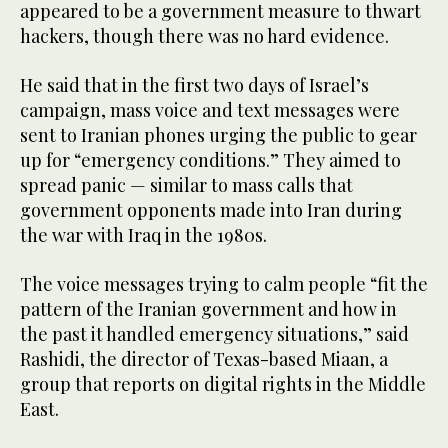
appeared to be a government measure to thwart
hackers, though there was no hard evidence.
He said that in the first two days of Israel’s
campaign, mass voice and text messages were
sent to Iranian phones urging the public to gear
up for “emergency conditions.” They aimed to
spread panic — similar to mass calls that
government opponents made into Iran during
the war with Iraq in the 1980s.
The voice messages trying to calm people “fit the
pattern of the Iranian government and how in
the past it handled emergency situations,” said
Rashidi, the director of Texas-based Miaan, a
group that reports on digital rights in the Middle
East.