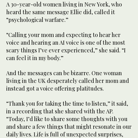
A 30-year-old women living in New York, who
heard the same message Ellie did, called it
“psychological warfare.”
“Calling your mom and expecting to hear her
voice and hearing an AI voice is one of the most
scary things I’ve ever experienced,” she said. “I
can feel it in my body.”
And the messages can be bizarre. One woman
living in the UK desperately called her mom and
instead got a voice offering platitudes.
“Thank you for taking the time to listen,” it said,
in a recording that she shared with the AP.
“Today, I’d like to share some thoughts with you
and share a few things that might resonate in our
daily lives. Life is full of unexpected surprises,