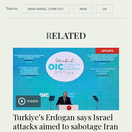
Topics:
IRAN-ISRAEL CONFLICT
IRAN
US
RELATED
UPDATE
VIDEO
Turkiye’s Erdogan says Israel
attacks aimed to sabotage Iran