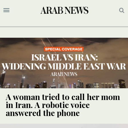
A woman tried to call her mom
in Iran. A robotic voice
answered the phone