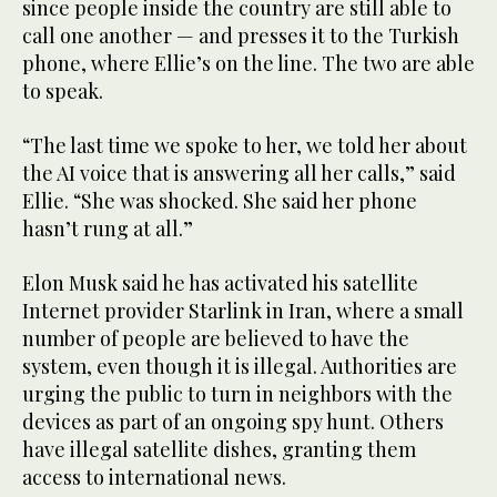
since people inside the country are still able to
call one another — and presses it to the Turkish
phone, where Ellie’s on the line. The two are able
to speak.
“The last time we spoke to her, we told her about
the AI voice that is answering all her calls,” said
Ellie. “She was shocked. She said her phone
hasn’t rung at all.”
Elon Musk said he has activated his satellite
Internet provider Starlink in Iran, where a small
number of people are believed to have the
system, even though it is illegal. Authorities are
urging the public to turn in neighbors with the
devices as part of an ongoing spy hunt. Others
have illegal satellite dishes, granting them
access to international news.