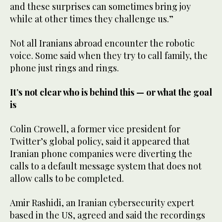
and these surprises can sometimes bring joy
while at other times they challenge us.”
Not all Iranians abroad encounter the robotic
voice. Some said when they try to call family, the
phone just rings and rings.
It’s not clear who is behind this — or what the goal
is
Colin Crowell, a former vice president for
Twitter’s global policy, said it appeared that
Iranian phone companies were diverting the
calls to a default message system that does not
allow calls to be completed.
Amir Rashidi, an Iranian cybersecurity expert
based in the US, agreed and said the recordings