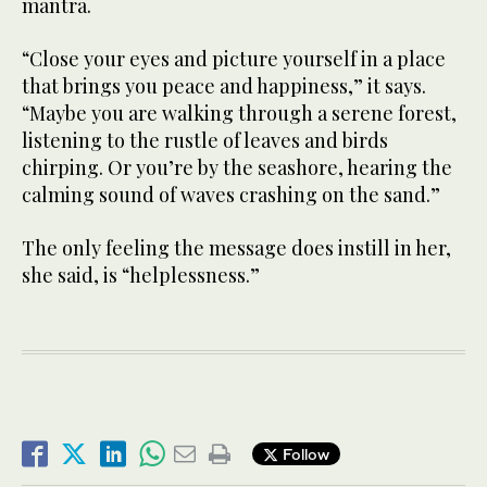
mantra.
“Close your eyes and picture yourself in a place
that brings you peace and happiness,” it says.
“Maybe you are walking through a serene forest,
listening to the rustle of leaves and birds
chirping. Or you’re by the seashore, hearing the
calming sound of waves crashing on the sand.”
The only feeling the message does instill in her,
she said, is “helplessness.”
Follow