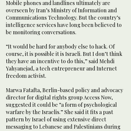
Mobile phones and landlines ultimately are
overseen by Iran’s Ministry of Information and
Communications Technology. But the country’s
intelligence services have long been believed to
be monitoring conversations.
“It would be hard for anybody else to hack. Of
course, it is possible it is Israeli. But I don’t think
they have an incentive to do this,” said Mehdi
Yahyanejad, a tech entrepreneur and Internet
freedom activist.
Marwa Fatafta, Berlin-based policy and advocacy
director for digital rights group Access Now,
suggested it could be “a form of psychological
warfare by the Israelis.” She said it fits a past
pattern by Israel of using extensive direct
messaging to Lebanese and Palestinians during