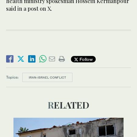
health ministry spokesman Hossein Kermanpour
said in a post on X.
Follow
Topics:
IRAN-ISRAEL CONFLICT
RELATED