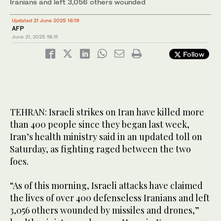
Iranians and left 3,056 others wounded
Updated 21 June 2025 16:19
AFP
June 21, 2025
16:11
Follow
TEHRAN: Israeli strikes on Iran have killed more
than 400 people since they began last week,
Iran’s health ministry said in an updated toll on
Saturday, as fighting raged between the two
foes.
“As of this morning, Israeli attacks have claimed
the lives of over 400 defenseless Iranians and left
3,056 others wounded by missiles and drones,”