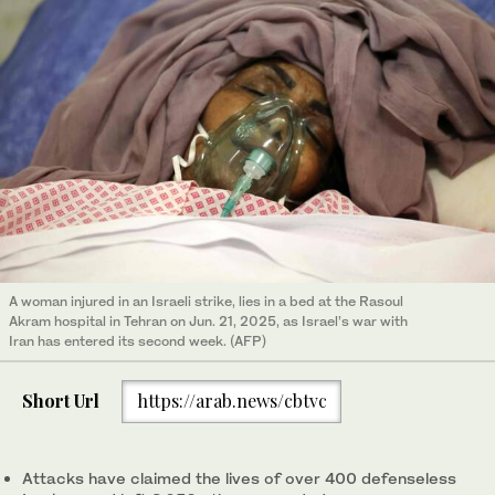
A woman injured in an Israeli strike, lies in a bed at the Rasoul
Akram hospital in Tehran on Jun. 21, 2025, as Israel’s war with
Iran has entered its second week. (AFP)
Short Url
https://arab.news/cbtvc
Attacks have claimed the lives of over 400 defenseless