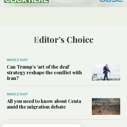
Editor’s Choice
MIDDLE EAST
Can Trump’s ‘art of the deal’
strategy reshape the conflict with
Iran?
MIDDLE EAST
All you need to know about Ceuta
amid the migration debate