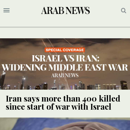
Iran says more than 400 killed
since start of war with Israel