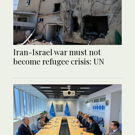
Iran-Israel war must not
become refugee crisis: UN