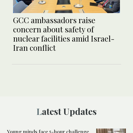
GCC ambassadors raise
concern about safety of
nuclear facilities amid Israel-
Iran conflict
Latest Updates
Young minds face 5-hour challenge