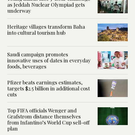
as Jeddah Nuclear Olympiad gets
underway
Heritage villages transform Baha
into cultural tourism hub
Saudi campaign promotes
innovative uses of dates in everyday
foods, beverages
Pfizer beats earnings estimates,
targets $2.5 billion in additional cost
cuts
Top FIFA officials Wenger and
Grafstrom distance themselves
from Infantino’s World Cup sell-off
plan