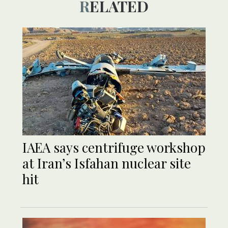
RELATED
IAEA says centrifuge workshop
at Iran’s Isfahan nuclear site
hit