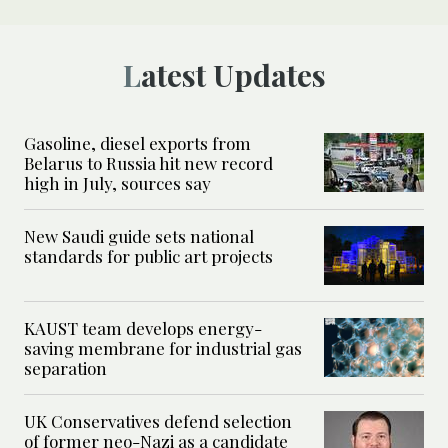
Latest Updates
Gasoline, diesel exports from
Belarus to Russia hit new record
high in July, sources say
New Saudi guide sets national
standards for public art projects
KAUST team develops energy-
saving membrane for industrial gas
separation
UK Conservatives defend selection
of former neo-Nazi as a candidate