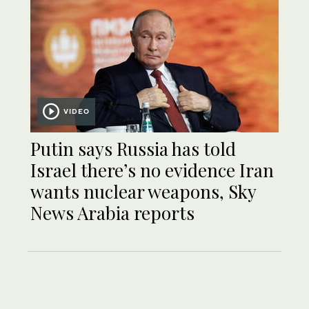
VIDEO
Putin says Russia has told
Israel there’s no evidence Iran
wants nuclear weapons, Sky
News Arabia reports