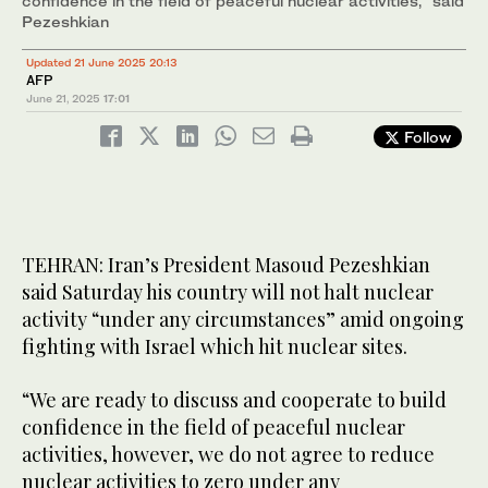
confidence in the field of peaceful nuclear activities,” said
Pezeshkian
Updated 21 June 2025 20:13
AFP
June 21, 2025
17:01
Follow
TEHRAN: Iran’s President Masoud Pezeshkian
said Saturday his country will not halt nuclear
activity “under any circumstances” amid ongoing
fighting with Israel which hit nuclear sites.
“We are ready to discuss and cooperate to build
confidence in the field of peaceful nuclear
activities, however, we do not agree to reduce
nuclear activities to zero under any