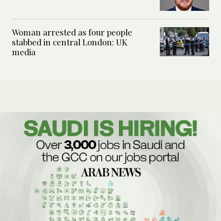
Woman arrested as four people
stabbed in central London: UK
media