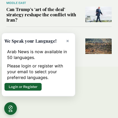
MIDDLE EAST
Can Trump’s ‘art of the deal’
strategy reshape the conflict with
Iran?
MIDDLE EAST
×
We Speak your Language!
All you need to know about Ceuta
amid the migration debate
Arab News is now available in
50 languages.
Please login or register with
your email to select your
preferred languages.
Login or Register
EN