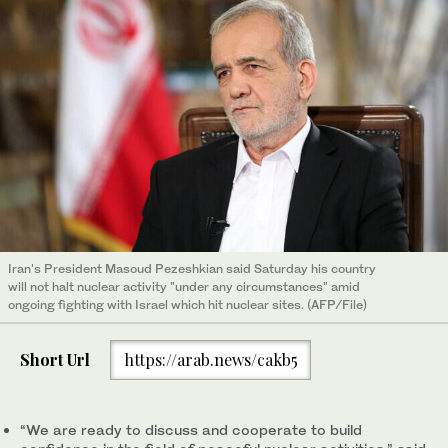
Iran's President Masoud Pezeshkian said Saturday his country
will not halt nuclear activity "under any circumstances" amid
ongoing fighting with Israel which hit nuclear sites. (AFP/File)
Short Url
https://arab.news/cakb5
“We are ready to discuss and cooperate to build