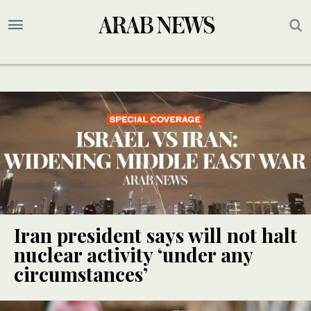
Iran president says will not halt
nuclear activity ‘under any
circumstances’