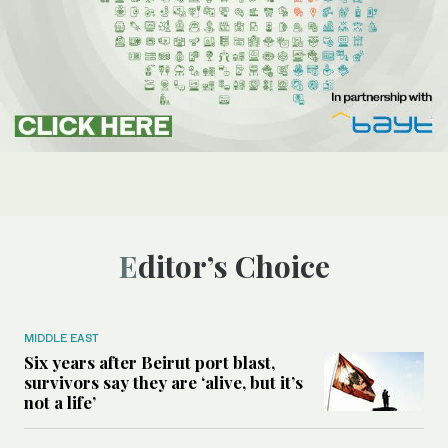
Editor’s Choice
MIDDLE EAST
Six years after Beirut port blast,
survivors say they are ‘alive, but it’s
not a life’