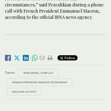
circumstances,” said Pezeshkian during a phone
call with French President Emmanuel Macron,
according to the official IRNA news agency.
Follow
Topics:
IRAN-ISRAEL CONFLICT
IRANIAN PRESIDENT MASOUD PEZESHKIAN
NUCLEAR ACTIVITY