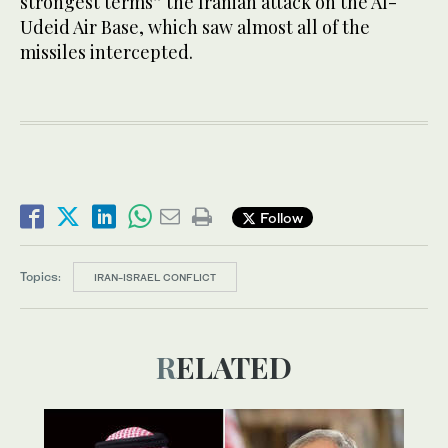
strongest terms” the Iranian attack on the Al-
Udeid Air Base, which saw almost all of the
missiles intercepted.
Follow
Topics:
IRAN-ISRAEL CONFLICT
RELATED