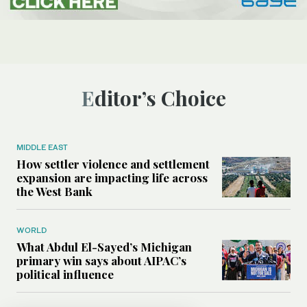
Editor’s Choice
MIDDLE EAST
How settler violence and settlement
expansion are impacting life across
the West Bank
WORLD
What Abdul El-Sayed’s Michigan
primary win says about AIPAC’s
political influence