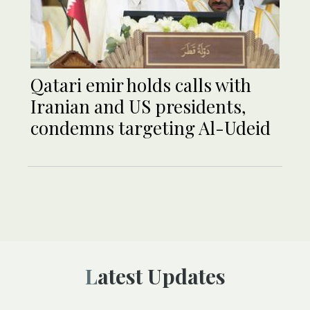
Qatari emir holds calls with
Iranian and US presidents,
condemns targeting Al-Udeid
Latest Updates