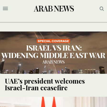
UAE’s president welcomes
Israel-Iran ceasefire