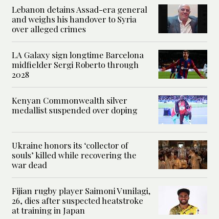
Lebanon detains Assad-era general
and weighs his handover to Syria
over alleged crimes
LA Galaxy sign longtime Barcelona
midfielder Sergi Roberto through
2028
Kenyan Commonwealth silver
medallist suspended over doping
Ukraine honors its ‘collector of
souls’ killed while recovering the
war dead
Fijian rugby player Saimoni Vunilagi,
26, dies after suspected heatstroke
at training in Japan