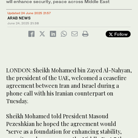
will enhance security, peace across Middle East
Updated 24 June 2025 21:57
ARAB NEWS
June 24, 2025
21:38
Follow
LONDON: Sheikh Mohamed bin Zayed Al-Nahyan,
the president of the UAE, welcomed a ceasefire
agreement between Iran and Israel during a
phone call with his Iranian counterpart on
Tuesday.
Sheikh Mohamed told President Masoud
Pezeshkian he hoped the agreement would
“serve as a foundation for enhancing stability,