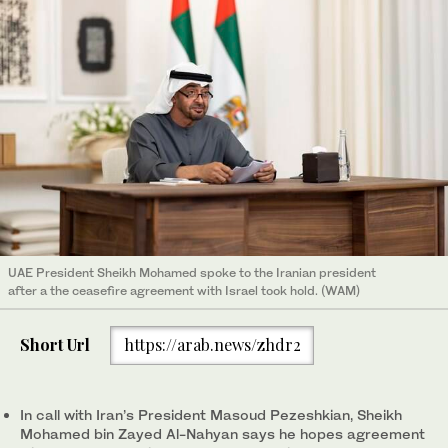
UAE President Sheikh Mohamed spoke to the Iranian president
after a the ceasefire agreement with Israel took hold. (WAM)
Short Url
https://arab.news/zhdr2
In call with Iran’s President Masoud Pezeshkian, Sheikh
Mohamed bin Zayed Al-Nahyan says he hopes agreement