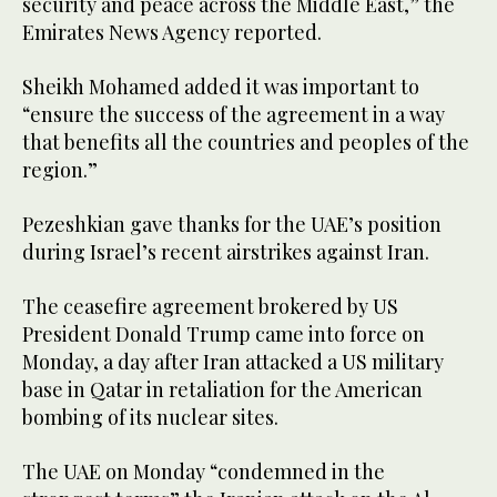
security and peace across the Middle East,” the
Emirates News Agency reported.
Sheikh Mohamed added it was important to
“ensure the success of the agreement in a way
that benefits all the countries and peoples of the
region.”
Pezeshkian gave thanks for the UAE’s position
during Israel’s recent airstrikes against Iran.
The ceasefire agreement brokered by US
President Donald Trump came into force on
Monday, a day after Iran attacked a US military
base in Qatar in retaliation for the American
bombing of its nuclear sites.
The UAE on Monday “condemned in the