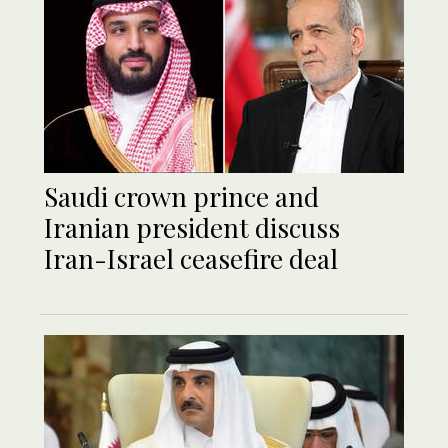
Saudi crown prince and
Iranian president discuss
Iran-Israel ceasefire deal