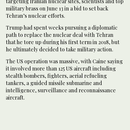
targeting Iranian nuclear sites, scientists and top
military brass on June 13 in a bid to set back
Tehran’s nuclear efforts.
Trump had spent weeks pursuing a diplomatic
path to replace the nuclear deal with Tehran
that he tore up during his first term in 2018, but
he ultimately decided to take military action.
The US operation was massive, with Caine saying
it involved more than 125 US aircraft including
stealth bombers, fighters, aerial refueling
tankers, a guided missile submarine and
intelligence, surveillance and reconnaissance
aircraft.