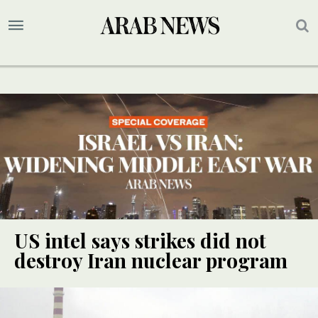
US intel says strikes did not
destroy Iran nuclear program