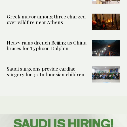
Greek mayor among three charged
over wildfire near Athens
Heavy rains drench Beijing as China
braces for Typhoon Dolphin
Saudi surgeons provide cardiac
surgery for 30 Indonesian children