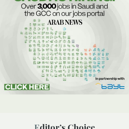
Editor’s Choice