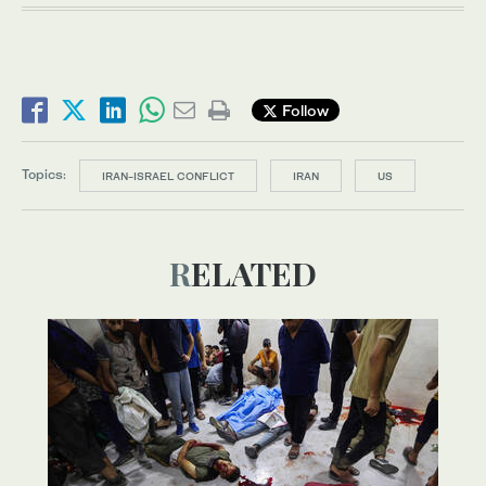
Follow
Topics:
IRAN-ISRAEL CONFLICT
IRAN
US
RELATED