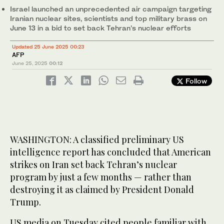
Israel launched an unprecedented air campaign targeting
Iranian nuclear sites, scientists and top military brass on
June 13 in a bid to set back Tehran’s nuclear efforts
Updated 25 June 2025 00:23
AFP
June 25, 2025
00:12
Follow
WASHINGTON: A classified preliminary US
intelligence report has concluded that American
strikes on Iran set back Tehran’s nuclear
program by just a few months — rather than
destroying it as claimed by President Donald
Trump.
US media on Tuesday cited people familiar with