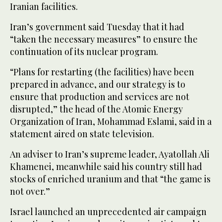
Iranian facilities.
Iran’s government said Tuesday that it had
“taken the necessary measures” to ensure the
continuation of its nuclear program.
“Plans for restarting (the facilities) have been
prepared in advance, and our strategy is to
ensure that production and services are not
disrupted,” the head of the Atomic Energy
Organization of Iran, Mohammad Eslami, said in a
statement aired on state television.
An adviser to Iran’s supreme leader, Ayatollah Ali
Khamenei, meanwhile said his country still had
stocks of enriched uranium and that “the game is
not over.”
Israel launched an unprecedented air campaign