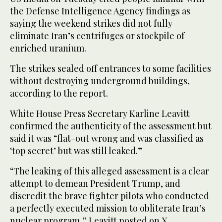
the Defense Intelligence Agency findings as
saying the weekend strikes did not fully
eliminate Iran’s centrifuges or stockpile of
enriched uranium.
The strikes sealed off entrances to some facilities
without destroying underground buildings,
according to the report.
White House Press Secretary Karline Leavitt
confirmed the authenticity of the assessment but
said it was “flat-out wrong and was classified as
‘top secret’ but was still leaked.”
“The leaking of this alleged assessment is a clear
attempt to demean President Trump, and
discredit the brave fighter pilots who conducted
a perfectly executed mission to obliterate Iran’s
nuclear program,” Leavitt posted on X.