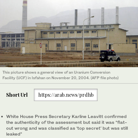
This picture shows a general view of an Uranium Conversion
Facility (UCF) in Isfahan on November 20, 2004. (AFP file photo)
Short Url
https://arab.news/prdhb
White House Press Secretary Karline Leavitt confirmed
the authenticity of the assessment but said it was “flat-
out wrong and was classified as ‘top secret’ but was still
leaked”