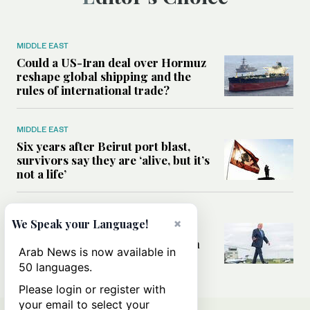
MIDDLE EAST
Could a US-Iran deal over Hormuz
reshape global shipping and the
rules of international trade?
MIDDLE EAST
Six years after Beirut port blast,
survivors say they are ‘alive, but it’s
not a life’
MIDDLE EAST
×
We Speak your Language!
Can Trump’s ‘art of the deal’
strategy reshape the conflict with
Arab News is now available in
Iran?
50 languages.
Please login or register with
your email to select your