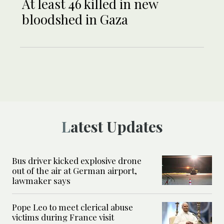
At least 46 killed in new
bloodshed in Gaza
Latest Updates
Bus driver kicked explosive drone
out of the air at German airport,
lawmaker says
Pope Leo to meet clerical abuse
victims during France visit