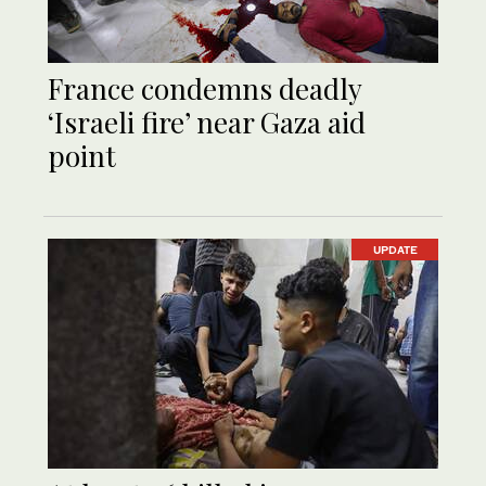
France condemns deadly
‘Israeli fire’ near Gaza aid
point
UPDATE