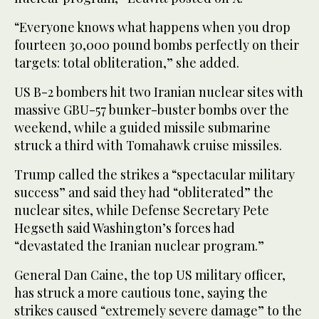
“Everyone knows what happens when you drop
fourteen 30,000 pound bombs perfectly on their
targets: total obliteration,” she added.
US B-2 bombers hit two Iranian nuclear sites with
massive GBU-57 bunker-buster bombs over the
weekend, while a guided missile submarine
struck a third with Tomahawk cruise missiles.
Trump called the strikes a “spectacular military
success” and said they had “obliterated” the
nuclear sites, while Defense Secretary Pete
Hegseth said Washington’s forces had
“devastated the Iranian nuclear program.”
General Dan Caine, the top US military officer,
has struck a more cautious tone, saying the
strikes caused “extremely severe damage” to the