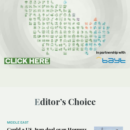
Editor’s Choice
MIDDLE EAST
Could a US-Iran deal over Hormuz