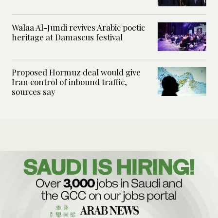
Walaa Al-Jundi revives Arabic poetic
heritage at Damascus festival
Proposed Hormuz deal would give
Iran control of inbound traffic,
sources say