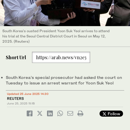
South Korea’s ousted President Yoon Suk Yeol arrives to attend
his trial at the Seoul Central District Court in Seoul on May 12,
2025. (Reuters)
Short Url
https://arab.news/vn2e3
South Korea’s special prosecutor had asked the court on
Tuesday to issue an arrest warrant for Yoon Suk Yeol
Updated 25 June 2025 14:30
REUTERS
June 25, 2025
11:15
Follow