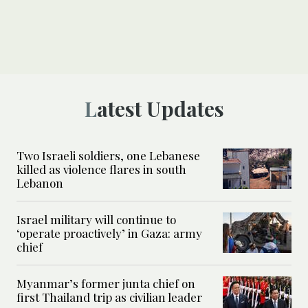
Latest Updates
Two Israeli soldiers, one Lebanese
killed as violence flares in south
Lebanon
Israel military will continue to
‘operate proactively’ in Gaza: army
chief
Myanmar’s former junta chief on
first Thailand trip as civilian leader