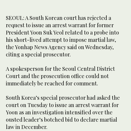
SEOUL: A South Korean court has rejected a
request to issue an arrest warrant for former
President Yoon Suk Yeol related to a probe into
his short-lived attempt to impose martial law,
the Yonhap News Agency said on Wednesday,
citing a special prosecutor.
A spokesperson for the Seoul Central District
Court and the prosecution office could not
immediately be reached for comment.
South Korea’s special prosecutor had asked the
court on Tuesday to issue an arrest warrant for
Yoon as an investigation intensified over the
ousted leader’s botched bid to declare martial
law in December.