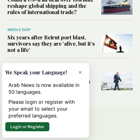
reshape global shipping and the
rules of international trade?
MIDDLE EAST
Six years after Beirut port blast,
survivors say they are ‘alive, but it’s
not a life’
MIDDLE EAST
×
We Speak your Language!
Can Trump’s ‘art of the deal’
strategy reshape the conflict with
Arab News is now available in
Iran?
50 languages.
Please login or register with
your email to select your
preferred languages.
Login or Register