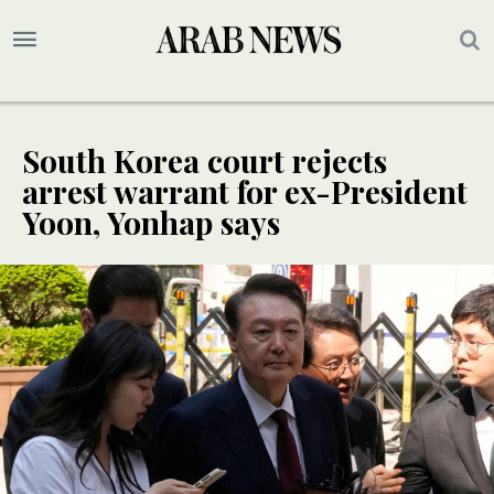
South Korea court rejects
arrest warrant for ex-President
Yoon, Yonhap says