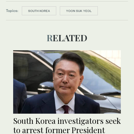
Topics:
SOUTH KOREA
YOON SUK YEOL
RELATED
South Korea investigators seek
to arrest former President