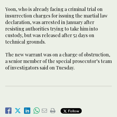
Yoon, who is already facing a criminal trial on
insurrection charges for issuing the martial law
declaration, was arrested in January after
resisting authorities trying to take him into
custody, but was released after 52 days on
technical grounds.
The new warrant was on a charge of obstruction,
a senior member of the special prosecutor’s team
of investigators said on Tuesday.
Follow