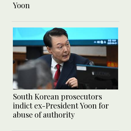
Yoon
South Korean prosecutors
indict ex-President Yoon for
abuse of authority